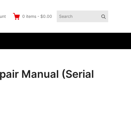
Search
Search
unt
0
items
-
$0.00
for:
air Manual (Serial