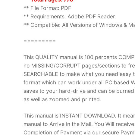
** File Format: PDF
** Requirements: Adobe PDF Reader
** Compatible: All Versions of Windows & Ma
=========
This QUALITY manual is 100 percents COM
no MISSING/CORRUPT pages/sections to frea
SEARCHABLE to make what you need easy to
format which can work under all PC based W
saves to your hard-drive and can be burned
as well as zoomed and printed.
This manual is INSTANT DOWNLOAD. It means 
manual to Arrive in the Mail. You Will recei
Completion of Payment via our secure Payme