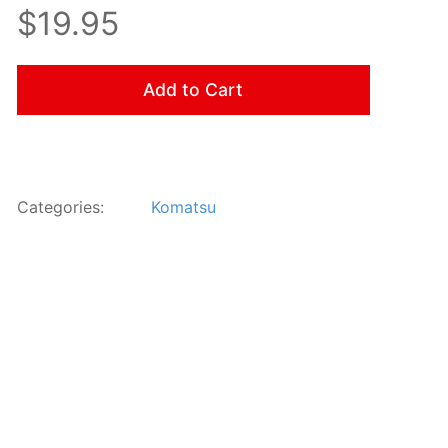
$19.95
Add to Cart
Categories:
Komatsu