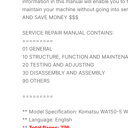
information in this manual will enable you to
maintain your machine without going into
AND SAVE MONEY $$$
SERVICE REPAIR MANUAL CONTAINS:
=========
01 GENERAL
10 STRUCTURE, FUNCTION AND MAINTEN
20 TESTING AND ADJUSTING
30 DISASSEMBLY AND ASSEMBLY
90 OTHERS
=========
** Model Specification: Komatsu WA150-5 W
** Language: English
**
Total Pages: 776