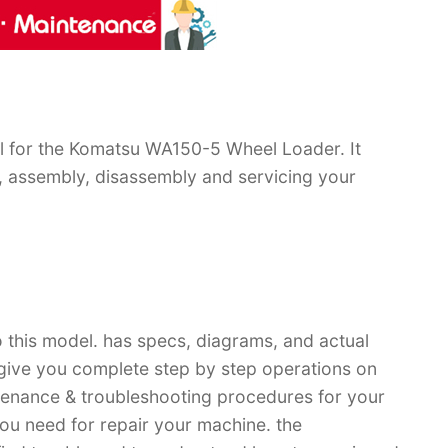
 for the Komatsu WA150-5 Wheel Loader. It
, assembly, disassembly and servicing your
 this model. has specs, diagrams, and actual
 give you complete step by step operations on
ntenance & troubleshooting procedures for your
you need for repair your machine. the