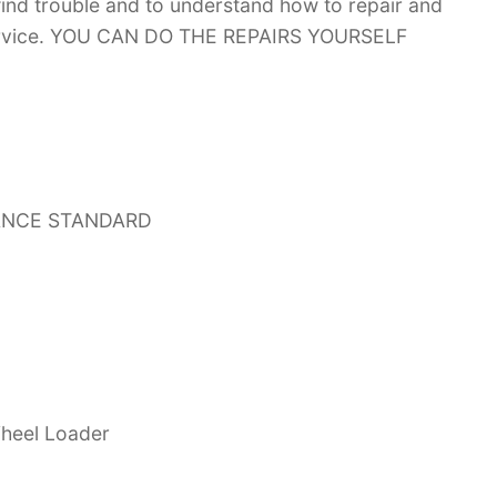
 find trouble and to understand how to repair and
 service. YOU CAN DO THE REPAIRS YOURSELF
ANCE STANDARD
heel Loader