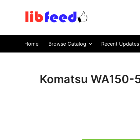
PDF Download
Service Repair Manual online | LibFeed.
Home
Browse Catalog
Recent Updates
Komatsu WA150-5 W