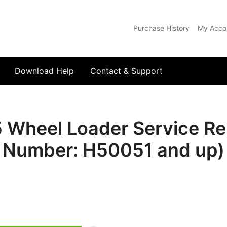
Purchase History
My Acco
com
Download Help
Contact & Support
heel Loader Service Rep
Number: H50051 and up)