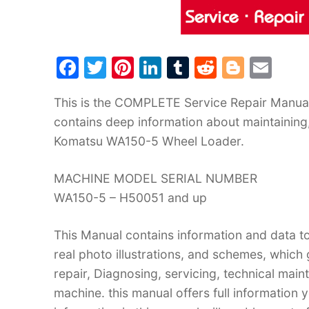
F
T
Pi
Li
T
R
Bl
E
a
w
nt
n
u
e
o
m
This is the COMPLETE Service Repair Manual
c
itt
er
k
m
d
g
ai
contains deep information about maintaining
e
er
e
e
bl
di
g
l
Komatsu WA150-5 Wheel Loader.
b
st
dI
r
t
er
o
n
MACHINE MODEL SERIAL NUMBER
o
WA150-5 – H50051 and up
k
This Manual contains information and data to
real photo illustrations, and schemes, which
repair, Diagnosing, servicing, technical mai
machine. this manual offers full information 