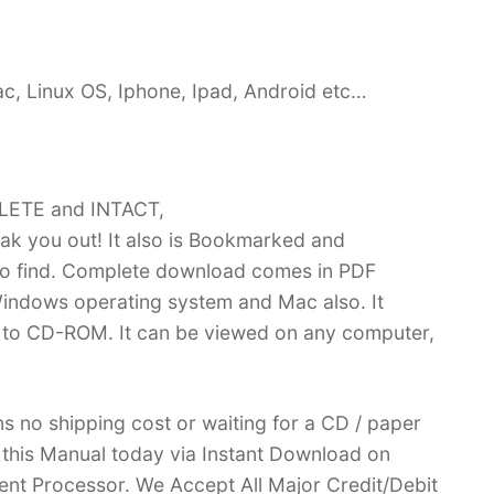
c, Linux OS, Iphone, Ipad, Android etc…
PLETE and INTACT,
k you out! It also is Bookmarked and
 find. Complete download comes in PDF
indows operating system and Mac also. It
 to CD-ROM. It can be viewed on any computer,
no shipping cost or waiting for a CD / paper
ve this Manual today via Instant Download on
nt Processor. We Accept All Major Credit/Debit