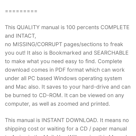
=========
This QUALITY manual is 100 percents COMPLETE
and INTACT,
no MISSING/CORRUPT pages/sections to freak
you out! It also is Bookmarked and SEARCHABLE
to make what you need easy to find. Complete
download comes in PDF format which can work
under all PC based Windows operating system
and Mac also. It saves to your hard-drive and can
be burned to CD-ROM. It can be viewed on any
computer, as well as zoomed and printed.
This manual is INSTANT DOWNLOAD. It means no
shipping cost or waiting for a CD / paper manual