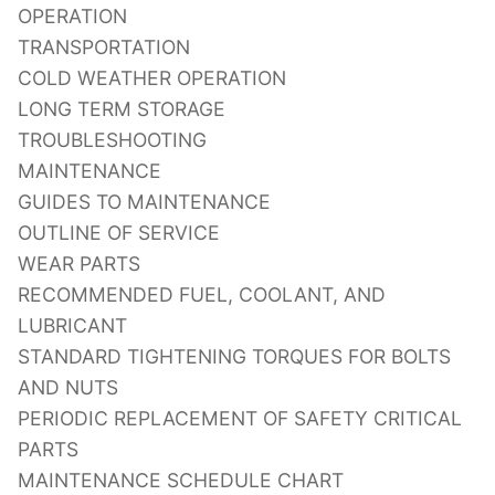
OPERATION
TRANSPORTATION
COLD WEATHER OPERATION
LONG TERM STORAGE
TROUBLESHOOTING
MAINTENANCE
GUIDES TO MAINTENANCE
OUTLINE OF SERVICE
WEAR PARTS
RECOMMENDED FUEL, COOLANT, AND
LUBRICANT
STANDARD TIGHTENING TORQUES FOR BOLTS
AND NUTS
PERIODIC REPLACEMENT OF SAFETY CRITICAL
PARTS
MAINTENANCE SCHEDULE CHART