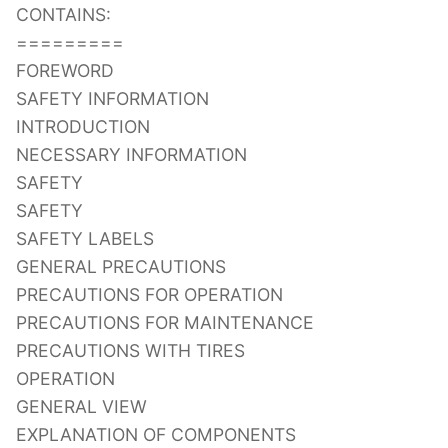
CONTAINS:
=========
FOREWORD
SAFETY INFORMATION
INTRODUCTION
NECESSARY INFORMATION
SAFETY
SAFETY
SAFETY LABELS
GENERAL PRECAUTIONS
PRECAUTIONS FOR OPERATION
PRECAUTIONS FOR MAINTENANCE
PRECAUTIONS WITH TIRES
OPERATION
GENERAL VIEW
EXPLANATION OF COMPONENTS