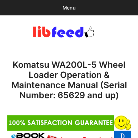
Menu
Search
Sear
for:
PDF Download
0
items
-
$0.00
Komatsu WA200L-5 Wheel
Home
Loader Operation &
expa
Browse Catalog
Maintenance Manual (Serial
child
menu
Recent Updates
Number: 65629 and up)
Download Help
Contact & Support