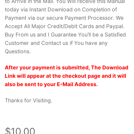
to Arrive in the Mail. You Will receive this Manual
today via Instant Download on Completion of
Payment via our secure Payment Processor. We
Accept All Major Credit/Debit Cards and Paypal.
Buy From us and I Guarantee You’ll be a Satisfied
Customer and Contact us if You have any
Questions.
After your payment is submitted, The Download
Link will appear at the checkout page and it will
also be sent to your E-Mail Address.
Thanks for Visiting.
$10.00