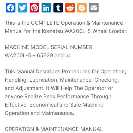
F
T
Pi
Li
T
R
Bl
E
a
w
nt
n
u
e
o
m
This is the COMPLETE Operation & Maintenance
c
itt
er
k
m
d
g
ai
Manual for the Komatsu WA200L-5 Wheel Loader.
e
er
e
e
bl
di
g
l
b
st
dI
r
t
er
MACHINE MODEL SERIAL NUMBER
o
n
WA200L-5 – 65629 and up
o
This Manual Describes Procedures for Operation,
k
Handling, Lubrication, Maintenance, Checking,
and Adjustment. It Will Help The Operator or
anyone Realize Peak Performance Through
Effective, Economical and Safe Machine
Operation and Maintenance.
OPERATION & MAINTENANCE MANUAL