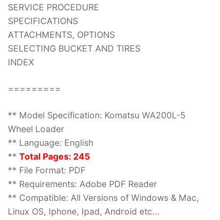
SERVICE PROCEDURE
SPECIFICATIONS
ATTACHMENTS, OPTIONS
SELECTING BUCKET AND TIRES
INDEX
=========
** Model Specification: Komatsu WA200L-5
Wheel Loader
** Language: English
**
Total Pages: 245
** File Format: PDF
** Requirements: Adobe PDF Reader
** Compatible: All Versions of Windows & Mac,
Linux OS, Iphone, Ipad, Android etc…