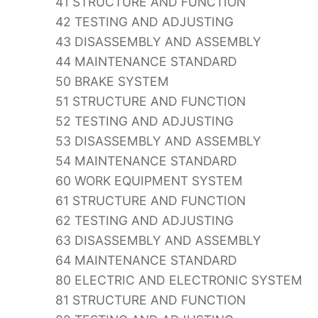
41 STRUCTURE AND FUNCTION
42 TESTING AND ADJUSTING
43 DISASSEMBLY AND ASSEMBLY
44 MAINTENANCE STANDARD
50 BRAKE SYSTEM
51 STRUCTURE AND FUNCTION
52 TESTING AND ADJUSTING
53 DISASSEMBLY AND ASSEMBLY
54 MAINTENANCE STANDARD
60 WORK EQUIPMENT SYSTEM
61 STRUCTURE AND FUNCTION
62 TESTING AND ADJUSTING
63 DISASSEMBLY AND ASSEMBLY
64 MAINTENANCE STANDARD
80 ELECTRIC AND ELECTRONIC SYSTEM
81 STRUCTURE AND FUNCTION