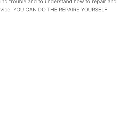
 find trouble and to understand how to repair and
 service. YOU CAN DO THE REPAIRS YOURSELF