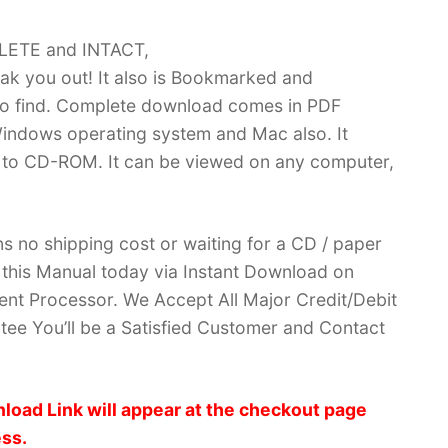
PLETE and INTACT,
k you out! It also is Bookmarked and
 find. Complete download comes in PDF
indows operating system and Mac also. It
 to CD-ROM. It can be viewed on any computer,
no shipping cost or waiting for a CD / paper
ve this Manual today via Instant Download on
nt Processor. We Accept All Major Credit/Debit
ee You’ll be a Satisfied Customer and Contact
load Link will appear at the checkout page
ess.