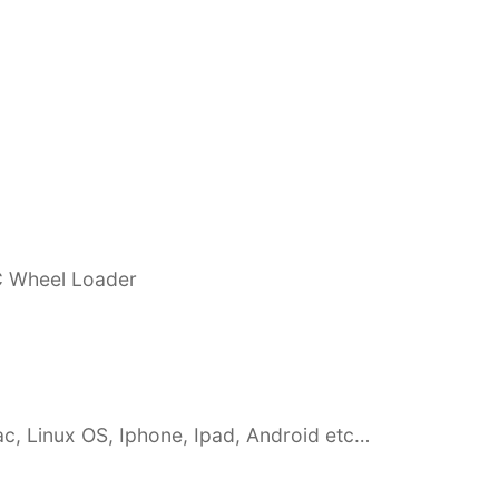
C Wheel Loader
c, Linux OS, Iphone, Ipad, Android etc…