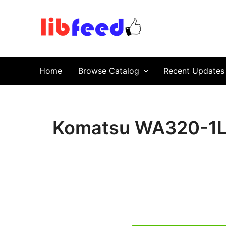
PDF Download
Service Repair Manual online | LibFeed.
Home
Browse Catalog
Recent Updates
Komatsu WA320-1LC 