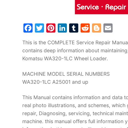
F
T
Pi
Li
T
R
Bl
E
a
w
nt
n
u
e
o
m
This is the COMPLETE Service Repair Manua
c
itt
er
k
m
d
g
ai
contains deep information about maintaining
e
er
e
e
bl
di
g
l
Komatsu WA320-1LC Wheel Loader.
b
st
dI
r
t
er
o
n
MACHINE MODEL SERIAL NUMBERS
o
WA320-1LC A25001 and up
k
This Manual contains information and data to
real photo illustrations, and schemes, which
repair, Diagnosing, servicing, technical mai
machine. this manual offers full information 