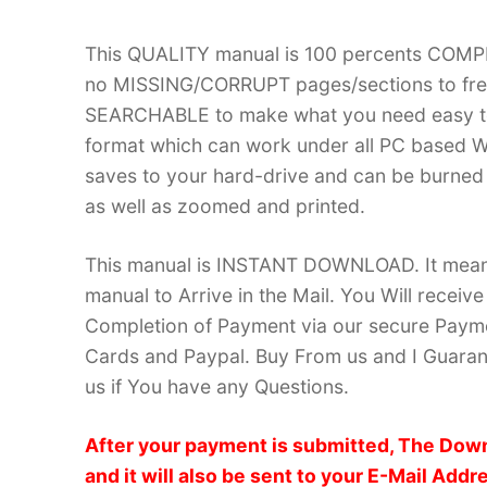
This QUALITY manual is 100 percents COM
no MISSING/CORRUPT pages/sections to frea
SEARCHABLE to make what you need easy to
format which can work under all PC based W
saves to your hard-drive and can be burned
as well as zoomed and printed.
This manual is INSTANT DOWNLOAD. It means 
manual to Arrive in the Mail. You Will recei
Completion of Payment via our secure Payme
Cards and Paypal. Buy From us and I Guarant
us if You have any Questions.
After your payment is submitted, The Down
and it will also be sent to your E-Mail Addr