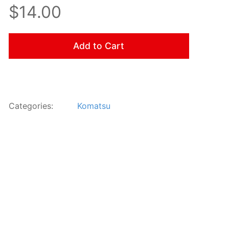
$14.00
Add to Cart
Categories:
Komatsu