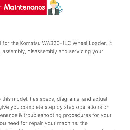
l for the Komatsu WA320-1LC Wheel Loader. It
, assembly, disassembly and servicing your
 this model. has specs, diagrams, and actual
 give you complete step by step operations on
ntenance & troubleshooting procedures for your
you need for repair your machine. the