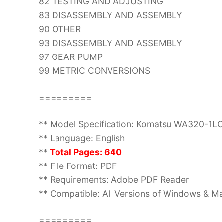
82 TESTING AND ADJUSTING
83 DISASSEMBLY AND ASSEMBLY
90 OTHER
93 DISASSEMBLY AND ASSEMBLY
97 GEAR PUMP
99 METRIC CONVERSIONS
=========
** Model Specification: Komatsu WA320-1L
** Language: English
**
Total Pages: 640
** File Format: PDF
** Requirements: Adobe PDF Reader
** Compatible: All Versions of Windows & Ma
=========