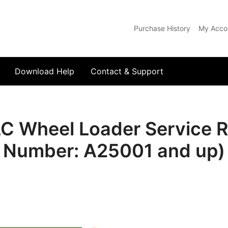
Purchase History
My Acco
com
Download Help
Contact & Support
Wheel Loader Service Re
Number: A25001 and up)