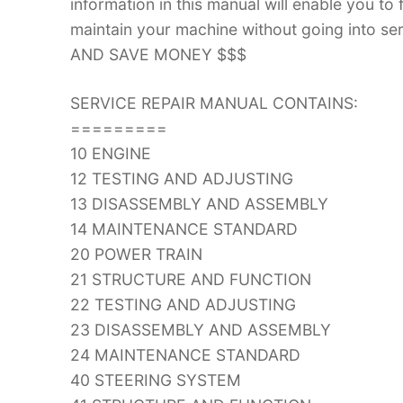
information in this manual will enable you to
maintain your machine without going into
AND SAVE MONEY $$$
SERVICE REPAIR MANUAL CONTAINS:
=========
10 ENGINE
12 TESTING AND ADJUSTING
13 DISASSEMBLY AND ASSEMBLY
14 MAINTENANCE STANDARD
20 POWER TRAIN
21 STRUCTURE AND FUNCTION
22 TESTING AND ADJUSTING
23 DISASSEMBLY AND ASSEMBLY
24 MAINTENANCE STANDARD
40 STEERING SYSTEM