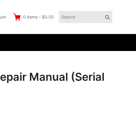
Search
Search
unt
0
items
-
$0.00
for:
pair Manual (Serial