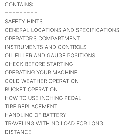
CONTAINS:
=========
SAFETY HINTS
GENERAL LOCATIONS AND SPECIFICATIONS
OPERATOR’S COMPARTMENT
INSTRUMENTS AND CONTROLS
OIL FILLER AND GAUGE POSITIONS
CHECK BEFORE STARTING
OPERATING YOUR MACHINE
COLD WEATHER OPERATION
BUCKET OPERATION
HOW TO USE INCHING PEDAL
TIRE REPLACEMENT
HANDLING OF BATTERY
TRAVELING WITH NO LOAD FOR LONG
DISTANCE