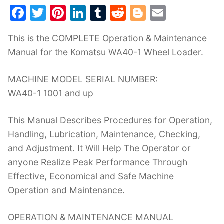
F
T
Pi
Li
T
R
Bl
E
a
w
nt
n
u
e
o
m
This is the COMPLETE Operation & Maintenance
c
itt
er
k
m
d
g
ai
Manual for the Komatsu WA40-1 Wheel Loader.
e
er
e
e
bl
di
g
l
b
st
dI
r
t
er
MACHINE MODEL SERIAL NUMBER:
o
n
WA40-1 1001 and up
o
This Manual Describes Procedures for Operation,
k
Handling, Lubrication, Maintenance, Checking,
and Adjustment. It Will Help The Operator or
anyone Realize Peak Performance Through
Effective, Economical and Safe Machine
Operation and Maintenance.
OPERATION & MAINTENANCE MANUAL