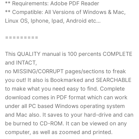
** Requirements: Adobe PDF Reader
** Compatible: All Versions of Windows & Mac,
Linux OS, Iphone, Ipad, Android etc…
=========
This QUALITY manual is 100 percents COMPLETE
and INTACT,
no MISSING/CORRUPT pages/sections to freak
you out! It also is Bookmarked and SEARCHABLE
to make what you need easy to find. Complete
download comes in PDF format which can work
under all PC based Windows operating system
and Mac also. It saves to your hard-drive and can
be burned to CD-ROM. It can be viewed on any
computer, as well as zoomed and printed.