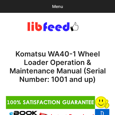
Menu
Search
Sear
for:
PDF Download
0
items
-
$0.00
Komatsu WA40-1 Wheel
Home
Loader Operation &
expa
Browse Catalog
Maintenance Manual (Serial
child
menu
Recent Updates
Number: 1001 and up)
Download Help
Contact & Support