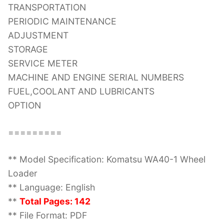
TRANSPORTATION
PERIODIC MAINTENANCE
ADJUSTMENT
STORAGE
SERVICE METER
MACHINE AND ENGINE SERIAL NUMBERS
FUEL,COOLANT AND LUBRICANTS
OPTION
=========
** Model Specification: Komatsu WA40-1 Wheel
Loader
** Language: English
**
Total Pages: 142
** File Format: PDF