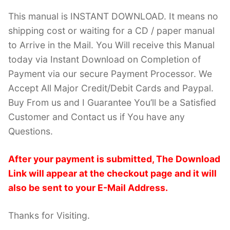
This manual is INSTANT DOWNLOAD. It means no
shipping cost or waiting for a CD / paper manual
to Arrive in the Mail. You Will receive this Manual
today via Instant Download on Completion of
Payment via our secure Payment Processor. We
Accept All Major Credit/Debit Cards and Paypal.
Buy From us and I Guarantee You’ll be a Satisfied
Customer and Contact us if You have any
Questions.
After your payment is submitted, The Download
Link will appear at the checkout page and it will
also be sent to your E-Mail Address.
Thanks for Visiting.