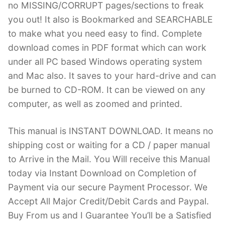
no MISSING/CORRUPT pages/sections to freak
you out! It also is Bookmarked and SEARCHABLE
to make what you need easy to find. Complete
download comes in PDF format which can work
under all PC based Windows operating system
and Mac also. It saves to your hard-drive and can
be burned to CD-ROM. It can be viewed on any
computer, as well as zoomed and printed.
This manual is INSTANT DOWNLOAD. It means no
shipping cost or waiting for a CD / paper manual
to Arrive in the Mail. You Will receive this Manual
today via Instant Download on Completion of
Payment via our secure Payment Processor. We
Accept All Major Credit/Debit Cards and Paypal.
Buy From us and I Guarantee You’ll be a Satisfied