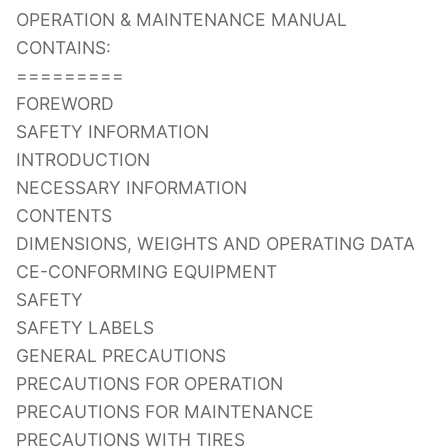
OPERATION & MAINTENANCE MANUAL
CONTAINS:
=========
FOREWORD
SAFETY INFORMATION
INTRODUCTION
NECESSARY INFORMATION
CONTENTS
DIMENSIONS, WEIGHTS AND OPERATING DATA
CE-CONFORMING EQUIPMENT
SAFETY
SAFETY LABELS
GENERAL PRECAUTIONS
PRECAUTIONS FOR OPERATION
PRECAUTIONS FOR MAINTENANCE
PRECAUTIONS WITH TIRES