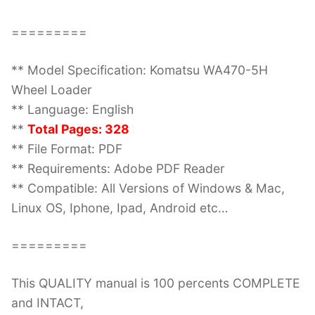
=========
** Model Specification: Komatsu WA470-5H
Wheel Loader
** Language: English
**
Total Pages: 328
** File Format: PDF
** Requirements: Adobe PDF Reader
** Compatible: All Versions of Windows & Mac,
Linux OS, Iphone, Ipad, Android etc…
=========
This QUALITY manual is 100 percents COMPLETE
and INTACT,