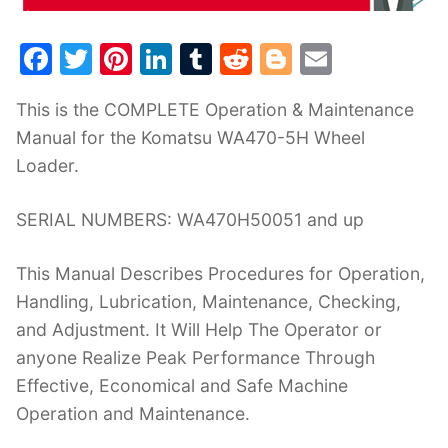
F
T
Pi
Li
T
R
Bl
E
a
w
nt
n
u
e
o
m
This is the COMPLETE Operation & Maintenance
c
itt
er
k
m
d
g
ai
Manual for the Komatsu WA470-5H Wheel
e
er
e
e
bl
di
g
l
Loader.
b
st
dI
r
t
er
o
n
SERIAL NUMBERS: WA470H50051 and up
o
This Manual Describes Procedures for Operation,
k
Handling, Lubrication, Maintenance, Checking,
and Adjustment. It Will Help The Operator or
anyone Realize Peak Performance Through
Effective, Economical and Safe Machine
Operation and Maintenance.