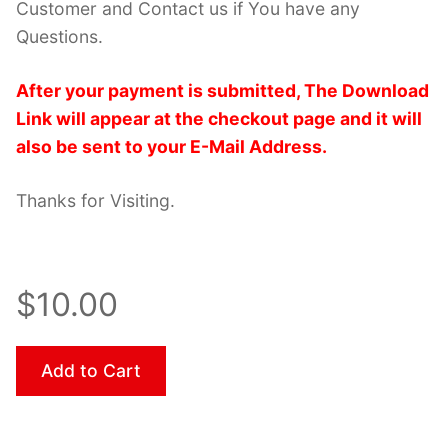
Customer and Contact us if You have any
Questions.
After your payment is submitted, The Download
Link will appear at the checkout page and it will
also be sent to your E-Mail Address.
Thanks for Visiting.
$10.00
Add to Cart