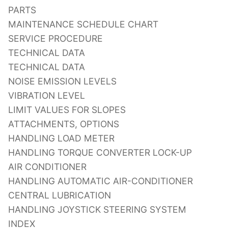
PARTS
MAINTENANCE SCHEDULE CHART
SERVICE PROCEDURE
TECHNICAL DATA
TECHNICAL DATA
NOISE EMISSION LEVELS
VIBRATION LEVEL
LIMIT VALUES FOR SLOPES
ATTACHMENTS, OPTIONS
HANDLING LOAD METER
HANDLING TORQUE CONVERTER LOCK-UP
AIR CONDITIONER
HANDLING AUTOMATIC AIR-CONDITIONER
CENTRAL LUBRICATION
HANDLING JOYSTICK STEERING SYSTEM
INDEX