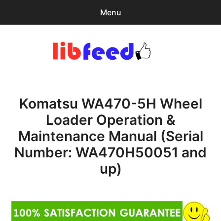
Menu
Search
Sear
for:
PDF Download
0
items
-
$0.00
Komatsu WA470-5H Wheel
Home
Loader Operation &
expa
Browse Catalog
Maintenance Manual (Serial
child
menu
Recent Updates
Number: WA470H50051 and
up)
Download Help
Contact & Support