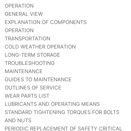
OPERATION
GENERAL VIEW
EXPLANATION OF COMPONENTS
OPERATION
TRANSPORTATION
COLD WEATHER OPERATION
LONG-TERM STORAGE
TROUBLESHOOTING
MAINTENANCE
GUIDES TO MAINTENANCE
OUTLINES OF SERVICE
WEAR PARTS LIST
LUBRICANTS AND OPERATING MEANS
STANDARD TIGHTENING TORQUES FOR BOLTS
AND NUTS
PERIODIC REPLACEMENT OF SAFETY CRITICAL