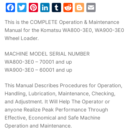
F
T
Pi
Li
T
R
Bl
E
a
w
nt
n
u
e
o
m
This is the COMPLETE Operation & Maintenance
c
itt
er
k
m
d
g
ai
Manual for the Komatsu WA800-3E0, WA900-3E0
e
er
e
e
bl
di
g
l
Wheel Loader.
b
st
dI
r
t
er
o
n
MACHINE MODEL SERIAL NUMBER
o
WA800-3E0 – 70001 and up
k
WA900-3E0 – 60001 and up
This Manual Describes Procedures for Operation,
Handling, Lubrication, Maintenance, Checking,
and Adjustment. It Will Help The Operator or
anyone Realize Peak Performance Through
Effective, Economical and Safe Machine
Operation and Maintenance.