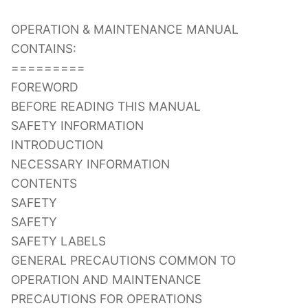
OPERATION & MAINTENANCE MANUAL
CONTAINS:
=========
FOREWORD
BEFORE READING THIS MANUAL
SAFETY INFORMATION
INTRODUCTION
NECESSARY INFORMATION
CONTENTS
SAFETY
SAFETY
SAFETY LABELS
GENERAL PRECAUTIONS COMMON TO
OPERATION AND MAINTENANCE
PRECAUTIONS FOR OPERATIONS