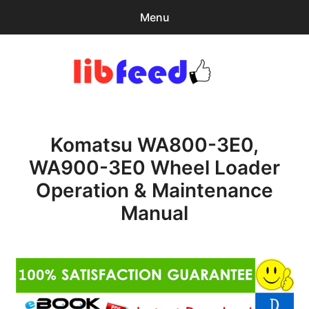
Menu
Search
Sear
for:
PDF Download
0
items
-
$0.00
Komatsu WA800-3E0,
Home
WA900-3E0 Wheel Loader
expa
Browse Catalog
Operation & Maintenance
child
menu
Recent Updates
Manual
Download Help
Contact & Support