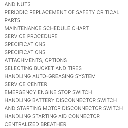
AND NUTS
PERIODIC REPLACEMENT OF SAFETY CRITICAL
PARTS
MAINTENANCE SCHEDULE CHART
SERVICE PROCEDURE
SPECIFICATIONS
SPECIFICATIONS
ATTACHMENTS, OPTIONS
SELECTING BUCKET AND TIRES
HANDLING AUTO-GREASING SYSTEM
SERVICE CENTER
EMERGENCY ENGINE STOP SWITCH
HANDLING BATTERY DISCONNECTOR SWITCH
AND STARTING MOTOR DISCONNECTOR SWITCH
HANDLING STARTING AID CONNECTOR
CENTRALIZED BREATHER