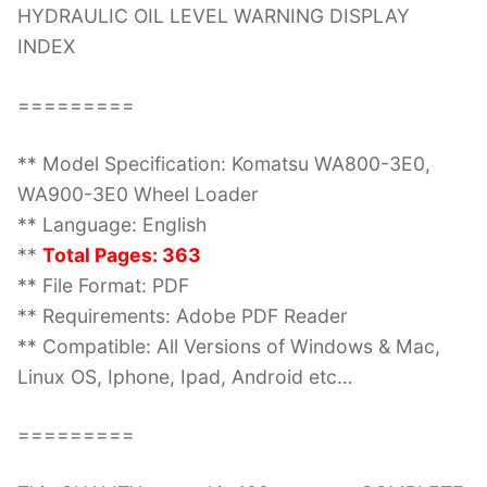
HYDRAULIC OIL LEVEL WARNING DISPLAY
INDEX
=========
** Model Specification: Komatsu WA800-3E0,
WA900-3E0 Wheel Loader
** Language: English
**
Total Pages: 363
** File Format: PDF
** Requirements: Adobe PDF Reader
** Compatible: All Versions of Windows & Mac,
Linux OS, Iphone, Ipad, Android etc…
=========