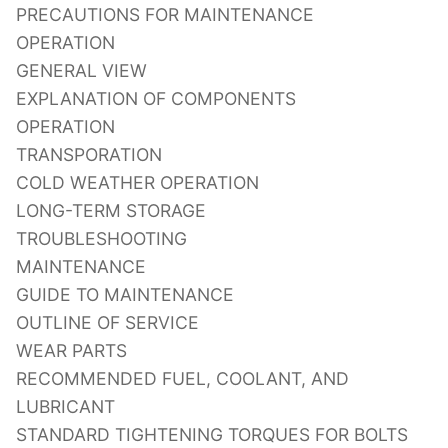
PRECAUTIONS FOR MAINTENANCE
OPERATION
GENERAL VIEW
EXPLANATION OF COMPONENTS
OPERATION
TRANSPORATION
COLD WEATHER OPERATION
LONG-TERM STORAGE
TROUBLESHOOTING
MAINTENANCE
GUIDE TO MAINTENANCE
OUTLINE OF SERVICE
WEAR PARTS
RECOMMENDED FUEL, COOLANT, AND
LUBRICANT
STANDARD TIGHTENING TORQUES FOR BOLTS