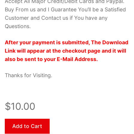
Accept All Major Credit/Debit Cards and Paypal.
Buy From us and I Guarantee You’ll be a Satisfied
Customer and Contact us if You have any
Questions.
After your payment is submitted, The Download
Link will appear at the checkout page and it will
also be sent to your E-Mail Address.
Thanks for Visiting.
$10.00
Add to Cart