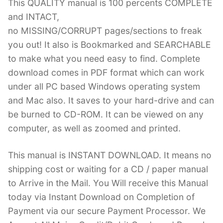
This QUALITY manual is 100 percents COMPLETE
and INTACT,
no MISSING/CORRUPT pages/sections to freak
you out! It also is Bookmarked and SEARCHABLE
to make what you need easy to find. Complete
download comes in PDF format which can work
under all PC based Windows operating system
and Mac also. It saves to your hard-drive and can
be burned to CD-ROM. It can be viewed on any
computer, as well as zoomed and printed.
This manual is INSTANT DOWNLOAD. It means no
shipping cost or waiting for a CD / paper manual
to Arrive in the Mail. You Will receive this Manual
today via Instant Download on Completion of
Payment via our secure Payment Processor. We