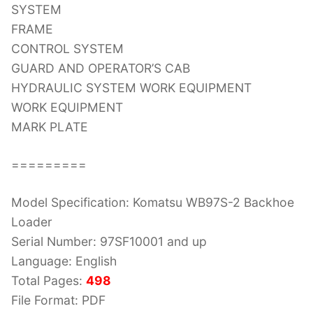
SYSTEM
FRAME
CONTROL SYSTEM
GUARD AND OPERATOR’S CAB
HYDRAULIC SYSTEM WORK EQUIPMENT
WORK EQUIPMENT
MARK PLATE
=========
Model Specification: Komatsu WB97S-2 Backhoe
Loader
Serial Number: 97SF10001 and up
Language: English
Total Pages:
498
File Format: PDF