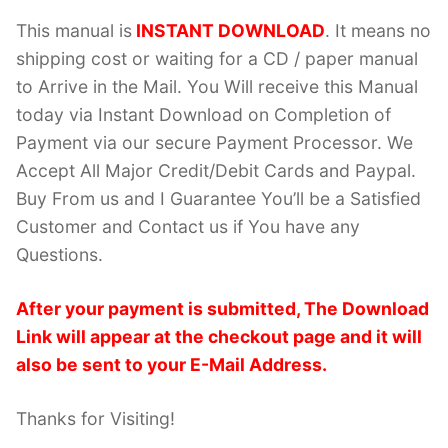
This manual is
INSTANT DOWNLOAD
. It means no
shipping cost or waiting for a CD / paper manual
to Arrive in the Mail. You Will receive this Manual
today via Instant Download on Completion of
Payment via our secure Payment Processor. We
Accept All Major Credit/Debit Cards and Paypal.
Buy From us and I Guarantee You’ll be a Satisfied
Customer and Contact us if You have any
Questions.
After your payment is submitted, The Download
Link will appear at the checkout page and it will
also be sent to your E-Mail Address.
Thanks for Visiting!