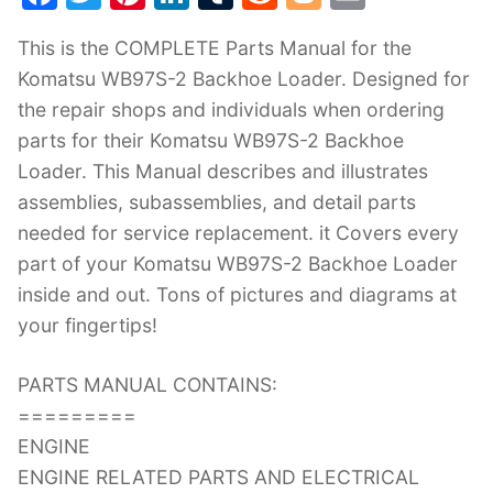
a
w
nt
n
u
e
o
m
This is the COMPLETE Parts Manual for the
c
itt
er
k
m
d
g
ai
Komatsu WB97S-2 Backhoe Loader. Designed for
e
er
e
e
bl
di
g
l
the repair shops and individuals when ordering
b
st
dI
r
t
er
parts for their Komatsu WB97S-2 Backhoe
o
n
Loader. This Manual describes and illustrates
o
assemblies, subassemblies, and detail parts
k
needed for service replacement. it Covers every
part of your Komatsu WB97S-2 Backhoe Loader
inside and out. Tons of pictures and diagrams at
your fingertips!
PARTS MANUAL CONTAINS:
=========
ENGINE
ENGINE RELATED PARTS AND ELECTRICAL