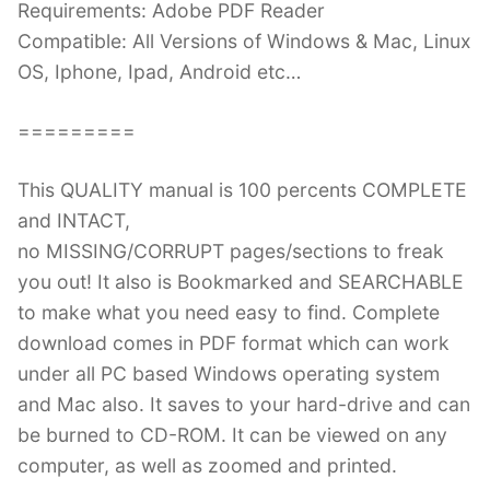
Requirements: Adobe PDF Reader
Compatible: All Versions of Windows & Mac, Linux
OS, Iphone, Ipad, Android etc…
=========
This QUALITY manual is 100 percents COMPLETE
and INTACT,
no MISSING/CORRUPT pages/sections to freak
you out! It also is Bookmarked and SEARCHABLE
to make what you need easy to find. Complete
download comes in PDF format which can work
under all PC based Windows operating system
and Mac also. It saves to your hard-drive and can
be burned to CD-ROM. It can be viewed on any
computer, as well as zoomed and printed.