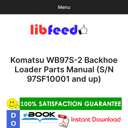
Menu
Search
Sear
for:
PDF Download
0
items
-
$0.00
Komatsu WB97S-2 Backhoe
Home
Loader Parts Manual (S/N
expa
Browse Catalog
97SF10001 and up)
child
menu
Recent Updates
Download Help
Contact & Support