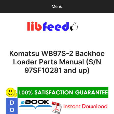
Menu
Search
Sear
for:
PDF Download
0
items
-
$0.00
Komatsu WB97S-2 Backhoe
Home
Loader Parts Manual (S/N
expa
Browse Catalog
97SF10281 and up)
child
menu
Recent Updates
Download Help
Contact & Support