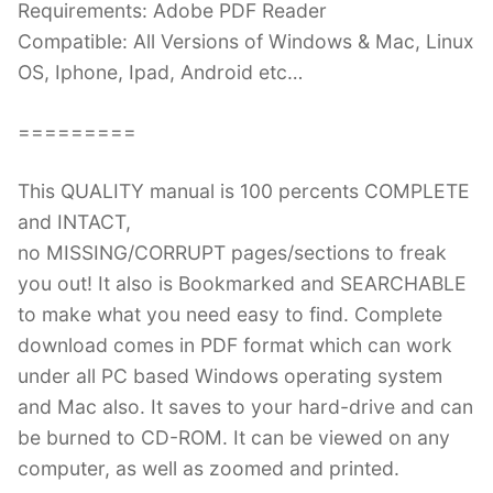
Requirements: Adobe PDF Reader
Compatible: All Versions of Windows & Mac, Linux
OS, Iphone, Ipad, Android etc…
=========
This QUALITY manual is 100 percents COMPLETE
and INTACT,
no MISSING/CORRUPT pages/sections to freak
you out! It also is Bookmarked and SEARCHABLE
to make what you need easy to find. Complete
download comes in PDF format which can work
under all PC based Windows operating system
and Mac also. It saves to your hard-drive and can
be burned to CD-ROM. It can be viewed on any
computer, as well as zoomed and printed.