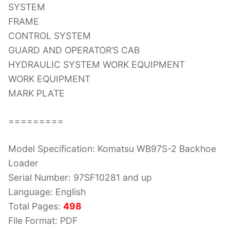
SYSTEM
FRAME
CONTROL SYSTEM
GUARD AND OPERATOR’S CAB
HYDRAULIC SYSTEM WORK EQUIPMENT
WORK EQUIPMENT
MARK PLATE
=========
Model Specification: Komatsu WB97S-2 Backhoe
Loader
Serial Number: 97SF10281 and up
Language: English
Total Pages:
498
File Format: PDF