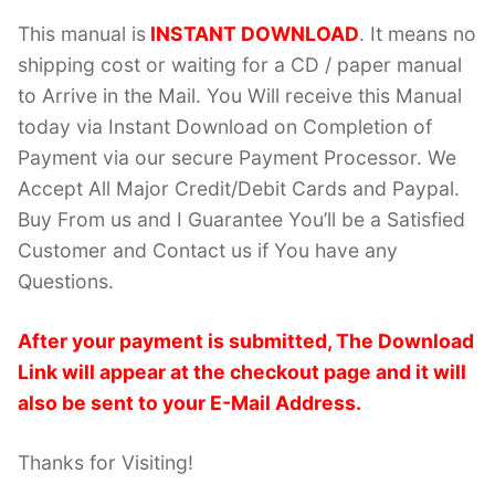
This manual is
INSTANT DOWNLOAD
. It means no
shipping cost or waiting for a CD / paper manual
to Arrive in the Mail. You Will receive this Manual
today via Instant Download on Completion of
Payment via our secure Payment Processor. We
Accept All Major Credit/Debit Cards and Paypal.
Buy From us and I Guarantee You’ll be a Satisfied
Customer and Contact us if You have any
Questions.
After your payment is submitted, The Download
Link will appear at the checkout page and it will
also be sent to your E-Mail Address.
Thanks for Visiting!