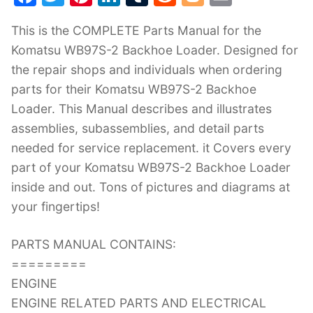
a
w
nt
n
u
e
o
m
This is the COMPLETE Parts Manual for the
c
itt
er
k
m
d
g
ai
Komatsu WB97S-2 Backhoe Loader. Designed for
e
er
e
e
bl
di
g
l
the repair shops and individuals when ordering
b
st
dI
r
t
er
parts for their Komatsu WB97S-2 Backhoe
o
n
Loader. This Manual describes and illustrates
o
assemblies, subassemblies, and detail parts
k
needed for service replacement. it Covers every
part of your Komatsu WB97S-2 Backhoe Loader
inside and out. Tons of pictures and diagrams at
your fingertips!
PARTS MANUAL CONTAINS:
=========
ENGINE
ENGINE RELATED PARTS AND ELECTRICAL