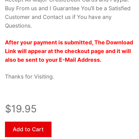
Buy From us and I Guarantee You’ll be a Satisfied
Customer and Contact us if You have any
Questions.
After your payment is submitted, The Download
Link will appear at the checkout page and it will
also be sent to your E-Mail Address.
Thanks for Visiting.
$19.95
Add to Cart