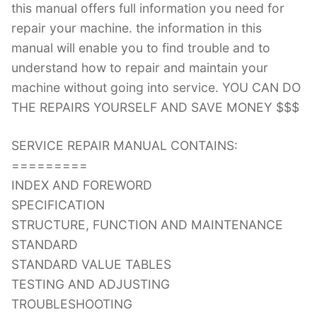
this manual offers full information you need for
repair your machine. the information in this
manual will enable you to find trouble and to
understand how to repair and maintain your
machine without going into service. YOU CAN DO
THE REPAIRS YOURSELF AND SAVE MONEY $$$
SERVICE REPAIR MANUAL CONTAINS:
=========
INDEX AND FOREWORD
SPECIFICATION
STRUCTURE, FUNCTION AND MAINTENANCE
STANDARD
STANDARD VALUE TABLES
TESTING AND ADJUSTING
TROUBLESHOOTING