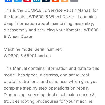
a
w
nt
n
u
e
o
m
This is the COMPLETE Service Repair Manual for
c
itt
er
k
m
d
g
ai
the Komatsu WD600-6 Wheel Dozer. It contains
e
er
e
e
bl
di
g
l
deep information about maintaining, assembly,
b
st
dI
r
t
er
disassembly and servicing your Komatsu WD600-
o
n
6 Wheel Dozer.
o
k
Machine model Serial number:
WD600-6 55001 and up
This Manual contains information and data to this
model. has specs, diagrams, and actual real
photo illustrations, and schemes, which give you
complete step by step operations on repair,
Diagnosing, servicing, technical maintenance &
troubleshooting procedures for your machine.