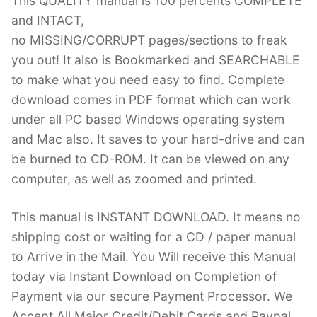
This QUALITY manual is 100 percents COMPLETE
and INTACT,
no MISSING/CORRUPT pages/sections to freak
you out! It also is Bookmarked and SEARCHABLE
to make what you need easy to find. Complete
download comes in PDF format which can work
under all PC based Windows operating system
and Mac also. It saves to your hard-drive and can
be burned to CD-ROM. It can be viewed on any
computer, as well as zoomed and printed.
This manual is INSTANT DOWNLOAD. It means no
shipping cost or waiting for a CD / paper manual
to Arrive in the Mail. You Will receive this Manual
today via Instant Download on Completion of
Payment via our secure Payment Processor. We
Accept All Major Credit/Debit Cards and Paypal.