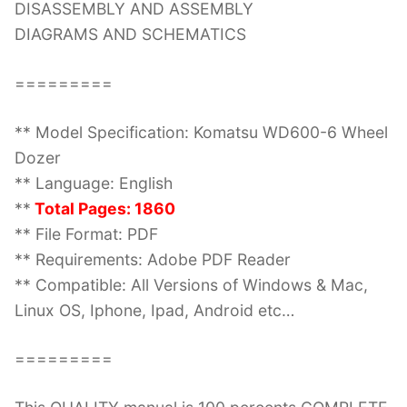
DISASSEMBLY AND ASSEMBLY
DIAGRAMS AND SCHEMATICS
=========
** Model Specification: Komatsu WD600-6 Wheel
Dozer
** Language: English
**
Total Pages: 1860
** File Format: PDF
** Requirements: Adobe PDF Reader
** Compatible: All Versions of Windows & Mac,
Linux OS, Iphone, Ipad, Android etc…
=========