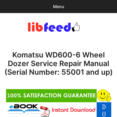
Menu
Search
Sear
for:
PDF Download
0
items
-
$0.00
Komatsu WD600-6 Wheel
Home
Dozer Service Repair Manual
expa
Browse Catalog
(Serial Number: 55001 and up)
child
menu
Recent Updates
Download Help
Contact & Support