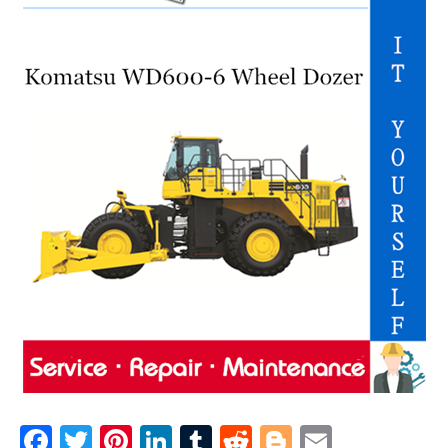
F
T
Pi
Li
T
R
Bl
E