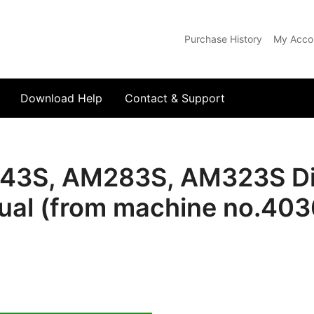
Purchase History
My Acco
com
Download Help
Contact & Support
43S, AM283S, AM323S Dis
al (from machine no.40