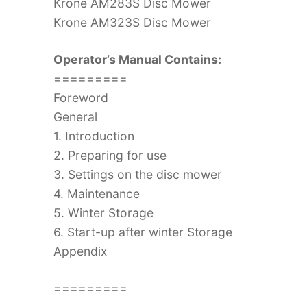
Krone AM283S Disc Mower
Krone AM323S Disc Mower
Operator’s Manual Contains:
=========
Foreword
General
1. Introduction
2. Preparing for use
3. Settings on the disc mower
4. Maintenance
5. Winter Storage
6. Start-up after winter Storage
Appendix
=========