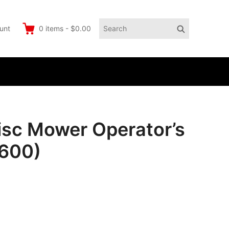
Search
Search
unt
0
items
-
$0.00
for:
c Mower Operator’s
3600)