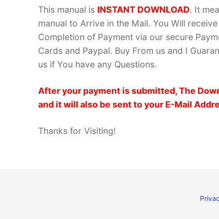
This manual is
INSTANT DOWNLOAD
. It me
manual to Arrive in the Mail. You Will recei
Completion of Payment via our secure Payme
Cards and Paypal. Buy From us and I Guarant
us if You have any Questions.
After your payment is submitted, The Down
and it will also be sent to your E-Mail Addr
Thanks for Visiting!
Privac