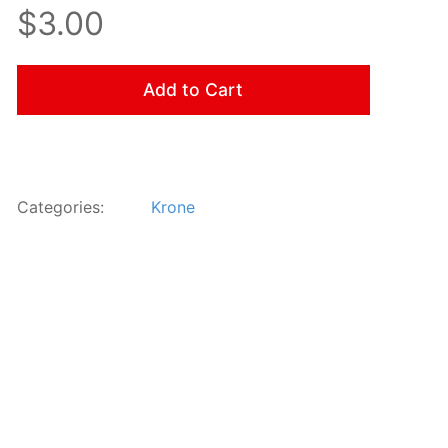
$3.00
Add to Cart
Categories:
Krone