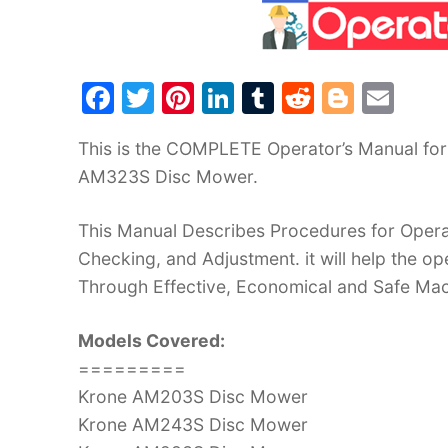
F
T
Pi
Li
T
R
Bl
E
a
w
nt
n
u
e
o
m
This is the COMPLETE Operator’s Manual f
c
itt
er
k
m
d
g
ai
AM323S Disc Mower.
e
er
e
e
bl
di
g
l
b
st
dI
r
t
er
This Manual Describes Procedures for Operat
o
n
Checking, and Adjustment. it will help the 
o
Through Effective, Economical and Safe Ma
k
Models Covered:
=========
Krone AM203S Disc Mower
Krone AM243S Disc Mower