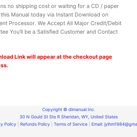
ans no shipping cost or waiting for a CD / paper
ve this Manual today via Instant Download on
nt Processor. We Accept All Major Credit/Debit
ee You’ll be a Satisfied Customer and Contact
load Link will appear at the checkout page
ess.
Copyright © dlmanual Inc.
30 N Gould St Ste R Sheridan, WY, United States
y Policy
|
Refunds Policy
|
Terms of Service
|
Email:
jylhm1984@gma