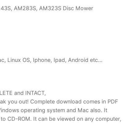
M243S, AM283S, AM323S Disc Mower
c, Linux OS, Iphone, Ipad, Android etc…
PLETE and INTACT,
ak you out! Complete download comes in PDF
indows operating system and Mac also. It
 to CD-ROM. It can be viewed on any computer,