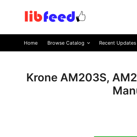
PDF Download
Service Repair Manual online | LibFeed.
Home
Browse Catalog
Recent Updates
Krone AM203S, AM2
Manu