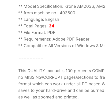
** Model Specification: Krone AM203S, A
** from machine no.: 403600
** Language: English
** Total Pages:
34
** File Format: PDF
** Requirements: Adobe PDF Reader
** Compatible: All Versions of Windows & Ma
=========
This QUALITY manual is 100 percents COM
no MISSING/CORRUPT pages/sections to fre
format which can work under all PC based W
saves to your hard-drive and can be burned
as well as zoomed and printed.