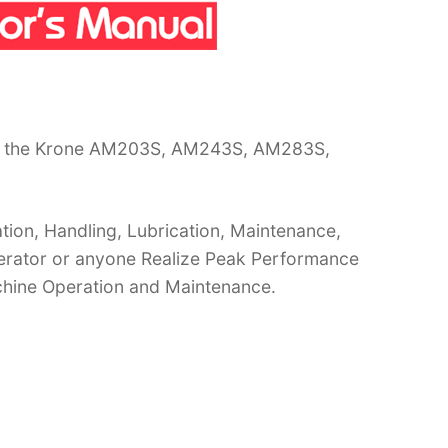
or the Krone AM203S, AM243S, AM283S,
ion, Handling, Lubrication, Maintenance,
operator or anyone Realize Peak Performance
chine Operation and Maintenance.