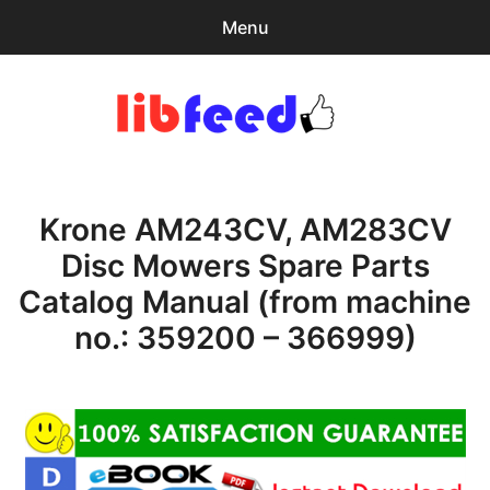
Menu
Search
Sear
for:
PDF Download
0
items
-
$0.00
Krone AM243CV, AM283CV
Download Help
Disc Mowers Spare Parts
Contact & Support
Catalog Manual (from machine
no.: 359200 – 366999)