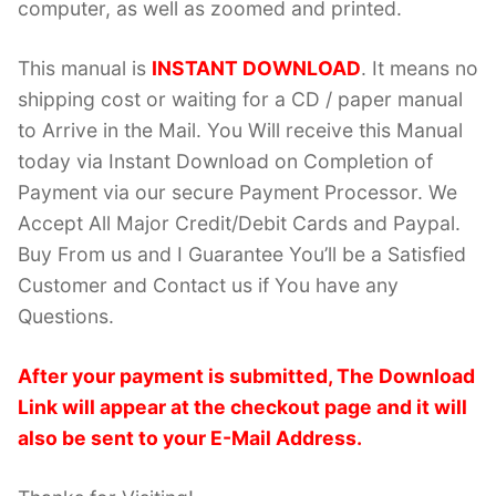
computer, as well as zoomed and printed.
This manual is
INSTANT DOWNLOAD
. It means no
shipping cost or waiting for a CD / paper manual
to Arrive in the Mail. You Will receive this Manual
today via Instant Download on Completion of
Payment via our secure Payment Processor. We
Accept All Major Credit/Debit Cards and Paypal.
Buy From us and I Guarantee You’ll be a Satisfied
Customer and Contact us if You have any
Questions.
After your payment is submitted, The Download
Link will appear at the checkout page and it will
also be sent to your E-Mail Address.