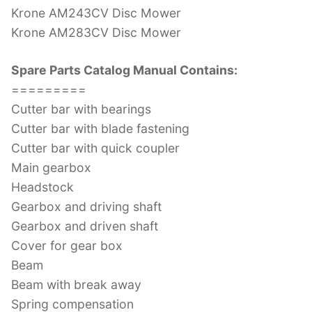
Krone AM243CV Disc Mower
Krone AM283CV Disc Mower
Spare Parts Catalog Manual Contains:
=========
Cutter bar with bearings
Cutter bar with blade fastening
Cutter bar with quick coupler
Main gearbox
Headstock
Gearbox and driving shaft
Gearbox and driven shaft
Cover for gear box
Beam
Beam with break away
Spring compensation