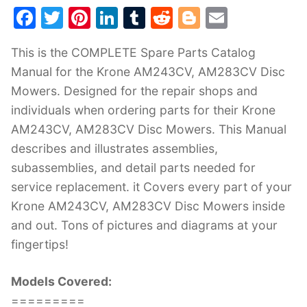
F
T
Pi
Li
T
R
Bl
E
a
w
nt
n
u
e
o
m
This is the COMPLETE Spare Parts Catalog
c
itt
er
k
m
d
g
ai
Manual for the Krone AM243CV, AM283CV Disc
e
er
e
e
bl
di
g
l
Mowers. Designed for the repair shops and
b
st
dI
r
t
er
individuals when ordering parts for their Krone
o
n
AM243CV, AM283CV Disc Mowers. This Manual
o
describes and illustrates assemblies,
k
subassemblies, and detail parts needed for
service replacement. it Covers every part of your
Krone AM243CV, AM283CV Disc Mowers inside
and out. Tons of pictures and diagrams at your
fingertips!
Models Covered:
=========