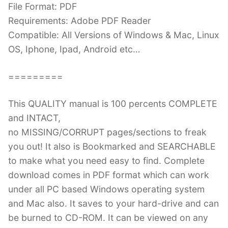
File Format: PDF
Requirements: Adobe PDF Reader
Compatible: All Versions of Windows & Mac, Linux
OS, Iphone, Ipad, Android etc…
=========
This QUALITY manual is 100 percents COMPLETE
and INTACT,
no MISSING/CORRUPT pages/sections to freak
you out! It also is Bookmarked and SEARCHABLE
to make what you need easy to find. Complete
download comes in PDF format which can work
under all PC based Windows operating system
and Mac also. It saves to your hard-drive and can
be burned to CD-ROM. It can be viewed on any