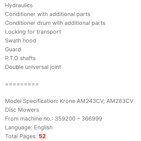
Hydraulics
Conditioner with additional parts
Conditioner drum with additional parts
Locking for transport
Swath hood
Guard
P.T.O shafts
Double universal joint
=========
Model Specification: Krone AM243CV, AM283CV
Disc Mowers
From machine no.: 359200 – 366999
Language: English
Total Pages:
52