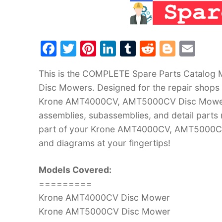
F
T
Pi
Li
T
R
Bl
E
a
w
nt
n
u
e
o
m
This is the COMPLETE Spare Parts Catalo
c
itt
er
k
m
d
g
ai
Disc Mowers. Designed for the repair shops a
e
er
e
e
bl
di
g
l
Krone AMT4000CV, AMT5000CV Disc Mowers. 
b
st
dI
r
t
er
assemblies, subassemblies, and detail parts
o
n
part of your Krone AMT4000CV, AMT5000CV 
o
and diagrams at your fingertips!
k
Models Covered:
=========
Krone AMT4000CV Disc Mower
Krone AMT5000CV Disc Mower