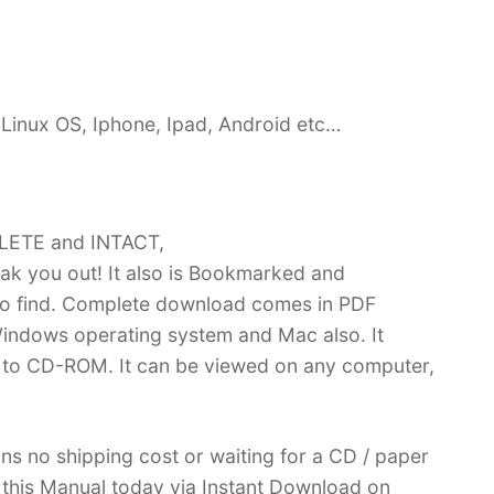
Linux OS, Iphone, Ipad, Android etc…
PLETE and INTACT,
k you out! It also is Bookmarked and
 find. Complete download comes in PDF
indows operating system and Mac also. It
 to CD-ROM. It can be viewed on any computer,
ans no shipping cost or waiting for a CD / paper
ve this Manual today via Instant Download on