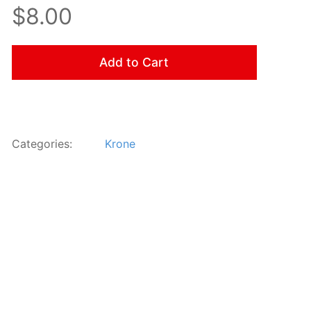
$8.00
Add to Cart
Categories:
Krone