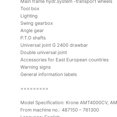
Main frame hydr.system -transport wheels
Tool box
Lighting
Swing gearbox
Angle gear
P.T.O shafts
Universal joint G 2400 drawbar
Double universal joint
Accessories for East European countries
Warning signs
General information labels
=========
Model Specification: Krone AMT4000CV, 
From machine no.: 487150 – 761300