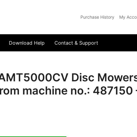
Purchase History
My Acco
com
Download Help
Contact & Support
AMT5000CV Disc Mowers S
rom machine no.: 487150 