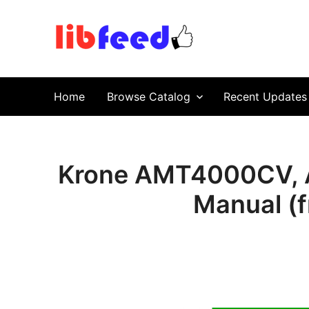
PDF Download
Service Repair Manual online | LibFeed.
Home
Browse Catalog
Recent Updates
Krone AMT4000CV, 
Manual (f