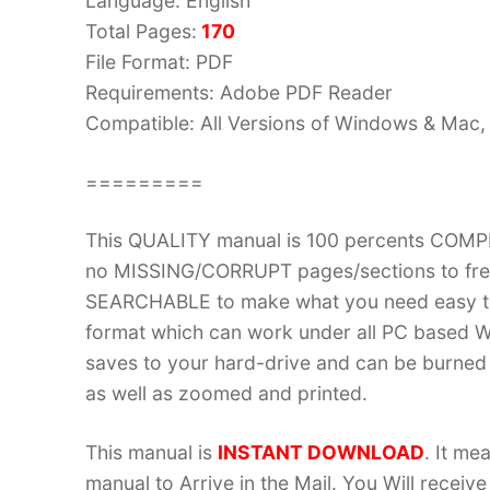
Language: English
Total Pages:
170
File Format: PDF
Requirements: Adobe PDF Reader
Compatible: All Versions of Windows & Mac, 
=========
This QUALITY manual is 100 percents COM
no MISSING/CORRUPT pages/sections to frea
SEARCHABLE to make what you need easy to
format which can work under all PC based W
saves to your hard-drive and can be burned
as well as zoomed and printed.
This manual is
INSTANT DOWNLOAD
. It me
manual to Arrive in the Mail. You Will recei