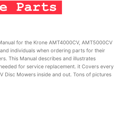
g Manual for the Krone AMT4000CV, AMT5000CV
nd individuals when ordering parts for their
This Manual describes and illustrates
 needed for service replacement. it Covers every
Disc Mowers inside and out. Tons of pictures