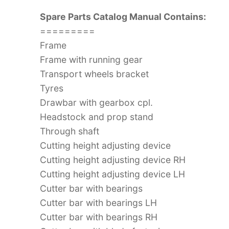
Spare Parts Catalog Manual Contains:
=========
Frame
Frame with running gear
Transport wheels bracket
Tyres
Drawbar with gearbox cpl.
Headstock and prop stand
Through shaft
Cutting height adjusting device
Cutting height adjusting device RH
Cutting height adjusting device LH
Cutter bar with bearings
Cutter bar with bearings LH
Cutter bar with bearings RH