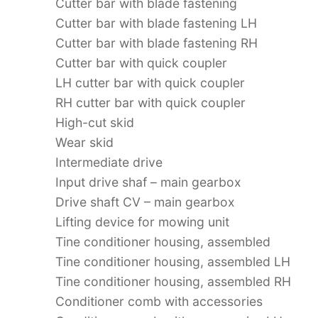
Cutter bar with blade fastening
Cutter bar with blade fastening LH
Cutter bar with blade fastening RH
Cutter bar with quick coupler
LH cutter bar with quick coupler
RH cutter bar with quick coupler
High-cut skid
Wear skid
Intermediate drive
Input drive shaf – main gearbox
Drive shaft CV – main gearbox
Lifting device for mowing unit
Tine conditioner housing, assembled
Tine conditioner housing, assembled LH
Tine conditioner housing, assembled RH
Conditioner comb with accessories