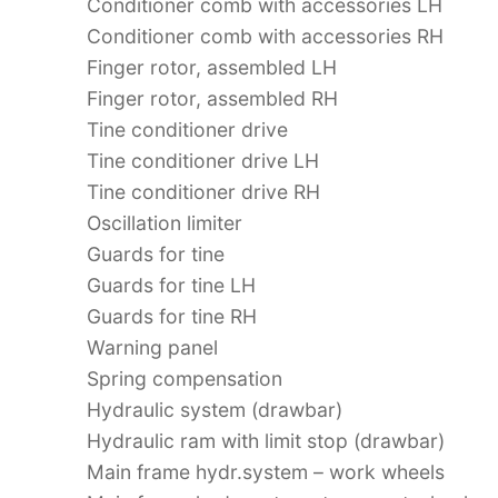
Conditioner comb with accessories LH
Conditioner comb with accessories RH
Finger rotor, assembled LH
Finger rotor, assembled RH
Tine conditioner drive
Tine conditioner drive LH
Tine conditioner drive RH
Oscillation limiter
Guards for tine
Guards for tine LH
Guards for tine RH
Warning panel
Spring compensation
Hydraulic system (drawbar)
Hydraulic ram with limit stop (drawbar)
Main frame hydr.system – work wheels