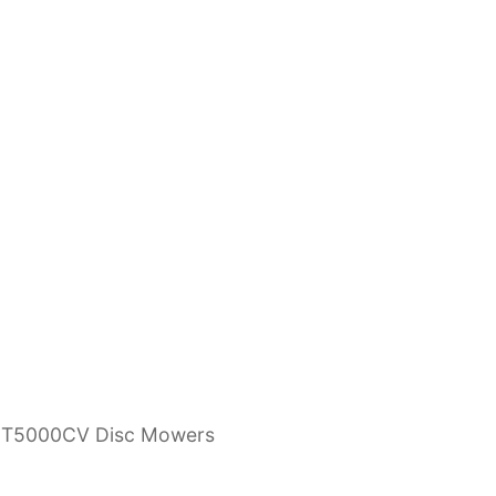
AMT5000CV Disc Mowers