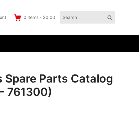
Search
Search
unt
0
items
-
$0.00
for:
pare Parts Catalog
– 761300)