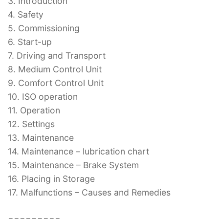
3. Introduction
4. Safety
5. Commissioning
6. Start-up
7. Driving and Transport
8. Medium Control Unit
9. Comfort Control Unit
10. ISO operation
11. Operation
12. Settings
13. Maintenance
14. Maintenance – lubrication chart
15. Maintenance – Brake System
16. Placing in Storage
17. Malfunctions – Causes and Remedies
=========