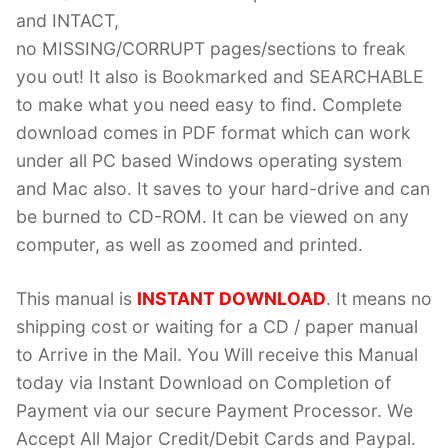
and INTACT,
no MISSING/CORRUPT pages/sections to freak
you out! It also is Bookmarked and SEARCHABLE
to make what you need easy to find. Complete
download comes in PDF format which can work
under all PC based Windows operating system
and Mac also. It saves to your hard-drive and can
be burned to CD-ROM. It can be viewed on any
computer, as well as zoomed and printed.
This manual is
INSTANT DOWNLOAD
. It means no
shipping cost or waiting for a CD / paper manual
to Arrive in the Mail. You Will receive this Manual
today via Instant Download on Completion of
Payment via our secure Payment Processor. We
Accept All Major Credit/Debit Cards and Paypal.