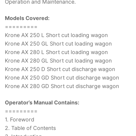
Operation and Maintenance.
Models Covered:
=========
Krone AX 250 L Short cut loading wagon
Krone AX 250 GL Short cut loading wagon
Krone AX 280 L Short cut loading wagon
Krone AX 280 GL Short cut loading wagon
Krone AX 250 D Short cut discharge wagon
Krone AX 250 GD Short cut discharge wagon
Krone AX 280 GD Short cut discharge wagon
Operator’s Manual Contains:
=========
1. Foreword
2. Table of Contents