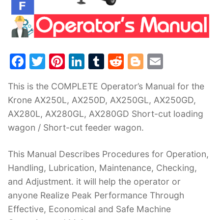
F
T
Pi
Li
T
R
Bl
E
a
w
nt
n
u
e
o
m
This is the COMPLETE Operator’s Manual for the
c
itt
er
k
m
d
g
ai
Krone AX250L, AX250D, AX250GL, AX250GD,
e
er
e
e
bl
di
g
l
AX280L, AX280GL, AX280GD Short-cut loading
b
st
dI
r
t
er
wagon / Short-cut feeder wagon.
o
n
o
This Manual Describes Procedures for Operation,
k
Handling, Lubrication, Maintenance, Checking,
and Adjustment. it will help the operator or
anyone Realize Peak Performance Through
Effective, Economical and Safe Machine