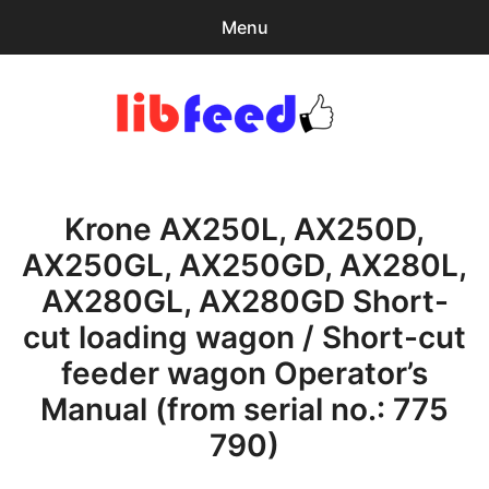
Menu
Search
Sear
for:
PDF Download
0
items
-
$0.00
Krone AX250L, AX250D,
Home
AX250GL, AX250GD, AX280L,
expa
Browse Catalog
AX280GL, AX280GD Short-
child
menu
Recent Updates
cut loading wagon / Short-cut
feeder wagon Operator’s
Download Help
Manual (from serial no.: 775
Contact & Support
790)