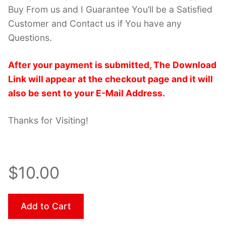
Buy From us and I Guarantee You’ll be a Satisfied
Customer and Contact us if You have any
Questions.
After your payment is submitted, The Download
Link will appear at the checkout page and it will
also be sent to your E-Mail Address.
Thanks for Visiting!
$10.00
Add to Cart