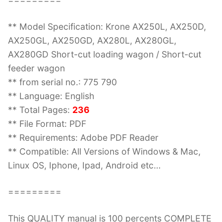
** Model Specification: Krone AX250L, AX250D,
AX250GL, AX250GD, AX280L, AX280GL,
AX280GD Short-cut loading wagon / Short-cut
feeder wagon
** from serial no.: 775 790
** Language: English
** Total Pages:
236
** File Format: PDF
** Requirements: Adobe PDF Reader
** Compatible: All Versions of Windows & Mac,
Linux OS, Iphone, Ipad, Android etc…
=========
This QUALITY manual is 100 percents COMPLETE