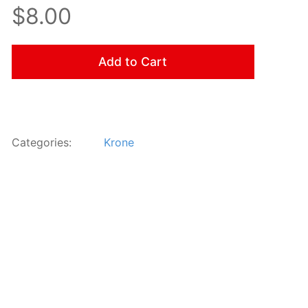
$8.00
Add to Cart
Categories:
Krone