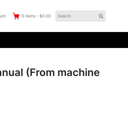
Search
Search
unt
0
items
-
$0.00
for:
anual (From machine