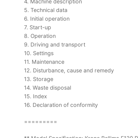
4. Machine description
5. Technical data
6. Initial operation
7. Start-up
8. Operation
9. Driving and transport
10. Settings
11. Maintenance
12. Disturbance, cause and remedy
13. Storage
14. Waste disposal
15. Index
16. Declaration of conformity
=========