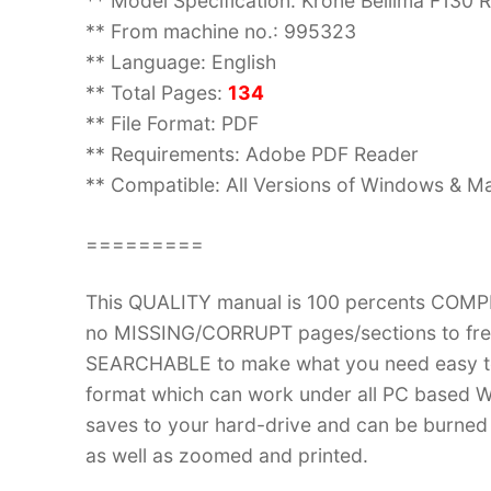
** Model Specification: Krone Bellima F130 
** From machine no.: 995323
** Language: English
** Total Pages:
134
** File Format: PDF
** Requirements: Adobe PDF Reader
** Compatible: All Versions of Windows & Ma
=========
This QUALITY manual is 100 percents COM
no MISSING/CORRUPT pages/sections to frea
SEARCHABLE to make what you need easy to
format which can work under all PC based W
saves to your hard-drive and can be burned
as well as zoomed and printed.