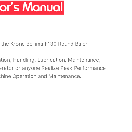
the Krone Bellima F130 Round Baler.
ion, Handling, Lubrication, Maintenance,
operator or anyone Realize Peak Performance
chine Operation and Maintenance.