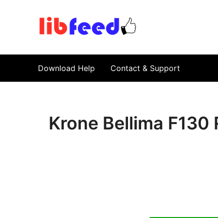
PDF Download
Service Repair Manual online | LibFeed.
Download Help
Contact & Support
Krone Bellima F130