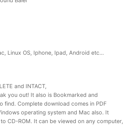
Round Baler
c, Linux OS, Iphone, Ipad, Android etc…
PLETE and INTACT,
k you out! It also is Bookmarked and
 find. Complete download comes in PDF
indows operating system and Mac also. It
 to CD-ROM. It can be viewed on any computer,