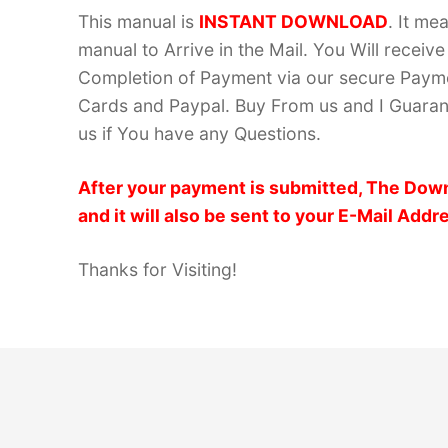
This manual is
INSTANT DOWNLOAD
. It me
manual to Arrive in the Mail. You Will recei
Completion of Payment via our secure Payme
Cards and Paypal. Buy From us and I Guarant
us if You have any Questions.
After your payment is submitted, The Down
and it will also be sent to your E-Mail Addr
Thanks for Visiting!