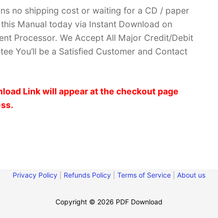
ans no shipping cost or waiting for a CD / paper
ve this Manual today via Instant Download on
nt Processor. We Accept All Major Credit/Debit
ee You’ll be a Satisfied Customer and Contact
load Link will appear at the checkout page
ess.
Privacy Policy
|
Refunds Policy
|
Terms of Service
|
About us
Copyright © 2026 PDF Download