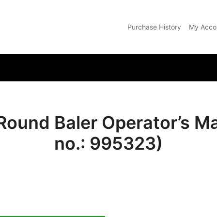
Purchase History
My Acco
com
 Round Baler Operator’s M
no.: 995323)