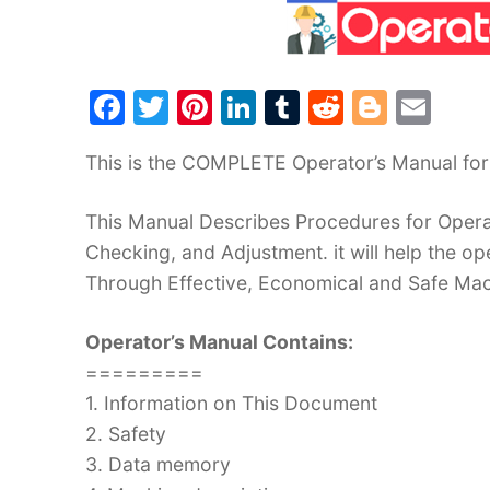
F
T
Pi
Li
T
R
Bl
E
a
w
nt
n
u
e
o
m
This is the COMPLETE Operator’s Manual for 
c
itt
er
k
m
d
g
ai
e
er
e
e
bl
di
g
l
This Manual Describes Procedures for Operat
b
st
dI
r
t
er
Checking, and Adjustment. it will help the 
o
n
Through Effective, Economical and Safe Ma
o
Operator’s Manual Contains:
k
=========
1. Information on This Document
2. Safety
3. Data memory