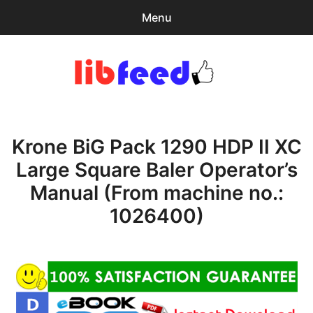
Menu
Search
Sear
for:
PDF Download
0
items
-
$0.00
Krone BiG Pack 1290 HDP II XC
Home
Large Square Baler Operator’s
expa
Browse Catalog
Manual (From machine no.:
child
menu
Recent Updates
1026400)
Download Help
Contact & Support