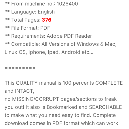
** From machine no.: 1026400
** Language: English
** Total Pages:
376
** File Format: PDF
** Requirements: Adobe PDF Reader
** Compatible: All Versions of Windows & Mac,
Linux OS, Iphone, Ipad, Android etc…
=========
This QUALITY manual is 100 percents COMPLETE
and INTACT,
no MISSING/CORRUPT pages/sections to freak
you out! It also is Bookmarked and SEARCHABLE
to make what you need easy to find. Complete
download comes in PDF format which can work