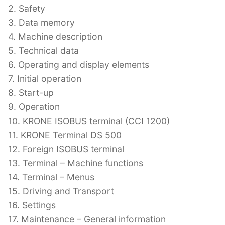
2. Safety
3. Data memory
4. Machine description
5. Technical data
6. Operating and display elements
7. Initial operation
8. Start-up
9. Operation
10. KRONE ISOBUS terminal (CCI 1200)
11. KRONE Terminal DS 500
12. Foreign ISOBUS terminal
13. Terminal – Machine functions
14. Terminal – Menus
15. Driving and Transport
16. Settings
17. Maintenance – General information