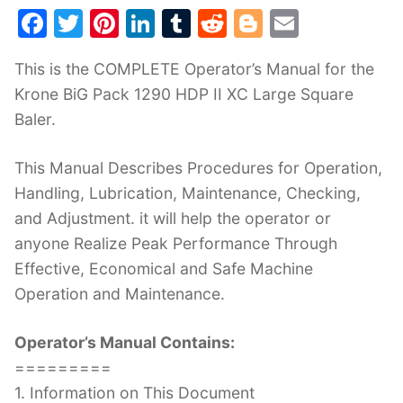
F
T
Pi
Li
T
R
Bl
E
a
w
nt
n
u
e
o
m
This is the COMPLETE Operator’s Manual for the
c
itt
er
k
m
d
g
ai
Krone BiG Pack 1290 HDP II XC Large Square
e
er
e
e
bl
di
g
l
Baler.
b
st
dI
r
t
er
o
n
This Manual Describes Procedures for Operation,
o
Handling, Lubrication, Maintenance, Checking,
k
and Adjustment. it will help the operator or
anyone Realize Peak Performance Through
Effective, Economical and Safe Machine
Operation and Maintenance.
Operator’s Manual Contains:
=========
1. Information on This Document