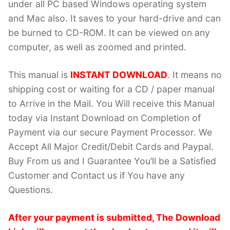
under all PC based Windows operating system
and Mac also. It saves to your hard-drive and can
be burned to CD-ROM. It can be viewed on any
computer, as well as zoomed and printed.
This manual is
INSTANT DOWNLOAD
. It means no
shipping cost or waiting for a CD / paper manual
to Arrive in the Mail. You Will receive this Manual
today via Instant Download on Completion of
Payment via our secure Payment Processor. We
Accept All Major Credit/Debit Cards and Paypal.
Buy From us and I Guarantee You’ll be a Satisfied
Customer and Contact us if You have any
Questions.
After your payment is submitted, The Download