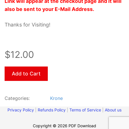
Link will appear at the checkout page and it will
also be sent to your E-Mail Address.
Thanks for Visiting!
$12.00
Add to Cart
Categories:
Krone
Privacy Policy
|
Refunds Policy
|
Terms of Service
|
About us
Copyright © 2026 PDF Download