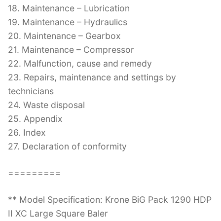
18. Maintenance – Lubrication
19. Maintenance – Hydraulics
20. Maintenance – Gearbox
21. Maintenance – Compressor
22. Malfunction, cause and remedy
23. Repairs, maintenance and settings by
technicians
24. Waste disposal
25. Appendix
26. Index
27. Declaration of conformity
=========
** Model Specification: Krone BiG Pack 1290 HDP
II XC Large Square Baler