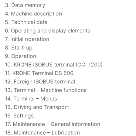
3. Data memory
4. Machine description
5. Technical data
6. Operating and display elements
7. Initial operation
8. Start-up
9. Operation
10. KRONE ISOBUS terminal (CCI 1200)
11. KRONE Terminal DS 500
12. Foreign ISOBUS terminal
13. Terminal – Machine functions
14. Terminal – Menus
15. Driving and Transport
16. Settings
17. Maintenance – General information
18. Maintenance – Lubrication