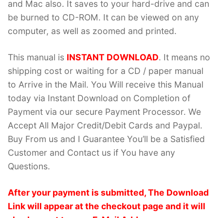
and Mac also. It saves to your hard-drive and can
be burned to CD-ROM. It can be viewed on any
computer, as well as zoomed and printed.
This manual is
INSTANT DOWNLOAD
. It means no
shipping cost or waiting for a CD / paper manual
to Arrive in the Mail. You Will receive this Manual
today via Instant Download on Completion of
Payment via our secure Payment Processor. We
Accept All Major Credit/Debit Cards and Paypal.
Buy From us and I Guarantee You’ll be a Satisfied
Customer and Contact us if You have any
Questions.
After your payment is submitted, The Download
Link will appear at the checkout page and it will