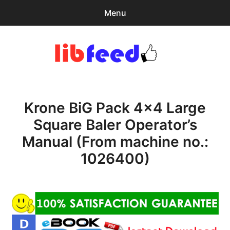
Menu
Search
Sear
for:
PDF Download
0
items
-
$0.00
Krone BiG Pack 4×4 Large
Home
Square Baler Operator’s
expa
Browse Catalog
Manual (From machine no.:
child
menu
Recent Updates
1026400)
Download Help
Contact & Support