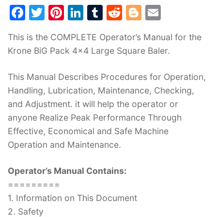
F
T
Pi
Li
T
R
Bl
E
a
w
nt
n
u
e
o
m
This is the COMPLETE Operator’s Manual for the
c
itt
er
k
m
d
g
ai
Krone BiG Pack 4×4 Large Square Baler.
e
er
e
e
bl
di
g
l
b
st
dI
r
t
er
This Manual Describes Procedures for Operation,
o
n
Handling, Lubrication, Maintenance, Checking,
o
and Adjustment. it will help the operator or
k
anyone Realize Peak Performance Through
Effective, Economical and Safe Machine
Operation and Maintenance.
Operator’s Manual Contains:
=========
1. Information on This Document
2. Safety