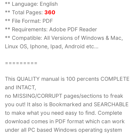
** Language: English
** Total Pages:
360
** File Format: PDF
** Requirements: Adobe PDF Reader
** Compatible: All Versions of Windows & Mac,
Linux OS, Iphone, Ipad, Android etc…
=========
This QUALITY manual is 100 percents COMPLETE
and INTACT,
no MISSING/CORRUPT pages/sections to freak
you out! It also is Bookmarked and SEARCHABLE
to make what you need easy to find. Complete
download comes in PDF format which can work
under all PC based Windows operating system