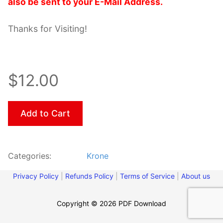
also be sent to your E-Mail Address.
Thanks for Visiting!
$12.00
Add to Cart
Categories:
Krone
Privacy Policy
|
Refunds Policy
|
Terms of Service
|
About us
Copyright © 2026 PDF Download