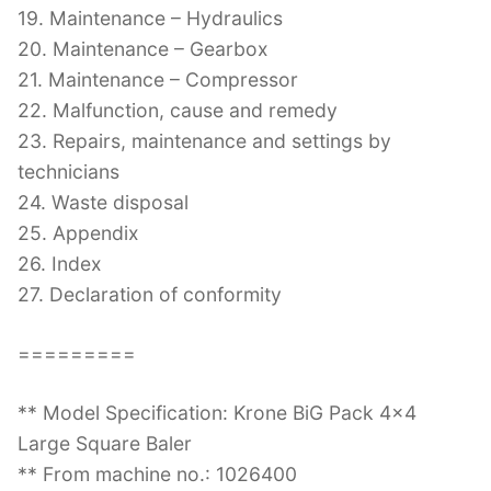
19. Maintenance – Hydraulics
20. Maintenance – Gearbox
21. Maintenance – Compressor
22. Malfunction, cause and remedy
23. Repairs, maintenance and settings by
technicians
24. Waste disposal
25. Appendix
26. Index
27. Declaration of conformity
=========
** Model Specification: Krone BiG Pack 4×4
Large Square Baler
** From machine no.: 1026400