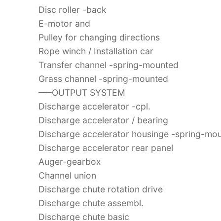
Disc roller -back
E-motor and
Pulley for changing directions
Rope winch / Installation car
Transfer channel -spring-mounted
Grass channel -spring-mounted
—–OUTPUT SYSTEM
Discharge accelerator -cpl.
Discharge accelerator / bearing
Discharge accelerator housinge -spring-mo
Discharge accelerator rear panel
Auger-gearbox
Channel union
Discharge chute rotation drive
Discharge chute assembl.
Discharge chute basic