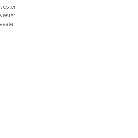
vester
vester
vester