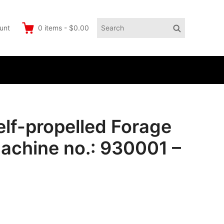
Search
Search
unt
0
items
-
$0.00
for:
lf-propelled Forage
achine no.: 930001 –