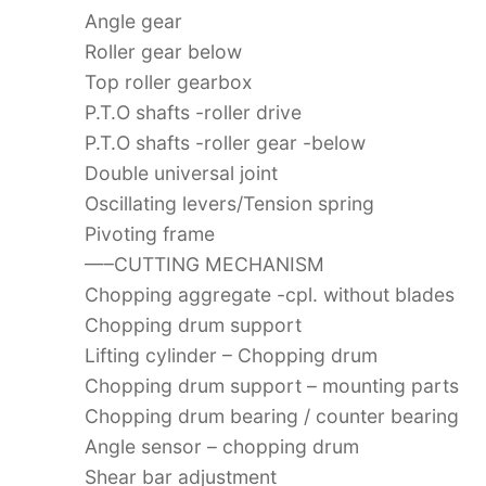
Angle gear
Roller gear below
Top roller gearbox
P.T.O shafts -roller drive
P.T.O shafts -roller gear -below
Double universal joint
Oscillating levers/Tension spring
Pivoting frame
—–CUTTING MECHANISM
Chopping aggregate -cpl. without blades
Chopping drum support
Lifting cylinder – Chopping drum
Chopping drum support – mounting parts
Chopping drum bearing / counter bearing
Angle sensor – chopping drum
Shear bar adjustment