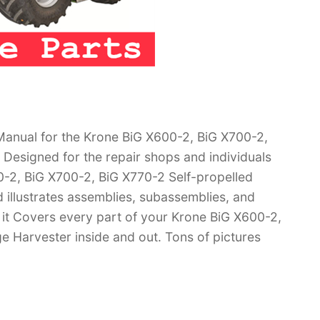
anual for the Krone BiG X600-2, BiG X700-2,
 Designed for the repair shops and individuals
0-2, BiG X700-2, BiG X770-2 Self-propelled
 illustrates assemblies, subassemblies, and
 it Covers every part of your Krone BiG X600-2,
e Harvester inside and out. Tons of pictures