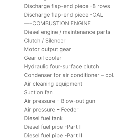
Discharge flap-end piece -8 rows
Discharge flap-end piece -CAL
—–COMBUSTION ENGINE
Diesel engine / maintenance parts
Clutch / Silencer
Motor output gear
Gear oil cooler
Hydraulic four-surface clutch
Condenser for air conditioner – cpl.
Air cleaning equipment
Suction fan
Air pressure – Blow-out gun
Air pressure – Feeder
Diesel fuel tank
Diesel fuel pipe -Part I
Diesel fuel pipe -Part II