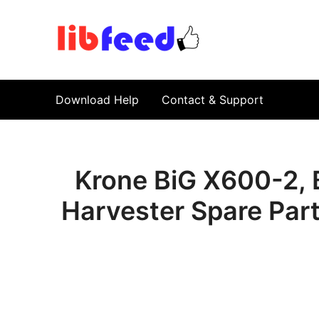
PDF Download
Service Repair Manual online | LibFeed.
Download Help
Contact & Support
Krone BiG X600-2, 
Harvester Spare Par