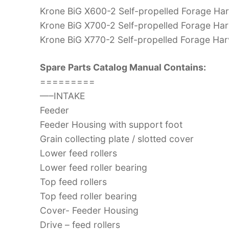
Krone BiG X600-2 Self-propelled Forage Har
Krone BiG X700-2 Self-propelled Forage Har
Krone BiG X770-2 Self-propelled Forage Har
Spare Parts Catalog Manual Contains:
=========
—–INTAKE
Feeder
Feeder Housing with support foot
Grain collecting plate / slotted cover
Lower feed rollers
Lower feed roller bearing
Top feed rollers
Top feed roller bearing
Cover- Feeder Housing
Drive – feed rollers