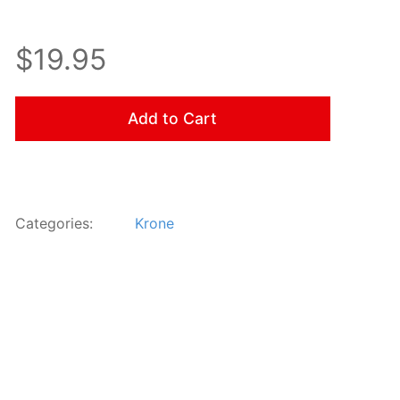
$19.95
Add to Cart
Categories:
Krone