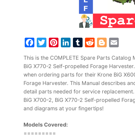
F
T
Pi
Li
T
R
Bl
E
a
w
nt
n
u
e
o
m
This is the COMPLETE Spare Parts Catalog M
c
itt
er
k
m
d
g
ai
BiG X770-2 Self-propelled Forage Harvester.
e
er
e
e
bl
di
g
l
when ordering parts for their Krone BiG X60
b
st
dI
r
t
er
Forage Harvester. This Manual describes and
o
n
detail parts needed for service replacement.
o
BiG X700-2, BiG X770-2 Self-propelled Forag
k
and diagrams at your fingertips!
Models Covered:
=========