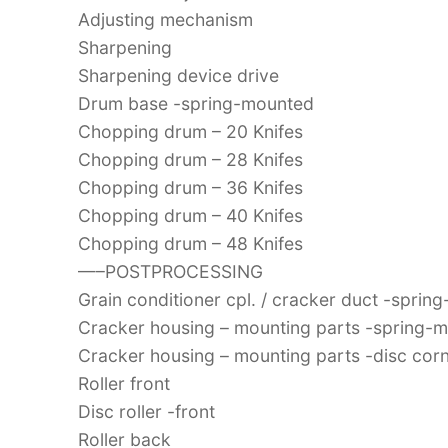
Adjusting mechanism
Sharpening
Sharpening device drive
Drum base -spring-mounted
Chopping drum – 20 Knifes
Chopping drum – 28 Knifes
Chopping drum – 36 Knifes
Chopping drum – 40 Knifes
Chopping drum – 48 Knifes
—–POSTPROCESSING
Grain conditioner cpl. / cracker duct -spri
Cracker housing – mounting parts -spring-
Cracker housing – mounting parts -disc corn
Roller front
Disc roller -front
Roller back