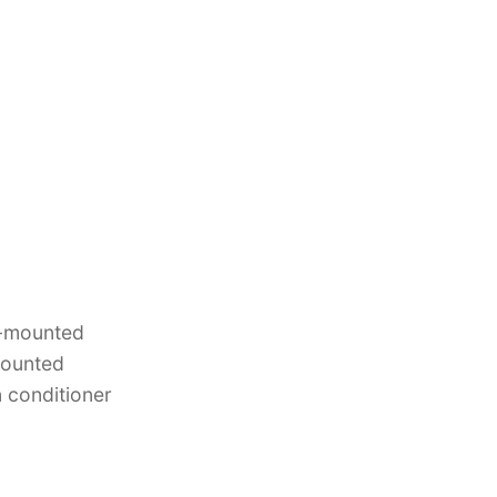
ng-mounted
mounted
 conditioner