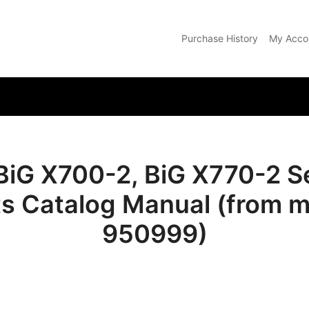
Purchase History
My Acco
com
BiG X700-2, BiG X770-2 Se
ts Catalog Manual (from m
950999)