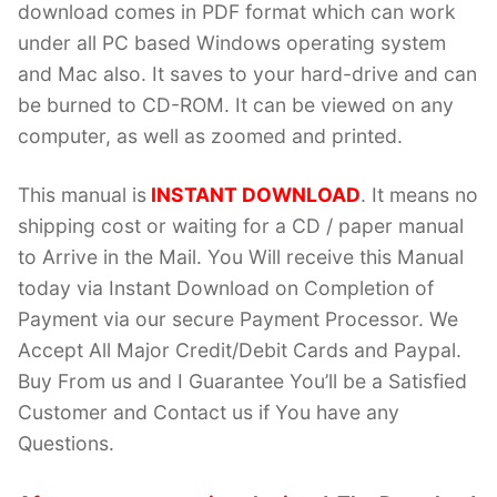
download comes in PDF format which can work
under all PC based Windows operating system
and Mac also. It saves to your hard-drive and can
be burned to CD-ROM. It can be viewed on any
computer, as well as zoomed and printed.
This manual is
INSTANT DOWNLOAD
. It means no
shipping cost or waiting for a CD / paper manual
to Arrive in the Mail. You Will receive this Manual
today via Instant Download on Completion of
Payment via our secure Payment Processor. We
Accept All Major Credit/Debit Cards and Paypal.
Buy From us and I Guarantee You’ll be a Satisfied
Customer and Contact us if You have any
Questions.