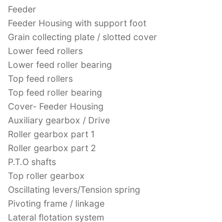
Feeder
Feeder Housing with support foot
Grain collecting plate / slotted cover
Lower feed rollers
Lower feed roller bearing
Top feed rollers
Top feed roller bearing
Cover- Feeder Housing
Auxiliary gearbox / Drive
Roller gearbox part 1
Roller gearbox part 2
P.T.O shafts
Top roller gearbox
Oscillating levers/Tension spring
Pivoting frame / linkage
Lateral flotation system