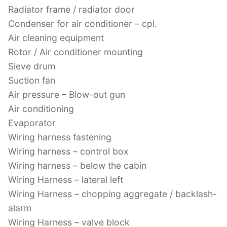
Radiator frame / radiator door
Condenser for air conditioner – cpl.
Air cleaning equipment
Rotor / Air conditioner mounting
Sieve drum
Suction fan
Air pressure – Blow-out gun
Air conditioning
Evaporator
Wiring harness fastening
Wiring harness – control box
Wiring harness – below the cabin
Wiring Harness – lateral left
Wiring Harness – chopping aggregate / backlash-
alarm
Wiring Harness – valve block