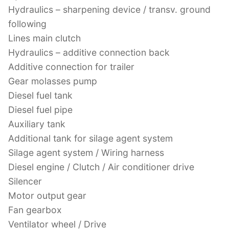
Hydraulics – sharpening device / transv. ground
following
Lines main clutch
Hydraulics – additive connection back
Additive connection for trailer
Gear molasses pump
Diesel fuel tank
Diesel fuel pipe
Auxiliary tank
Additional tank for silage agent system
Silage agent system / Wiring harness
Diesel engine / Clutch / Air conditioner drive
Silencer
Motor output gear
Fan gearbox
Ventilator wheel / Drive