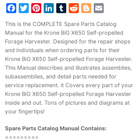
F
T
Pi
Li
T
R
Bl
E
a
w
nt
n
u
e
o
m
This is the COMPLETE Spare Parts Catalog
c
itt
er
k
m
d
g
ai
Manual for the Krone BiG X650 Self-propelled
e
er
e
e
bl
di
g
l
Forage Harvester. Designed for the repair shops
b
st
dI
r
t
er
and individuals when ordering parts for their
o
n
Krone BiG X650 Self-propelled Forage Harvester.
o
This Manual describes and illustrates assemblies,
k
subassemblies, and detail parts needed for
service replacement. it Covers every part of your
Krone BiG X650 Self-propelled Forage Harvester
inside and out. Tons of pictures and diagrams at
your fingertips!
Spare Parts Catalog Manual Contains:
=========