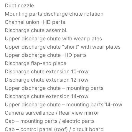
Duct nozzle
Mounting parts discharge chute rotation
Channel union -HD parts
Discharge chute assembl.
Upper discharge chute with wear plates
Upper discharge chute “short” with wear plates
Upper discharge chute -HD parts
Discharge flap-end piece
Discharge chute extension 10-row
Discharge chute extension 12-row
Upper discharge chute – mounting parts
Discharge chute extension 14-row
Upper discharge chute – mounting parts 14-row
Camera surveillance / Rear view mirror
Cab – mounting parts / electric parts
Cab – control panel (roof) / circuit board