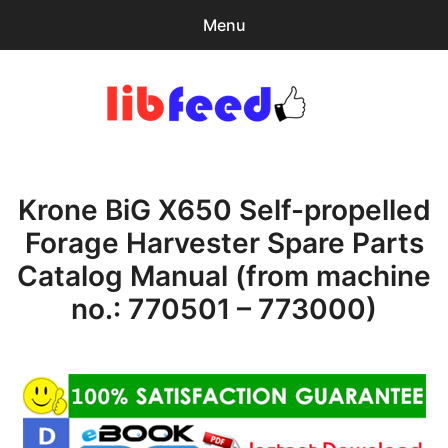
Menu
Search
Sear
for:
PDF Download
0
items
-
$0.00
Krone BiG X650 Self-propelled
expa
Browse Catalog
child
Forage Harvester Spare Parts
menu
Download Help
Catalog Manual (from machine
Contact & Support
no.: 770501 – 773000)