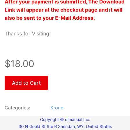
After your payment is submitted, The Download
Link will appear at the checkout page and it will
also be sent to your E-Mail Address.
Thanks for Visiting!
$18.00
Add to Cart
Categories:
Krone
Copyright © dlmanual Inc.
30 N Gould St Ste R Sheridan, WY, United States