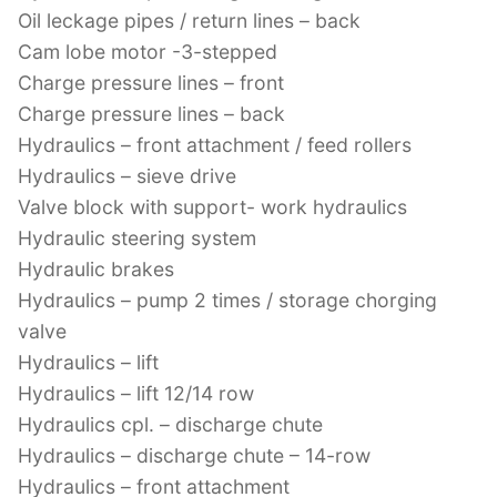
Oil leckage pipes / return lines – back
Cam lobe motor -3-stepped
Charge pressure lines – front
Charge pressure lines – back
Hydraulics – front attachment / feed rollers
Hydraulics – sieve drive
Valve block with support- work hydraulics
Hydraulic steering system
Hydraulic brakes
Hydraulics – pump 2 times / storage chorging
valve
Hydraulics – lift
Hydraulics – lift 12/14 row
Hydraulics cpl. – discharge chute
Hydraulics – discharge chute – 14-row
Hydraulics – front attachment