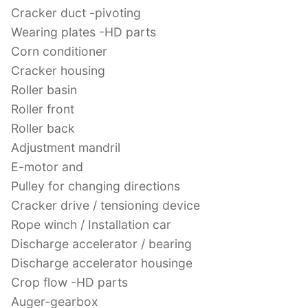
Cracker duct -pivoting
Wearing plates -HD parts
Corn conditioner
Cracker housing
Roller basin
Roller front
Roller back
Adjustment mandril
E-motor and
Pulley for changing directions
Cracker drive / tensioning device
Rope winch / Installation car
Discharge accelerator / bearing
Discharge accelerator housinge
Crop flow -HD parts
Auger-gearbox