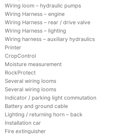
Wiring loom – hydraulic pumps
Wiring Harness – engine
Wiring Harness – rear / drive valve
Wiring Harness – lighting
Wiring harness – auxiliary hydraulics
Printer
CropControl
Moisture measurement
RockProtect
Several wiring looms
Several wiring looms
Indicator / parking light commutation
Battery and ground cable
Lighting / returning horn – back
Installation car
Fire extinguisher