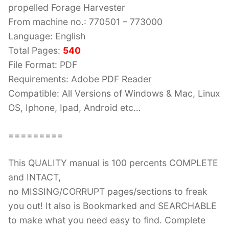
propelled Forage Harvester
From machine no.: 770501 – 773000
Language: English
Total Pages:
540
File Format: PDF
Requirements: Adobe PDF Reader
Compatible: All Versions of Windows & Mac, Linux
OS, Iphone, Ipad, Android etc…
=========
This QUALITY manual is 100 percents COMPLETE
and INTACT,
no MISSING/CORRUPT pages/sections to freak
you out! It also is Bookmarked and SEARCHABLE
to make what you need easy to find. Complete