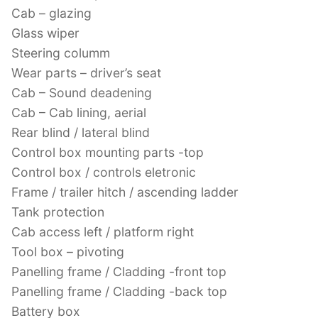
Cab – glazing
Glass wiper
Steering columm
Wear parts – driver’s seat
Cab – Sound deadening
Cab – Cab lining, aerial
Rear blind / lateral blind
Control box mounting parts -top
Control box / controls eletronic
Frame / trailer hitch / ascending ladder
Tank protection
Cab access left / platform right
Tool box – pivoting
Panelling frame / Cladding -front top
Panelling frame / Cladding -back top
Battery box