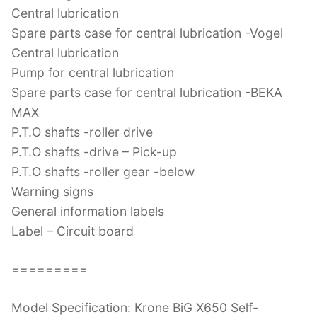
Central lubrication
Spare parts case for central lubrication -Vogel
Central lubrication
Pump for central lubrication
Spare parts case for central lubrication -BEKA
MAX
P.T.O shafts -roller drive
P.T.O shafts -drive – Pick-up
P.T.O shafts -roller gear -below
Warning signs
General information labels
Label – Circuit board
=========
Model Specification: Krone BiG X650 Self-