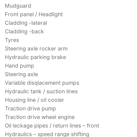
Mudguard
Front panel / Headlight
Cladding -lateral
Cladding -back
Tyres
Steering axle rocker arm
Hydraulic parking brake
Hand pump
Steering axle
Variable disqlacement pumps
Hydraulic tank / suction lines
Housing line / oil cooler
Traction drive pump
Traction drive wheel engine
Oil leckage pipes / return lines – front
Hydraulics – speed range shifting