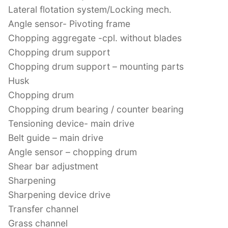
Lateral flotation system/Locking mech.
Angle sensor- Pivoting frame
Chopping aggregate -cpl. without blades
Chopping drum support
Chopping drum support – mounting parts
Husk
Chopping drum
Chopping drum bearing / counter bearing
Tensioning device- main drive
Belt guide – main drive
Angle sensor – chopping drum
Shear bar adjustment
Sharpening
Sharpening device drive
Transfer channel
Grass channel