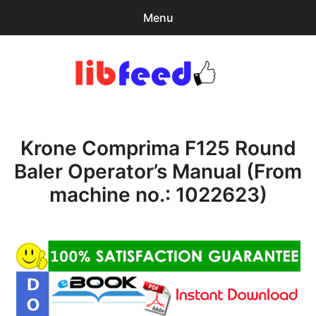
Menu
Search
Sear
for:
PDF Download
0
items
-
$0.00
Krone Comprima F125 Round
Home
Baler Operator’s Manual (From
expa
Browse Catalog
machine no.: 1022623)
child
menu
Recent Updates
Download Help
Contact & Support