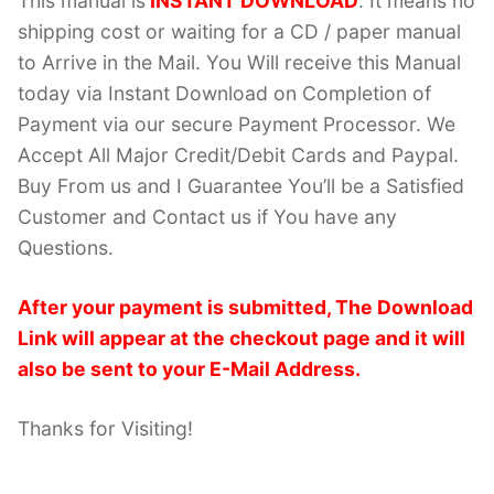
This manual is
INSTANT DOWNLOAD
. It means no
shipping cost or waiting for a CD / paper manual
to Arrive in the Mail. You Will receive this Manual
today via Instant Download on Completion of
Payment via our secure Payment Processor. We
Accept All Major Credit/Debit Cards and Paypal.
Buy From us and I Guarantee You’ll be a Satisfied
Customer and Contact us if You have any
Questions.
After your payment is submitted, The Download
Link will appear at the checkout page and it will
also be sent to your E-Mail Address.
Thanks for Visiting!