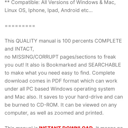
** Compatible: All Versions of Windows & Mac,
Linux OS, Iphone, Ipad, Android etc…
=========
This QUALITY manual is 100 percents COMPLETE
and INTACT,
no MISSING/CORRUPT pages/sections to freak
you out! It also is Bookmarked and SEARCHABLE
to make what you need easy to find. Complete
download comes in PDF format which can work
under all PC based Windows operating system
and Mac also. It saves to your hard-drive and can
be burned to CD-ROM. It can be viewed on any
computer, as well as zoomed and printed.