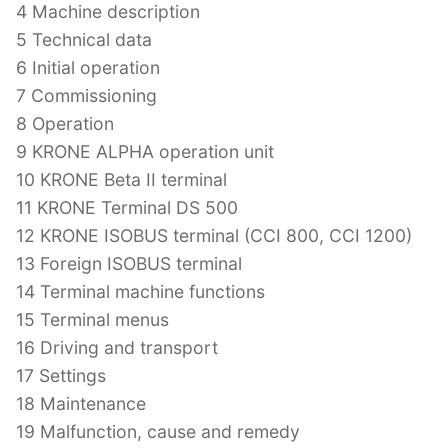
4 Machine description
5 Technical data
6 Initial operation
7 Commissioning
8 Operation
9 KRONE ALPHA operation unit
10 KRONE Beta II terminal
11 KRONE Terminal DS 500
12 KRONE ISOBUS terminal (CCI 800, CCI 1200)
13 Foreign ISOBUS terminal
14 Terminal machine functions
15 Terminal menus
16 Driving and transport
17 Settings
18 Maintenance
19 Malfunction, cause and remedy