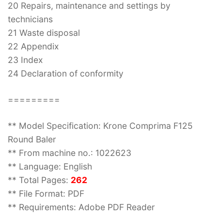
20 Repairs, maintenance and settings by
technicians
21 Waste disposal
22 Appendix
23 Index
24 Declaration of conformity
=========
** Model Specification: Krone Comprima F125
Round Baler
** From machine no.: 1022623
** Language: English
** Total Pages:
262
** File Format: PDF
** Requirements: Adobe PDF Reader