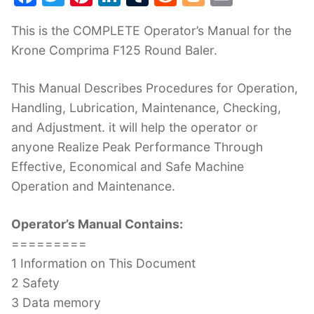
a
w
nt
n
u
e
o
m
This is the COMPLETE Operator’s Manual for the
c
itt
er
k
m
d
g
ai
Krone Comprima F125 Round Baler.
e
er
e
e
bl
di
g
l
b
st
dI
r
t
er
This Manual Describes Procedures for Operation,
o
n
Handling, Lubrication, Maintenance, Checking,
o
and Adjustment. it will help the operator or
k
anyone Realize Peak Performance Through
Effective, Economical and Safe Machine
Operation and Maintenance.
Operator’s Manual Contains:
=========
1 Information on This Document
2 Safety
3 Data memory