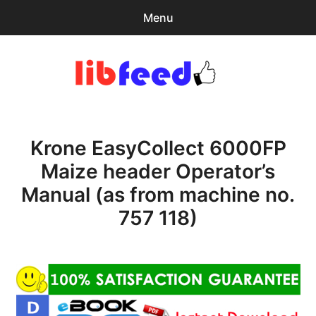
Menu
Search
Sear
for:
PDF Download
0
items
-
$0.00
Krone EasyCollect 6000FP
Home
Maize header Operator’s
expa
Browse Catalog
Manual (as from machine no.
child
menu
Recent Updates
757 118)
Download Help
Contact & Support