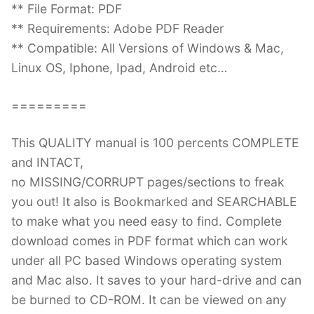
** File Format: PDF
** Requirements: Adobe PDF Reader
** Compatible: All Versions of Windows & Mac,
Linux OS, Iphone, Ipad, Android etc…
=========
This QUALITY manual is 100 percents COMPLETE
and INTACT,
no MISSING/CORRUPT pages/sections to freak
you out! It also is Bookmarked and SEARCHABLE
to make what you need easy to find. Complete
download comes in PDF format which can work
under all PC based Windows operating system
and Mac also. It saves to your hard-drive and can
be burned to CD-ROM. It can be viewed on any