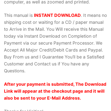
computer, as well as zoomed and printed.
This manual is
INSTANT DOWNLOAD
. It means no
shipping cost or waiting for a CD / paper manual
to Arrive in the Mail. You Will receive this Manual
today via Instant Download on Completion of
Payment via our secure Payment Processor. We
Accept All Major Credit/Debit Cards and Paypal.
Buy From us and I Guarantee You’ll be a Satisfied
Customer and Contact us if You have any
Questions.
After your payment is submitted, The Download
Link will appear at the checkout page and it will
also be sent to your E-Mail Address.