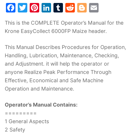
F
T
Pi
Li
T
R
Bl
E
a
w
nt
n
u
e
o
m
This is the COMPLETE Operator’s Manual for the
c
itt
er
k
m
d
g
ai
Krone EasyCollect 6000FP Maize header.
e
er
e
e
bl
di
g
l
b
st
dI
r
t
er
This Manual Describes Procedures for Operation,
o
n
Handling, Lubrication, Maintenance, Checking,
o
and Adjustment. it will help the operator or
k
anyone Realize Peak Performance Through
Effective, Economical and Safe Machine
Operation and Maintenance.
Operator’s Manual Contains:
=========
1 General Aspects
2 Safety