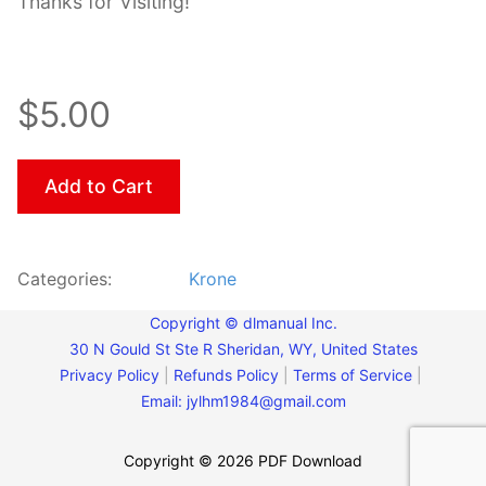
Thanks for Visiting!
$5.00
Add to Cart
Categories:
Krone
Copyright © dlmanual Inc.
30 N Gould St Ste R Sheridan, WY, United States
Privacy Policy
|
Refunds Policy
|
Terms of Service
|
Email:
jylhm1984@gmail.com
Copyright © 2026 PDF Download