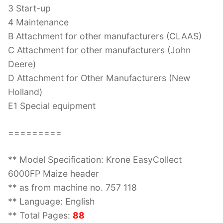
3 Start-up
4 Maintenance
B Attachment for other manufacturers (CLAAS)
C Attachment for other manufacturers (John
Deere)
D Attachment for Other Manufacturers (New
Holland)
E1 Special equipment
=========
** Model Specification: Krone EasyCollect
6000FP Maize header
** as from machine no. 757 118
** Language: English
** Total Pages:
88