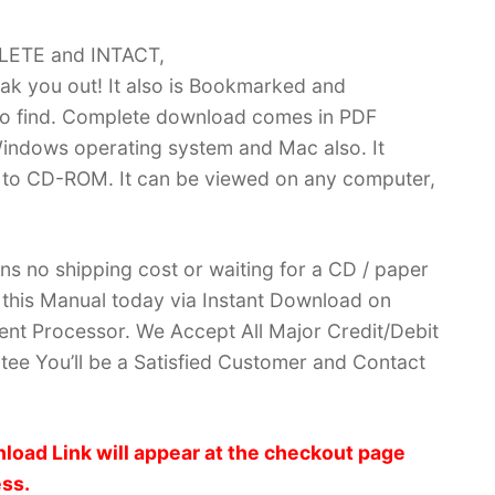
PLETE and INTACT,
k you out! It also is Bookmarked and
 find. Complete download comes in PDF
indows operating system and Mac also. It
 to CD-ROM. It can be viewed on any computer,
ans no shipping cost or waiting for a CD / paper
ve this Manual today via Instant Download on
nt Processor. We Accept All Major Credit/Debit
ee You’ll be a Satisfied Customer and Contact
load Link will appear at the checkout page
ess.