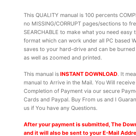
This QUALITY manual is 100 percents COM
no MISSING/CORRUPT pages/sections to frea
SEARCHABLE to make what you need easy to
format which can work under all PC based W
saves to your hard-drive and can be burned
as well as zoomed and printed.
This manual is
INSTANT DOWNLOAD
. It me
manual to Arrive in the Mail. You Will recei
Completion of Payment via our secure Payme
Cards and Paypal. Buy From us and I Guarant
us if You have any Questions.
After your payment is submitted, The Down
and it will also be sent to your E-Mail Addr