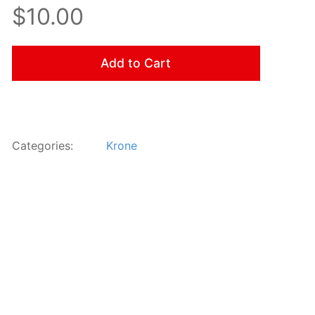
$10.00
Add to Cart
Categories:
Krone