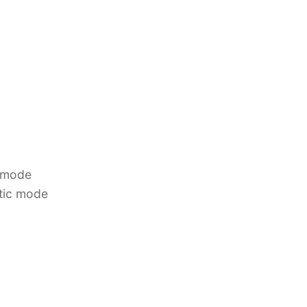
 mode
tic mode