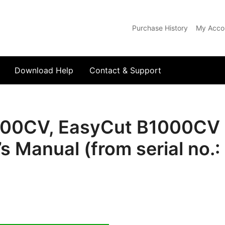
Purchase History
My Acco
com
Download Help
Contact & Support
00CV, EasyCut B1000CV 
s Manual (from serial no.