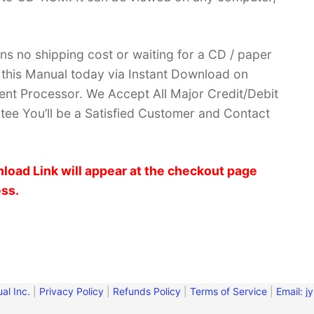
ans no shipping cost or waiting for a CD / paper
ve this Manual today via Instant Download on
nt Processor. We Accept All Major Credit/Debit
ee You’ll be a Satisfied Customer and Contact
load Link will appear at the checkout page
ess.
al Inc.
|
Privacy Policy
|
Refunds Policy
|
Terms of Service
|
Email:
j