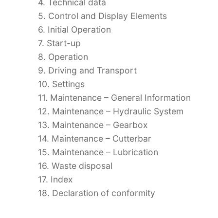
4. Technical data
5. Control and Display Elements
6. Initial Operation
7. Start-up
8. Operation
9. Driving and Transport
10. Settings
11. Maintenance – General Information
12. Maintenance – Hydraulic System
13. Maintenance – Gearbox
14. Maintenance – Cutterbar
15. Maintenance – Lubrication
16. Waste disposal
17. Index
18. Declaration of conformity