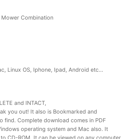
90 Mower Combination
c, Linux OS, Iphone, Ipad, Android etc…
PLETE and INTACT,
k you out! It also is Bookmarked and
 find. Complete download comes in PDF
indows operating system and Mac also. It
 to CD-ROM. It can be viewed on any computer,