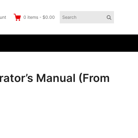
Search
Search
unt
0
items
-
$0.00
for:
ator’s Manual (From