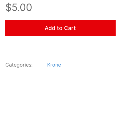
$5.00
Add to Cart
Categories:
Krone