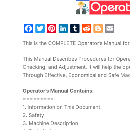
F
T
Pi
Li
T
R
Bl
E
a
w
nt
n
u
e
o
m
This is the COMPLETE Operator’s Manual fo
c
itt
er
k
m
d
g
ai
e
er
e
e
bl
di
g
l
This Manual Describes Procedures for Operat
b
st
dI
r
t
er
Checking, and Adjustment. it will help the 
o
n
Through Effective, Economical and Safe Ma
o
Operator’s Manual Contains:
k
=========
1. Information on This Document
2. Safety
3. Machine Description