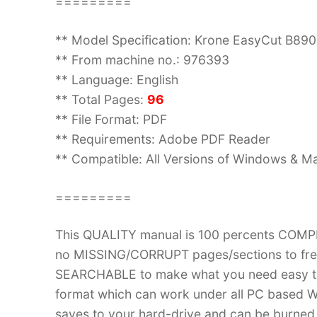
=========
** Model Specification: Krone EasyCut B8
** From machine no.: 976393
** Language: English
** Total Pages:
96
** File Format: PDF
** Requirements: Adobe PDF Reader
** Compatible: All Versions of Windows & Ma
=========
This QUALITY manual is 100 percents COM
no MISSING/CORRUPT pages/sections to frea
SEARCHABLE to make what you need easy to
format which can work under all PC based W
saves to your hard-drive and can be burned