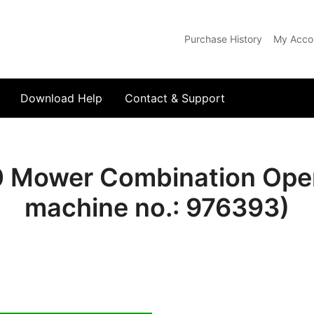
Purchase History
My Acco
com
Download Help
Contact & Support
 Mower Combination Oper
machine no.: 976393)