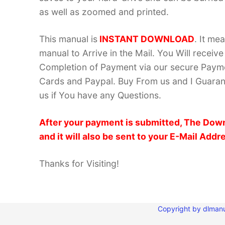
as well as zoomed and printed.
This manual is
INSTANT DOWNLOAD
. It me
manual to Arrive in the Mail. You Will recei
Completion of Payment via our secure Payme
Cards and Paypal. Buy From us and I Guarant
us if You have any Questions.
After your payment is submitted, The Down
and it will also be sent to your E-Mail Addr
Thanks for Visiting!
Copyright by dlmanu