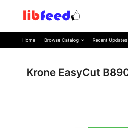
PDF Download
Service Repair Manual online | LibFeed.
Home
Browse Catalog
Recent Updates
Krone EasyCut B890