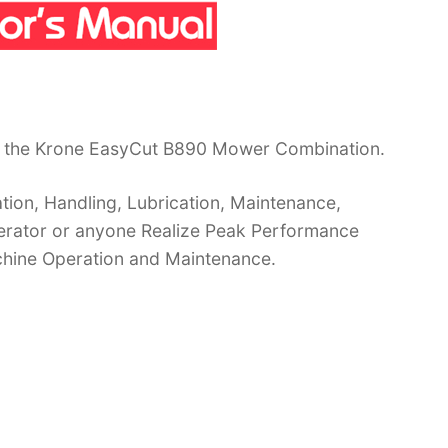
r the Krone EasyCut B890 Mower Combination.
ion, Handling, Lubrication, Maintenance,
operator or anyone Realize Peak Performance
chine Operation and Maintenance.