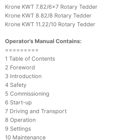
Krone KWT 7.82/6×7 Rotary Tedder
Krone KWT 8.82/8 Rotary Tedder
Krone KWT 11.22/10 Rotary Tedder
Operator’s Manual Contains:
=========
1 Table of Contents
2 Foreword
3 Introduction
4 Safety
5 Commissioning
6 Start-up
7 Driving and Transport
8 Operation
9 Settings
10 Maintenance