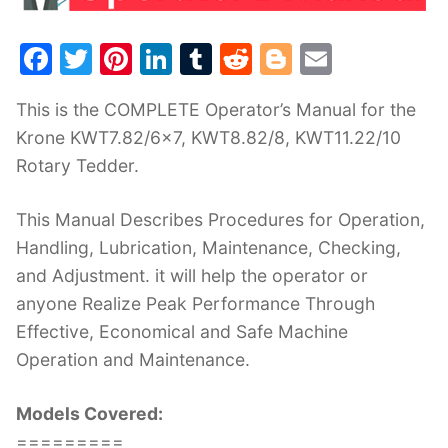
F
T
Pi
Li
T
R
Bl
E
a
w
nt
n
u
e
o
m
This is the COMPLETE Operator’s Manual for the
c
itt
er
k
m
d
g
ai
Krone KWT7.82/6×7, KWT8.82/8, KWT11.22/10
e
er
e
e
bl
di
g
l
Rotary Tedder.
b
st
dI
r
t
er
o
n
This Manual Describes Procedures for Operation,
o
Handling, Lubrication, Maintenance, Checking,
k
and Adjustment. it will help the operator or
anyone Realize Peak Performance Through
Effective, Economical and Safe Machine
Operation and Maintenance.
Models Covered:
=========