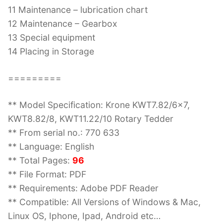
11 Maintenance – lubrication chart
12 Maintenance – Gearbox
13 Special equipment
14 Placing in Storage
=========
** Model Specification: Krone KWT7.82/6×7,
KWT8.82/8, KWT11.22/10 Rotary Tedder
** From serial no.: 770 633
** Language: English
** Total Pages:
96
** File Format: PDF
** Requirements: Adobe PDF Reader
** Compatible: All Versions of Windows & Mac,
Linux OS, Iphone, Ipad, Android etc…