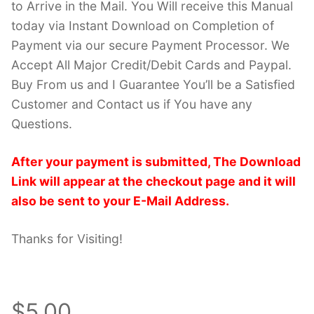
to Arrive in the Mail. You Will receive this Manual
today via Instant Download on Completion of
Payment via our secure Payment Processor. We
Accept All Major Credit/Debit Cards and Paypal.
Buy From us and I Guarantee You’ll be a Satisfied
Customer and Contact us if You have any
Questions.
After your payment is submitted, The Download
Link will appear at the checkout page and it will
also be sent to your E-Mail Address.
Thanks for Visiting!
$5.00