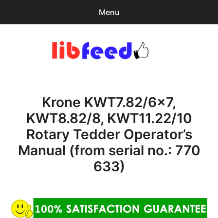
Menu
Search
Sear
for:
PDF Download
0
items
-
$0.00
Krone KWT7.82/6×7,
Home
KWT8.82/8, KWT11.22/10
expa
Browse Catalog
Rotary Tedder Operator’s
child
menu
Recent Updates
Manual (from serial no.: 770
633)
Download Help
Contact & Support