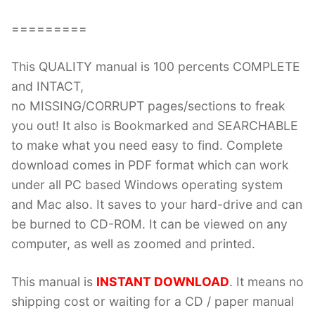
=========
This QUALITY manual is 100 percents COMPLETE
and INTACT,
no MISSING/CORRUPT pages/sections to freak
you out! It also is Bookmarked and SEARCHABLE
to make what you need easy to find. Complete
download comes in PDF format which can work
under all PC based Windows operating system
and Mac also. It saves to your hard-drive and can
be burned to CD-ROM. It can be viewed on any
computer, as well as zoomed and printed.
This manual is
INSTANT DOWNLOAD
. It means no
shipping cost or waiting for a CD / paper manual