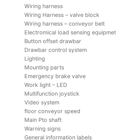
Wiring harness
Wiring Harness – valve block
Wiring harness – conveyor belt
Electromical load sensing equipmet
Button offset drawbar
Drawbar control system
Lighting
Mounting parts
Emergency brake valve
Work light – LED
Multifunction joystick
Video system
floor conveyor speed
Main Pto shaft
Warning signs
General information labels