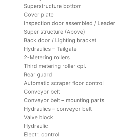
Superstructure bottom
Cover plate
Inspection door assembled / Leader
Super structure (Above)
Back door / Lighting bracket
Hydraulics – Tailgate
2-Metering rollers
Third metering roller cpl.
Rear guard
Automatic scraper floor control
Conveyor belt
Conveyor belt – mounting parts
Hydraulics – conveyor belt
Valve block
Hydraulic
Electr. control