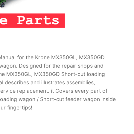
 Manual for the Krone MX350GL, MX350GD
 wagon. Designed for the repair shops and
Krone MX350GL, MX350GD Short-cut loading
 describes and illustrates assemblies,
ervice replacement. it Covers every part of
ading wagon / Short-cut feeder wagon inside
ur fingertips!