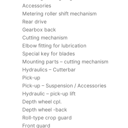
Accessories
Metering roller shift mechanism
Rear drive
Gearbox back
Cutting mechanism
Elbow fitting for lubrication
Special key for blades
Mounting parts – cutting mechanism
Hydraulics – Cutterbar
Pick-up
Pick-up – Suspension / Accessories
Hydraulic – pick-up lift
Depth wheel cpl.
Depth wheel -back
Roll-type crop guard
Front guard