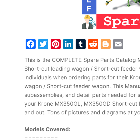
F
T
Pi
Li
T
R
Bl
E
a
w
nt
n
u
e
o
m
This is the COMPLETE Spare Parts Catalog
c
itt
er
k
m
d
g
ai
Short-cut loading wagon / Short-cut feeder
e
er
e
e
bl
di
g
l
individuals when ordering parts for their 
b
st
dI
r
t
er
wagon / Short-cut feeder wagon. This Manual
o
n
subassemblies, and detail parts needed for s
o
your Krone MX350GL, MX350GD Short-cut lo
k
and out. Tons of pictures and diagrams at yo
Models Covered:
=========