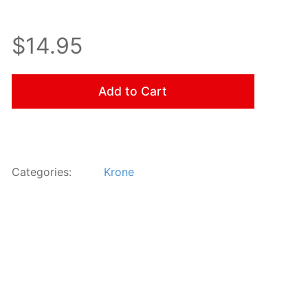
$14.95
Add to Cart
Categories:
Krone