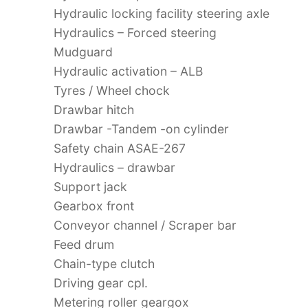
Hydraulic locking facility steering axle
Hydraulics – Forced steering
Mudguard
Hydraulic activation – ALB
Tyres / Wheel chock
Drawbar hitch
Drawbar -Tandem -on cylinder
Safety chain ASAE-267
Hydraulics – drawbar
Support jack
Gearbox front
Conveyor channel / Scraper bar
Feed drum
Chain-type clutch
Driving gear cpl.
Metering roller geargox