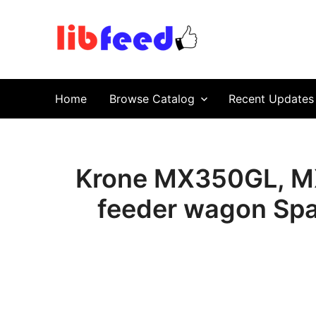
PDF Download
Service Repair Manual online | LibFeed.
Home
Browse Catalog
Recent Updates
Krone MX350GL, MX
feeder wagon Spa