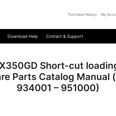
Purchase History
My Acco
com
Download Help
Contact & Support
350GD Short-cut loading
re Parts Catalog Manual (
934001 – 951000)