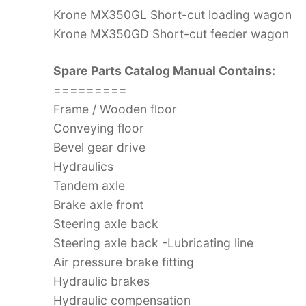
Krone MX350GL Short-cut loading wagon
Krone MX350GD Short-cut feeder wagon
Spare Parts Catalog Manual Contains:
=========
Frame / Wooden floor
Conveying floor
Bevel gear drive
Hydraulics
Tandem axle
Brake axle front
Steering axle back
Steering axle back -Lubricating line
Air pressure brake fitting
Hydraulic brakes
Hydraulic compensation