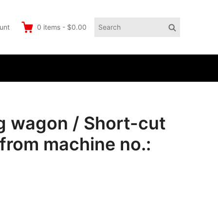
Search
Search
unt
0
items
-
$0.00
for:
 wagon / Short-cut
from machine no.: