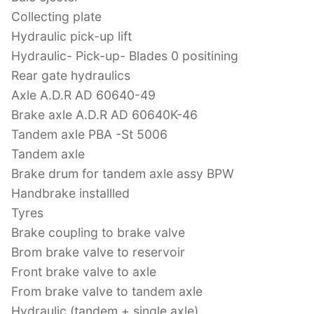
Collecting plate
Hydraulic pick-up lift
Hydraulic- Pick-up- Blades 0 positining
Rear gate hydraulics
Axle A.D.R AD 60640-49
Brake axle A.D.R AD 60640K-46
Tandem axle PBA -St 5006
Tandem axle
Brake drum for tandem axle assy BPW
Handbrake installled
Tyres
Brake coupling to brake valve
Brom brake valve to reservoir
Front brake valve to axle
From brake valve to tandem axle
Hydraulic (tandem + single axle)