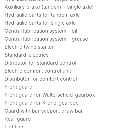
Auxiliary brake (tandem + single axle)
Hydraulic parts for tandem axle
Hydraulic parts for single axle
Central lubrication system – oil
Central lubrication system – grease
Electric twine starter
Standard-electrics
Ditributor for standard control
Electric comfort control unit
Distributor for comfort control
Front guard
Front guard for Walterscheid-gearbox
Front guard for Krone-gearboc
Guard with bar support draw bar
Rear guard
Lighting