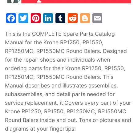
F
T
Pi
Li
T
R
Bl
E
a
w
nt
n
u
e
o
m
This is the COMPLETE Spare Parts Catalog
c
itt
er
k
m
d
g
ai
Manual for the Krone RP1250, RP1550,
e
er
e
e
bl
di
g
l
RP1250MC, RP1550MC Round Balers. Designed
b
st
dI
r
t
er
for the repair shops and individuals when
o
n
ordering parts for their Krone RP1250, RP1550,
o
RP1250MC, RP1550MC Round Balers. This
k
Manual describes and illustrates assemblies,
subassemblies, and detail parts needed for
service replacement. it Covers every part of your
Krone RP1250, RP1550, RP1250MC, RP1550MC
Round Balers inside and out. Tons of pictures and
diagrams at your fingertips!