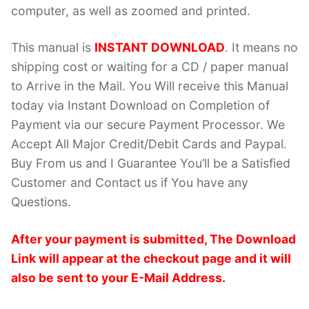
computer, as well as zoomed and printed.
This manual is
INSTANT DOWNLOAD
. It means no
shipping cost or waiting for a CD / paper manual
to Arrive in the Mail. You Will receive this Manual
today via Instant Download on Completion of
Payment via our secure Payment Processor. We
Accept All Major Credit/Debit Cards and Paypal.
Buy From us and I Guarantee You’ll be a Satisfied
Customer and Contact us if You have any
Questions.
After your payment is submitted, The Download
Link will appear at the checkout page and it will
also be sent to your E-Mail Address.