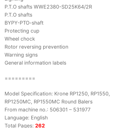
P.T.O shafts WWE2380-SD25K64/2R
P.T.O shafts
BYPY-PTO-shaft
Protecting cup
Wheel chock
Rotor reversing prevention
Warning signs
General information labels
=========
Model Specification: Krone RP1250, RP1550,
RP1250MC, RP1550MC Round Balers
From machine no.: 506301 – 531977
Language: English
Total Pages:
262