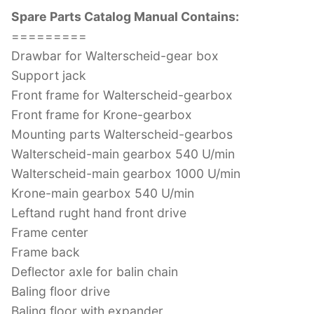
Spare Parts Catalog Manual Contains:
=========
Drawbar for Walterscheid-gear box
Support jack
Front frame for Walterscheid-gearbox
Front frame for Krone-gearbox
Mounting parts Walterscheid-gearbos
Walterscheid-main gearbox 540 U/min
Walterscheid-main gearbox 1000 U/min
Krone-main gearbox 540 U/min
Leftand rught hand front drive
Frame center
Frame back
Deflector axle for balin chain
Baling floor drive
Baling floor with expander