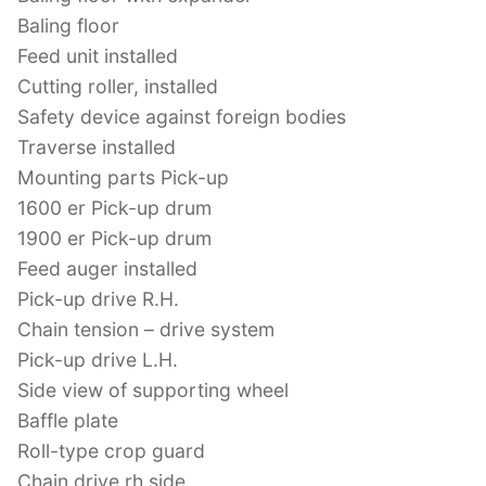
Baling floor
Feed unit installed
Cutting roller, installed
Safety device against foreign bodies
Traverse installed
Mounting parts Pick-up
1600 er Pick-up drum
1900 er Pick-up drum
Feed auger installed
Pick-up drive R.H.
Chain tension – drive system
Pick-up drive L.H.
Side view of supporting wheel
Baffle plate
Roll-type crop guard
Chain drive rh side