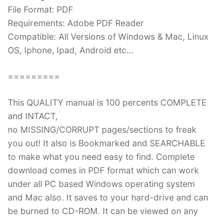
File Format: PDF
Requirements: Adobe PDF Reader
Compatible: All Versions of Windows & Mac, Linux
OS, Iphone, Ipad, Android etc…
=========
This QUALITY manual is 100 percents COMPLETE
and INTACT,
no MISSING/CORRUPT pages/sections to freak
you out! It also is Bookmarked and SEARCHABLE
to make what you need easy to find. Complete
download comes in PDF format which can work
under all PC based Windows operating system
and Mac also. It saves to your hard-drive and can
be burned to CD-ROM. It can be viewed on any