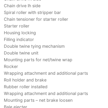
Chain drive lh side
Spiral roller with stripper bar
Chain tensioner for starter roller
Starter roller
Housing locking
Filling indicator
Double twine tying mechanism
Double twine unit
Mounting parts for net/twine wrap
Rocker
Wrapping attachment and additional parts
Roll holder and brake
Rubber roller installed
Wrapping attachment and additional parts
Mounting parts – net brake loosen
Bale ejecter