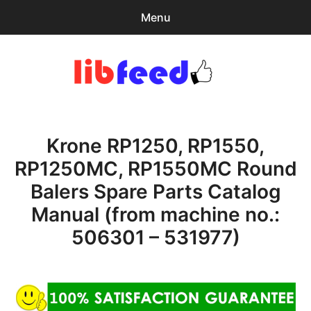
Menu
Search
Sear
for:
PDF Download
0
items
-
$0.00
Krone RP1250, RP1550,
Home
RP1250MC, RP1550MC Round
expa
Browse Catalog
Balers Spare Parts Catalog
child
menu
Recent Updates
Manual (from machine no.:
506301 – 531977)
Download Help
Contact & Support