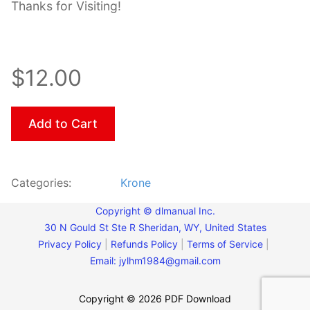
Thanks for Visiting!
$12.00
Add to Cart
Categories:
Krone
Copyright © dlmanual Inc.
30 N Gould St Ste R Sheridan, WY, United States
Privacy Policy
|
Refunds Policy
|
Terms of Service
|
Email:
jylhm1984@gmail.com
Copyright © 2026 PDF Download