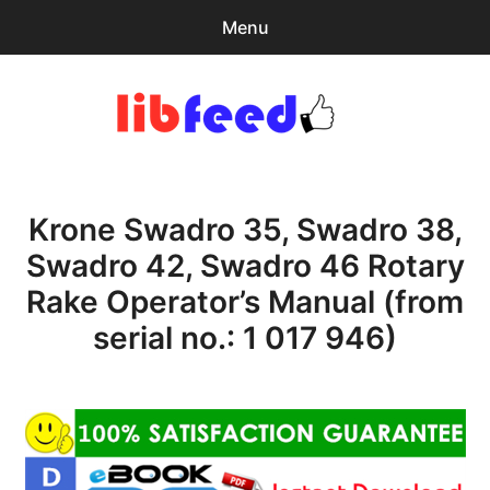
Menu
Search
Sear
for:
PDF Download
0
items
-
$0.00
Krone Swadro 35, Swadro 38,
Home
Swadro 42, Swadro 46 Rotary
expa
Browse Catalog
Rake Operator’s Manual (from
child
menu
Recent Updates
serial no.: 1 017 946)
Download Help
Contact & Support