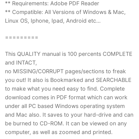
** Requirements: Adobe PDF Reader
** Compatible: All Versions of Windows & Mac,
Linux OS, Iphone, Ipad, Android etc…
=========
This QUALITY manual is 100 percents COMPLETE
and INTACT,
no MISSING/CORRUPT pages/sections to freak
you out! It also is Bookmarked and SEARCHABLE
to make what you need easy to find. Complete
download comes in PDF format which can work
under all PC based Windows operating system
and Mac also. It saves to your hard-drive and can
be burned to CD-ROM. It can be viewed on any
computer, as well as zoomed and printed.