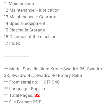
11 Maintenance
12 Maintenance – lubrication
13 Maintenance – Gearbox
14 Special equipment
15 Placing in Storage
16 Disposal of the machine
17 Index
=========
** Model Specification: Krone Swadro 35, Swadro
38, Swadro 42, Swadro 46 Rotary Rake
** From serial no.: 1 017 946
** Language: English
** Total Pages:
82
** File Format: PDF