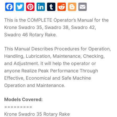
F
T
Pi
Li
T
R
Bl
E
a
w
nt
n
u
e
o
m
This is the COMPLETE Operator’s Manual for the
c
itt
er
k
m
d
g
ai
Krone Swadro 35, Swadro 38, Swadro 42,
e
er
e
e
bl
di
g
l
Swadro 46 Rotary Rake.
b
st
dI
r
t
er
o
n
This Manual Describes Procedures for Operation,
o
Handling, Lubrication, Maintenance, Checking,
k
and Adjustment. it will help the operator or
anyone Realize Peak Performance Through
Effective, Economical and Safe Machine
Operation and Maintenance.
Models Covered:
=========
Krone Swadro 35 Rotary Rake