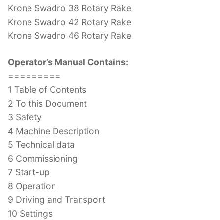
Krone Swadro 38 Rotary Rake
Krone Swadro 42 Rotary Rake
Krone Swadro 46 Rotary Rake
Operator’s Manual Contains:
=========
1 Table of Contents
2 To this Document
3 Safety
4 Machine Description
5 Technical data
6 Commissioning
7 Start-up
8 Operation
9 Driving and Transport
10 Settings