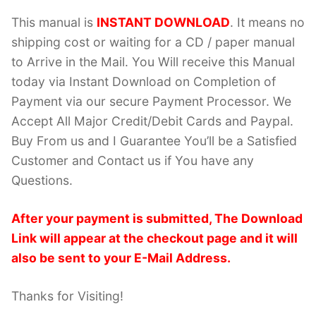
This manual is
INSTANT DOWNLOAD
. It means no
shipping cost or waiting for a CD / paper manual
to Arrive in the Mail. You Will receive this Manual
today via Instant Download on Completion of
Payment via our secure Payment Processor. We
Accept All Major Credit/Debit Cards and Paypal.
Buy From us and I Guarantee You’ll be a Satisfied
Customer and Contact us if You have any
Questions.
After your payment is submitted, The Download
Link will appear at the checkout page and it will
also be sent to your E-Mail Address.
Thanks for Visiting!