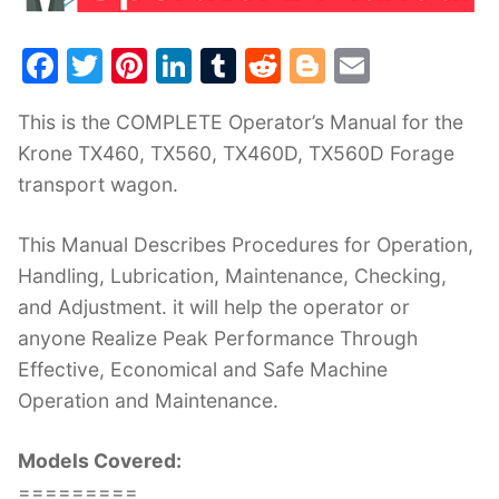
F
T
Pi
Li
T
R
Bl
E
a
w
nt
n
u
e
o
m
This is the COMPLETE Operator’s Manual for the
c
itt
er
k
m
d
g
ai
Krone TX460, TX560, TX460D, TX560D Forage
e
er
e
e
bl
di
g
l
transport wagon.
b
st
dI
r
t
er
o
n
This Manual Describes Procedures for Operation,
o
Handling, Lubrication, Maintenance, Checking,
k
and Adjustment. it will help the operator or
anyone Realize Peak Performance Through
Effective, Economical and Safe Machine
Operation and Maintenance.
Models Covered:
=========