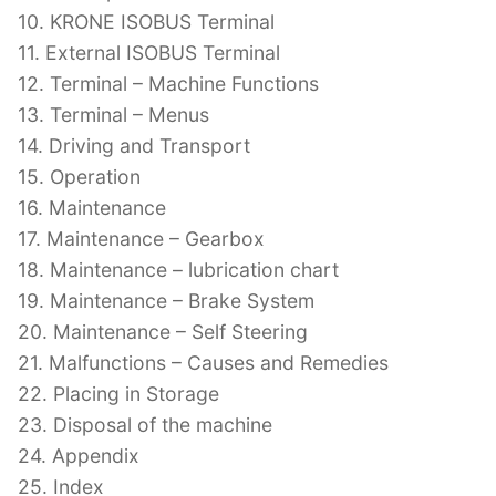
10. KRONE ISOBUS Terminal
11. External ISOBUS Terminal
12. Terminal – Machine Functions
13. Terminal – Menus
14. Driving and Transport
15. Operation
16. Maintenance
17. Maintenance – Gearbox
18. Maintenance – lubrication chart
19. Maintenance – Brake System
20. Maintenance – Self Steering
21. Malfunctions – Causes and Remedies
22. Placing in Storage
23. Disposal of the machine
24. Appendix
25. Index