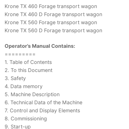
Krone TX 460 Forage transport wagon
Krone TX 460 D Forage transport wagon
Krone TX 560 Forage transport wagon
Krone TX 560 D Forage transport wagon
Operator’s Manual Contains:
=========
1. Table of Contents
2. To this Document
3. Safety
4. Data memory
5. Machine Description
6. Technical Data of the Machine
7. Control and Display Elements
8. Commissioning
9. Start-up