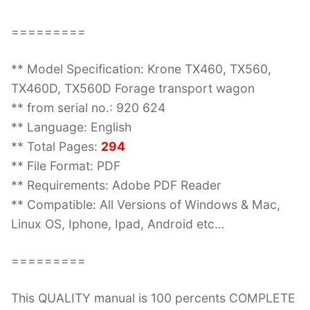
=========
** Model Specification: Krone TX460, TX560,
TX460D, TX560D Forage transport wagon
** from serial no.: 920 624
** Language: English
** Total Pages:
294
** File Format: PDF
** Requirements: Adobe PDF Reader
** Compatible: All Versions of Windows & Mac,
Linux OS, Iphone, Ipad, Android etc…
=========
This QUALITY manual is 100 percents COMPLETE