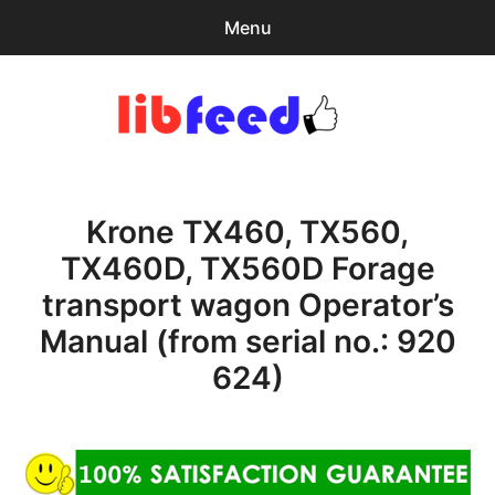
Menu
Search
Sear
for:
PDF Download
0
items
-
$0.00
Krone TX460, TX560,
expa
Browse Catalog
child
TX460D, TX560D Forage
menu
Download Help
transport wagon Operator’s
Contact & Support
Manual (from serial no.: 920
624)