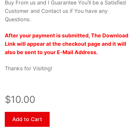
Buy From us and I Guarantee You’ll be a Satisfied
Customer and Contact us if You have any
Questions.
After your payment is submitted, The Download
Link will appear at the checkout page and it will
also be sent to your E-Mail Address.
Thanks for Visiting!
$10.00
Add to Cart