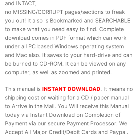
and INTACT,
no MISSING/CORRUPT pages/sections to freak
you out! It also is Bookmarked and SEARCHABLE
to make what you need easy to find. Complete
download comes in PDF format which can work
under all PC based Windows operating system
and Mac also. It saves to your hard-drive and can
be burned to CD-ROM. It can be viewed on any
computer, as well as zoomed and printed.
This manual is
INSTANT DOWNLOAD
. It means no
shipping cost or waiting for a CD / paper manual
to Arrive in the Mail. You Will receive this Manual
today via Instant Download on Completion of
Payment via our secure Payment Processor. We
Accept All Major Credit/Debit Cards and Paypal.