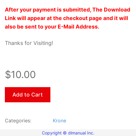
After your payment is submitted, The Download
Link will appear at the checkout page and it will
also be sent to your E-Mail Address.
Thanks for Visiting!
$10.00
Add to Cart
Categories:
Krone
Copyright © dlmanual Inc.