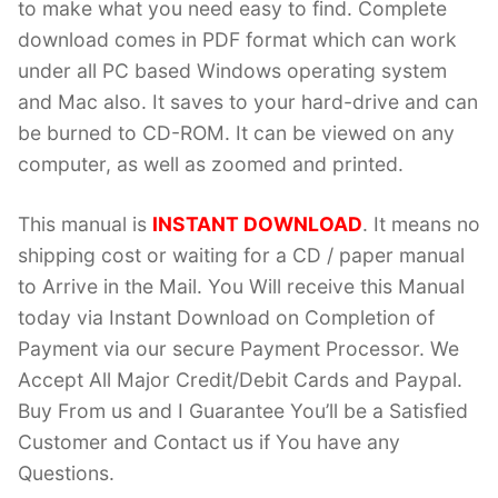
to make what you need easy to find. Complete
download comes in PDF format which can work
under all PC based Windows operating system
and Mac also. It saves to your hard-drive and can
be burned to CD-ROM. It can be viewed on any
computer, as well as zoomed and printed.
This manual is
INSTANT DOWNLOAD
. It means no
shipping cost or waiting for a CD / paper manual
to Arrive in the Mail. You Will receive this Manual
today via Instant Download on Completion of
Payment via our secure Payment Processor. We
Accept All Major Credit/Debit Cards and Paypal.
Buy From us and I Guarantee You’ll be a Satisfied
Customer and Contact us if You have any
Questions.