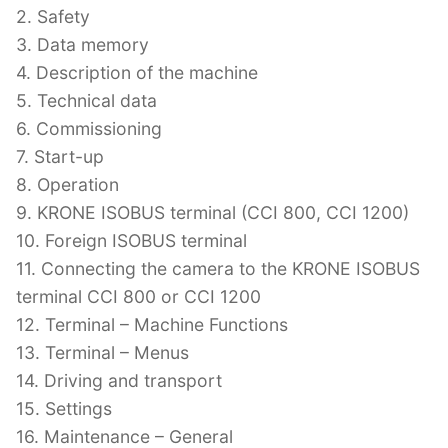
2. Safety
3. Data memory
4. Description of the machine
5. Technical data
6. Commissioning
7. Start-up
8. Operation
9. KRONE ISOBUS terminal (CCI 800, CCI 1200)
10. Foreign ISOBUS terminal
11. Connecting the camera to the KRONE ISOBUS
terminal CCI 800 or CCI 1200
12. Terminal – Machine Functions
13. Terminal – Menus
14. Driving and transport
15. Settings
16. Maintenance – General