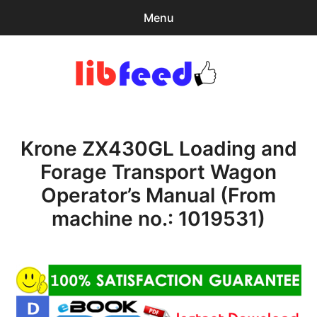
Menu
Search
Sear
for:
PDF Download
0
items
-
$0.00
Krone ZX430GL Loading and
expa
Browse Catalog
child
Forage Transport Wagon
menu
Download Help
Operator’s Manual (From
Contact & Support
machine no.: 1019531)