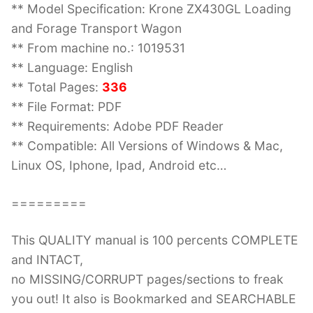
** Model Specification: Krone ZX430GL Loading
and Forage Transport Wagon
** From machine no.: 1019531
** Language: English
** Total Pages:
336
** File Format: PDF
** Requirements: Adobe PDF Reader
** Compatible: All Versions of Windows & Mac,
Linux OS, Iphone, Ipad, Android etc…
=========
This QUALITY manual is 100 percents COMPLETE
and INTACT,
no MISSING/CORRUPT pages/sections to freak
you out! It also is Bookmarked and SEARCHABLE