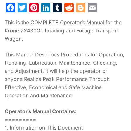
F
T
Pi
Li
T
R
Bl
E
a
w
nt
n
u
e
o
m
This is the COMPLETE Operator’s Manual for the
c
itt
er
k
m
d
g
ai
Krone ZX430GL Loading and Forage Transport
e
er
e
e
bl
di
g
l
Wagon.
b
st
dI
r
t
er
o
n
This Manual Describes Procedures for Operation,
o
Handling, Lubrication, Maintenance, Checking,
k
and Adjustment. it will help the operator or
anyone Realize Peak Performance Through
Effective, Economical and Safe Machine
Operation and Maintenance.
Operator’s Manual Contains:
=========
1. Information on This Document