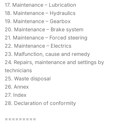
17. Maintenance – Lubrication
18. Maintenance – Hydraulics
19. Maintenance – Gearbox
20. Maintenance – Brake system
21. Maintenance – Forced steering
22. Maintenance – Electrics
23. Malfunction, cause and remedy
24. Repairs, maintenance and settings by
technicians
25. Waste disposal
26. Annex
27. Index
28. Declaration of conformity
=========