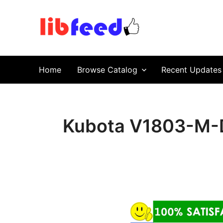
PDF Download
Service Repair Manual online | LibFeed.
Home
Browse Catalog
Recent Updates
Kubota V1803-M-D