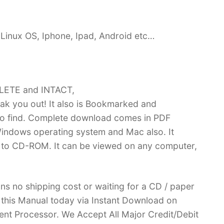
Linux OS, Iphone, Ipad, Android etc…
PLETE and INTACT,
k you out! It also is Bookmarked and
 find. Complete download comes in PDF
indows operating system and Mac also. It
 to CD-ROM. It can be viewed on any computer,
ans no shipping cost or waiting for a CD / paper
ve this Manual today via Instant Download on
nt Processor. We Accept All Major Credit/Debit