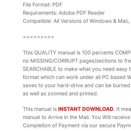
File Format: PDF
Requirements: Adobe PDF Reader
Compatible: All Versions of Windows & Mac, 
=========
This QUALITY manual is 100 percents COM
no MISSING/CORRUPT pages/sections to frea
SEARCHABLE to make what you need easy to
format which can work under all PC based W
saves to your hard-drive and can be burned
as well as zoomed and printed.
This manual is
INSTANT DOWNLOAD
. It me
manual to Arrive in the Mail. You Will recei
Completion of Payment via our secure Payme