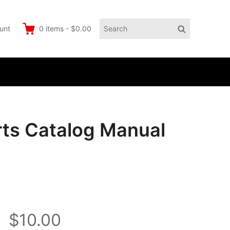
Search
Search
unt
0
items
-
$0.00
for:
ts Catalog Manual
$10.00