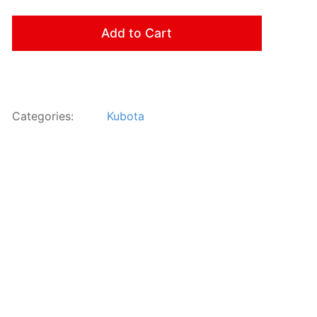
Add to Cart
Categories:
Kubota