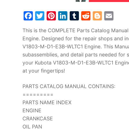
F
T
Pi
Li
T
R
Bl
E
a
w
nt
n
u
e
o
m
This is the COMPLETE Parts Catalog Manua
c
itt
er
k
m
d
g
ai
Engine. Designed for the repair shops and in
e
er
e
e
bl
di
g
l
V1803-M-D1-E3B-WLTC1 Engine. This Manual d
b
st
dI
r
t
er
subassemblies, and detail parts needed for s
o
n
your Kubota V1803-M-D1-E3B-WLTC1 Engine i
o
at your fingertips!
k
PARTS CATALOG MANUAL CONTAINS:
=========
PARTS NAME INDEX
ENGINE
CRANKCASE
OIL PAN