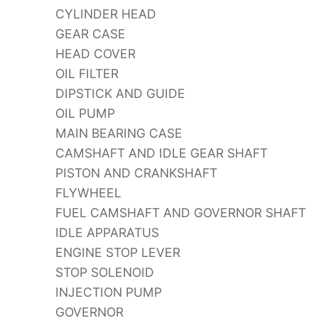
CYLINDER HEAD
GEAR CASE
HEAD COVER
OIL FILTER
DIPSTICK AND GUIDE
OIL PUMP
MAIN BEARING CASE
CAMSHAFT AND IDLE GEAR SHAFT
PISTON AND CRANKSHAFT
FLYWHEEL
FUEL CAMSHAFT AND GOVERNOR SHAFT
IDLE APPARATUS
ENGINE STOP LEVER
STOP SOLENOID
INJECTION PUMP
GOVERNOR