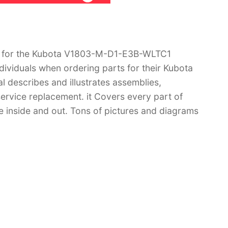
l for the Kubota V1803-M-D1-E3B-WLTC1
dividuals when ordering parts for their Kubota
escribes and illustrates assemblies,
ervice replacement. it Covers every part of
nside and out. Tons of pictures and diagrams