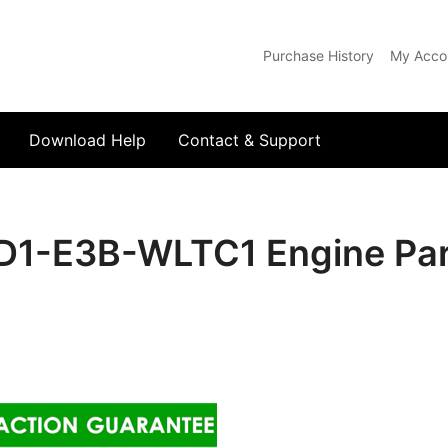
Purchase History
My Acco
com
Download Help
Contact & Support
1-E3B-WLTC1 Engine Par