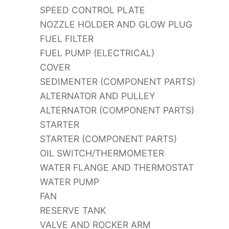
SPEED CONTROL PLATE
NOZZLE HOLDER AND GLOW PLUG
FUEL FILTER
FUEL PUMP (ELECTRICAL)
COVER
SEDIMENTER (COMPONENT PARTS)
ALTERNATOR AND PULLEY
ALTERNATOR (COMPONENT PARTS)
STARTER
STARTER (COMPONENT PARTS)
OIL SWITCH/THERMOMETER
WATER FLANGE AND THERMOSTAT
WATER PUMP
FAN
RESERVE TANK
VALVE AND ROCKER ARM