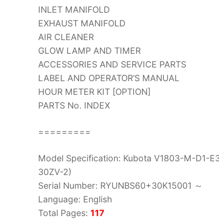
INLET MANIFOLD
EXHAUST MANIFOLD
AIR CLEANER
GLOW LAMP AND TIMER
ACCESSORIES AND SERVICE PARTS
LABEL AND OPERATOR’S MANUAL
HOUR METER KIT [OPTION]
PARTS No. INDEX
=========
Model Specification: Kubota V1803-M-D1-E
30ZV-2)
Serial Number: RYUNBS60+30K15001 ～
Language: English
Total Pages:
117