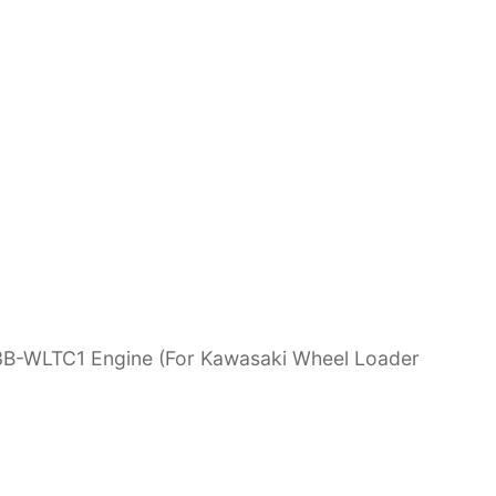
3B-WLTC1 Engine (For Kawasaki Wheel Loader