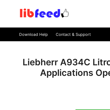
PDF Download
Service Repair Manual online | LibFeed.
Download Help
Contact & Support
Liebherr A934C Litro
Applications Op