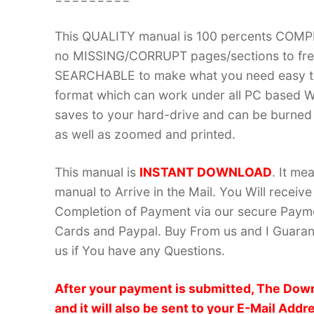
This QUALITY manual is 100 percents COM
no MISSING/CORRUPT pages/sections to frea
SEARCHABLE to make what you need easy to
format which can work under all PC based W
saves to your hard-drive and can be burned
as well as zoomed and printed.
This manual is
INSTANT DOWNLOAD
. It me
manual to Arrive in the Mail. You Will recei
Completion of Payment via our secure Payme
Cards and Paypal. Buy From us and I Guarant
us if You have any Questions.
After your payment is submitted, The Down
and it will also be sent to your E-Mail Addr