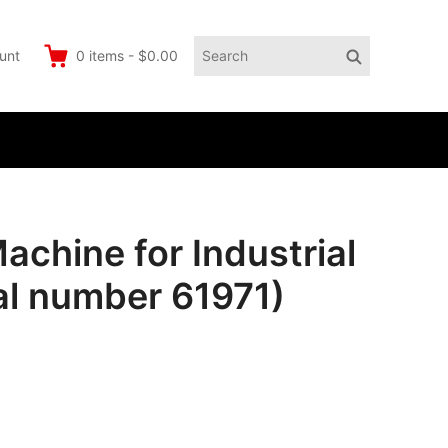
Search
Search
unt
0
items
-
$0.00
for:
achine for Industrial
al number 61971)