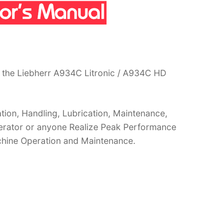
 the Liebherr A934C Litronic / A934C HD
ion, Handling, Lubrication, Maintenance,
operator or anyone Realize Peak Performance
chine Operation and Maintenance.