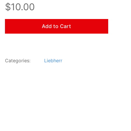
$10.00
Add to Cart
Categories:
Liebherr