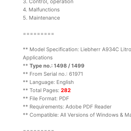
3. Control, operation
4. Malfunctions
5. Maintenance
=========
** Model Specification: Liebherr A934C Litro
Applications
**
Type no.: 1498 / 1499
** From Serial no.: 61971
** Language: English
** Total Pages:
282
** File Format: PDF
** Requirements: Adobe PDF Reader
** Compatible: All Versions of Windows & Ma
=========