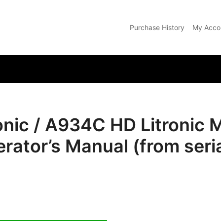
Purchase History
My Acco
com
nic / A934C HD Litronic M
erator’s Manual (from seri