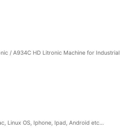
nic / A934C HD Litronic Machine for Industrial
c, Linux OS, Iphone, Ipad, Android etc…