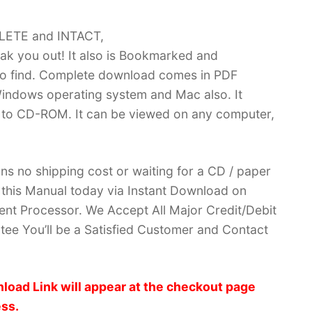
PLETE and INTACT,
k you out! It also is Bookmarked and
 find. Complete download comes in PDF
indows operating system and Mac also. It
 to CD-ROM. It can be viewed on any computer,
ans no shipping cost or waiting for a CD / paper
ve this Manual today via Instant Download on
nt Processor. We Accept All Major Credit/Debit
ee You’ll be a Satisfied Customer and Contact
load Link will appear at the checkout page
ess.