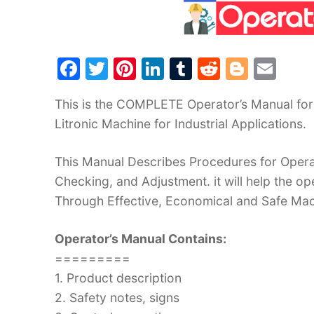
F
T
Pi
Li
T
R
Bl
E
a
w
nt
n
u
e
o
m
This is the COMPLETE Operator’s Manual for
c
itt
er
k
m
d
g
ai
Litronic Machine for Industrial Applications.
e
er
e
e
bl
di
g
l
b
st
dI
r
t
er
This Manual Describes Procedures for Operat
o
n
Checking, and Adjustment. it will help the 
o
Through Effective, Economical and Safe Ma
k
Operator’s Manual Contains:
=========
1. Product description
2. Safety notes, signs