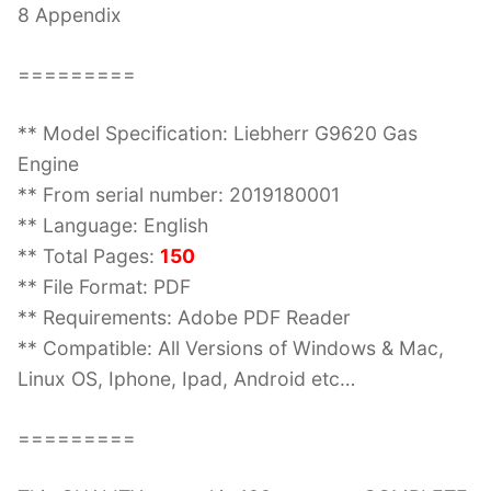
8 Appendix
=========
** Model Specification: Liebherr G9620 Gas
Engine
** From serial number: 2019180001
** Language: English
** Total Pages:
150
** File Format: PDF
** Requirements: Adobe PDF Reader
** Compatible: All Versions of Windows & Mac,
Linux OS, Iphone, Ipad, Android etc…
=========