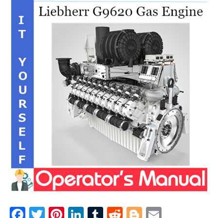
F
T
Pi
Li
T
R
Bl
E