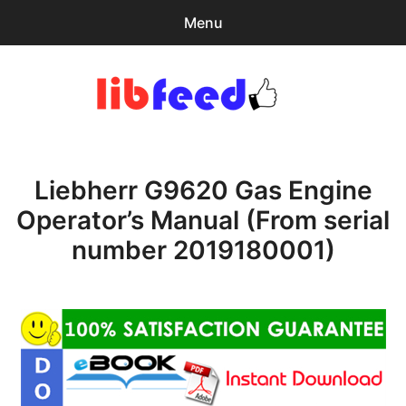
Menu
Search
Sear
for:
PDF Download
0
items
-
$0.00
Liebherr G9620 Gas Engine
Download Help
Operator’s Manual (From serial
Contact & Support
number 2019180001)