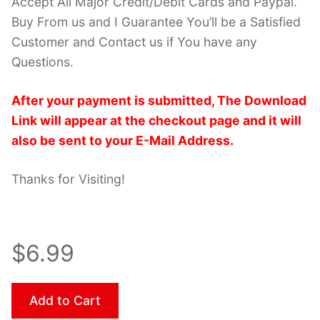
Accept All Major Credit/Debit Cards and Paypal.
Buy From us and I Guarantee You’ll be a Satisfied
Customer and Contact us if You have any
Questions.
After your payment is submitted, The Download
Link will appear at the checkout page and it will
also be sent to your E-Mail Address.
Thanks for Visiting!
$6.99
Add to Cart