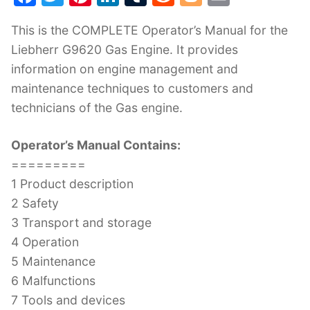
a
w
nt
n
u
e
o
m
This is the COMPLETE Operator’s Manual for the
c
itt
er
k
m
d
g
ai
Liebherr G9620 Gas Engine. It provides
e
er
e
e
bl
di
g
l
information on engine management and
b
st
dI
r
t
er
maintenance techniques to customers and
o
n
technicians of the Gas engine.
o
k
Operator’s Manual Contains:
=========
1 Product description
2 Safety
3 Transport and storage
4 Operation
5 Maintenance
6 Malfunctions
7 Tools and devices