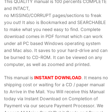
This QUALITY manual is 100 percents COMPLETE
and INTACT,
no MISSING/CORRUPT pages/sections to freak
you out! It also is Bookmarked and SEARCHABLE
to make what you need easy to find. Complete
download comes in PDF format which can work
under all PC based Windows operating system
and Mac also. It saves to your hard-drive and can
be burned to CD-ROM. It can be viewed on any
computer, as well as zoomed and printed.
This manual is
INSTANT DOWNLOAD
. It means no
shipping cost or waiting for a CD / paper manual
to Arrive in the Mail. You Will receive this Manual
today via Instant Download on Completion of
Payment via our secure Payment Processor. We