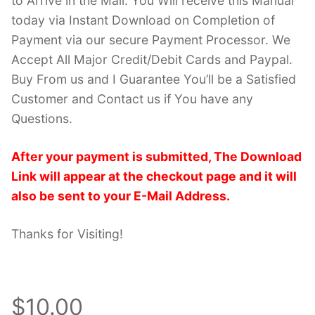
to Arrive in the Mail. You Will receive this Manual
today via Instant Download on Completion of
Payment via our secure Payment Processor. We
Accept All Major Credit/Debit Cards and Paypal.
Buy From us and I Guarantee You’ll be a Satisfied
Customer and Contact us if You have any
Questions.
After your payment is submitted, The Download
Link will appear at the checkout page and it will
also be sent to your E-Mail Address.
Thanks for Visiting!
$10.00