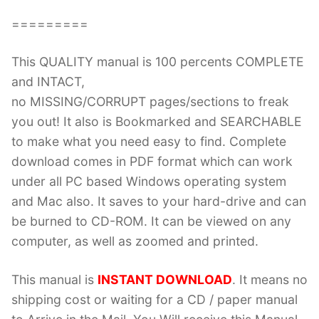
=========
This QUALITY manual is 100 percents COMPLETE
and INTACT,
no MISSING/CORRUPT pages/sections to freak
you out! It also is Bookmarked and SEARCHABLE
to make what you need easy to find. Complete
download comes in PDF format which can work
under all PC based Windows operating system
and Mac also. It saves to your hard-drive and can
be burned to CD-ROM. It can be viewed on any
computer, as well as zoomed and printed.
This manual is
INSTANT DOWNLOAD
. It means no
shipping cost or waiting for a CD / paper manual