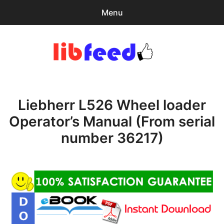
Menu
Search
Sear
for:
PDF Download
0
items
-
$0.00
Liebherr L526 Wheel loader
Home
Operator’s Manual (From serial
expa
Browse Catalog
number 36217)
child
menu
Recent Updates
Download Help
Contact & Support