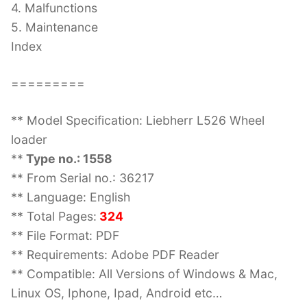
4. Malfunctions
5. Maintenance
Index
=========
** Model Specification: Liebherr L526 Wheel
loader
**
Type no.: 1558
** From Serial no.: 36217
** Language: English
** Total Pages:
324
** File Format: PDF
** Requirements: Adobe PDF Reader
** Compatible: All Versions of Windows & Mac,
Linux OS, Iphone, Ipad, Android etc…