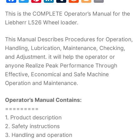
a
w
nt
n
u
e
o
m
This is the COMPLETE Operator’s Manual for the
c
itt
er
k
m
d
g
ai
Liebherr L526 Wheel loader.
e
er
e
e
bl
di
g
l
b
st
dI
r
t
er
This Manual Describes Procedures for Operation,
o
n
Handling, Lubrication, Maintenance, Checking,
o
and Adjustment. it will help the operator or
k
anyone Realize Peak Performance Through
Effective, Economical and Safe Machine
Operation and Maintenance.
Operator’s Manual Contains:
=========
1. Product description
2. Safety instructions
3. Handling and operation