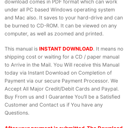
download comes in PDF format which can work
under all PC based Windows operating system
and Mac also. It saves to your hard-drive and can
be burned to CD-ROM. It can be viewed on any
computer, as well as zoomed and printed.
This manual is
INSTANT DOWNLOAD
. It means no
shipping cost or waiting for a CD / paper manual
to Arrive in the Mail. You Will receive this Manual
today via Instant Download on Completion of
Payment via our secure Payment Processor. We
Accept All Major Credit/Debit Cards and Paypal.
Buy From us and I Guarantee You’ll be a Satisfied
Customer and Contact us if You have any
Questions.