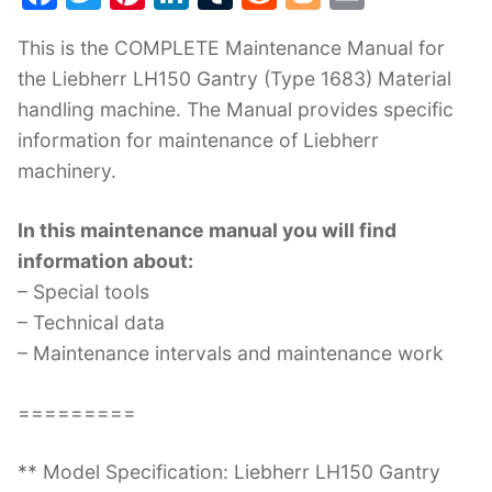
a
w
nt
n
u
e
o
m
This is the COMPLETE Maintenance Manual for
c
itt
er
k
m
d
g
ai
the Liebherr LH150 Gantry (Type 1683) Material
e
er
e
e
bl
di
g
l
handling machine. The Manual provides specific
b
st
dI
r
t
er
information for maintenance of Liebherr
o
n
machinery.
o
k
In this maintenance manual you will find
information about:
– Special tools
– Technical data
– Maintenance intervals and maintenance work
=========
** Model Specification: Liebherr LH150 Gantry