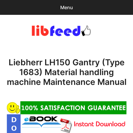
Menu
Search
Sear
for:
PDF Download
0
items
-
$0.00
Liebherr LH150 Gantry (Type
expa
Browse Catalog
child
1683) Material handling
menu
Download Help
machine Maintenance Manual
Contact & Support