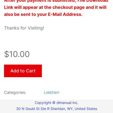
After your payment is submitted, The Download
Link will appear at the checkout page and it will
also be sent to your E-Mail Address.
Thanks for Visiting!
$10.00
Add to Cart
Categories:
Liebherr
Copyright © dlmanual Inc.
30 N Gould St Ste R Sheridan, WY, United States