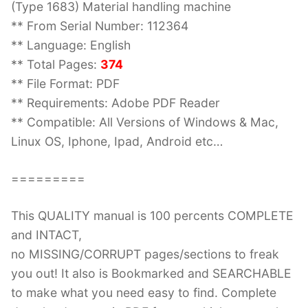
(Type 1683) Material handling machine
** From Serial Number: 112364
** Language: English
** Total Pages:
374
** File Format: PDF
** Requirements: Adobe PDF Reader
** Compatible: All Versions of Windows & Mac,
Linux OS, Iphone, Ipad, Android etc…
=========
This QUALITY manual is 100 percents COMPLETE
and INTACT,
no MISSING/CORRUPT pages/sections to freak
you out! It also is Bookmarked and SEARCHABLE
to make what you need easy to find. Complete