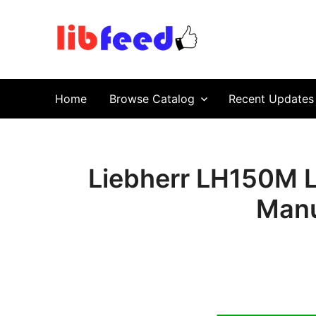
PDF Download
Service Repair Manual online | LibFeed.
Home
Browse Catalog
Recent Updates
Liebherr LH150M Li
Manu