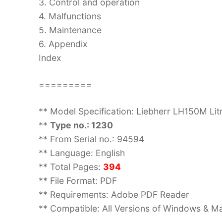
3. Control and operation
4. Malfunctions
5. Maintenance
6. Appendix
Index
=========
** Model Specification: Liebherr LH150M Lit
**
Type no.: 1230
** From Serial no.: 94594
** Language: English
** Total Pages:
394
** File Format: PDF
** Requirements: Adobe PDF Reader
** Compatible: All Versions of Windows & Ma