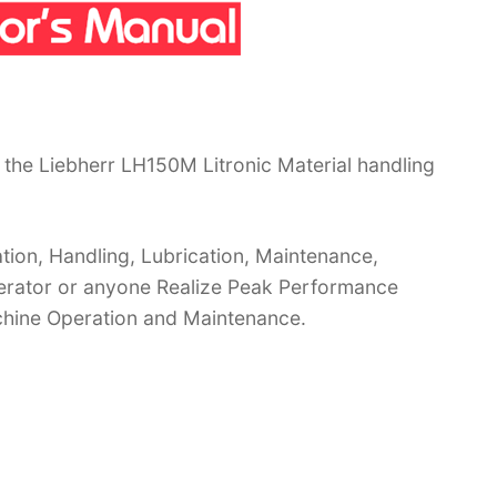
the Liebherr LH150M Litronic Material handling
ion, Handling, Lubrication, Maintenance,
operator or anyone Realize Peak Performance
chine Operation and Maintenance.