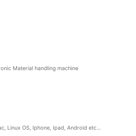
ronic Material handling machine
c, Linux OS, Iphone, Ipad, Android etc…