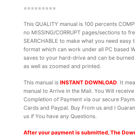
=========
This QUALITY manual is 100 percents COM
no MISSING/CORRUPT pages/sections to frea
SEARCHABLE to make what you need easy to
format which can work under all PC based W
saves to your hard-drive and can be burned
as well as zoomed and printed.
This manual is
INSTANT DOWNLOAD
. It me
manual to Arrive in the Mail. You Will recei
Completion of Payment via our secure Payme
Cards and Paypal. Buy From us and I Guarant
us if You have any Questions.
After your payment is submitted, The Down