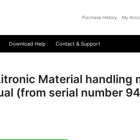
Purchase History
My Acco
com
Download Help
Contact & Support
tronic Material handling
al (from serial number 9