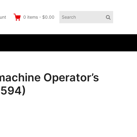
Search
Search
unt
0
items
-
$0.00
for:
 machine Operator’s
4594)