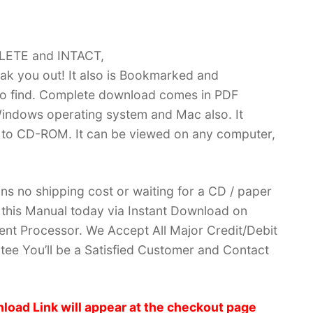
PLETE and INTACT,
k you out! It also is Bookmarked and
 find. Complete download comes in PDF
indows operating system and Mac also. It
 to CD-ROM. It can be viewed on any computer,
ans no shipping cost or waiting for a CD / paper
ve this Manual today via Instant Download on
nt Processor. We Accept All Major Credit/Debit
ee You’ll be a Satisfied Customer and Contact
load Link will appear at the checkout page