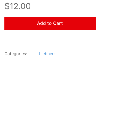
$12.00
Add to Cart
Categories:
Liebherr