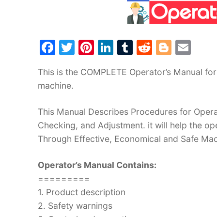
F
T
Pi
Li
T
R
Bl
E
a
w
nt
n
u
e
o
m
This is the COMPLETE Operator’s Manual for 
c
itt
er
k
m
d
g
ai
machine.
e
er
e
e
bl
di
g
l
b
st
dI
r
t
er
This Manual Describes Procedures for Operat
o
n
Checking, and Adjustment. it will help the 
o
Through Effective, Economical and Safe Ma
k
Operator’s Manual Contains:
=========
1. Product description
2. Safety warnings