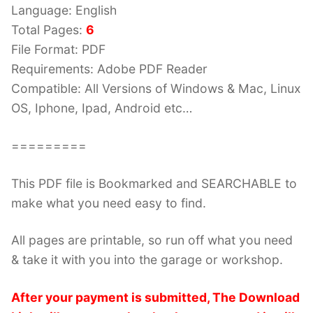
Language: English
Total Pages:
6
File Format: PDF
Requirements: Adobe PDF Reader
Compatible: All Versions of Windows & Mac, Linux
OS, Iphone, Ipad, Android etc…
=========
This PDF file is Bookmarked and SEARCHABLE to
make what you need easy to find.
All pages are printable, so run off what you need
& take it with you into the garage or workshop.
After your payment is submitted, The Download