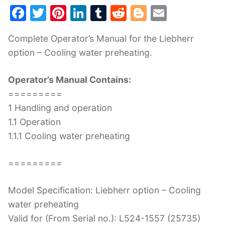
F
T
Pi
Li
T
R
Bl
E
a
w
nt
n
u
e
o
m
Complete Operator’s Manual for the Liebherr
c
itt
er
k
m
d
g
ai
option – Cooling water preheating.
e
er
e
e
bl
di
g
l
b
st
dI
r
t
er
Operator’s Manual Contains:
o
n
=========
o
1 Handling and operation
k
1.1 Operation
1.1.1 Cooling water preheating
=========
Model Specification: Liebherr option – Cooling
water preheating
Valid for (From Serial no.): L524-1557 (25735)