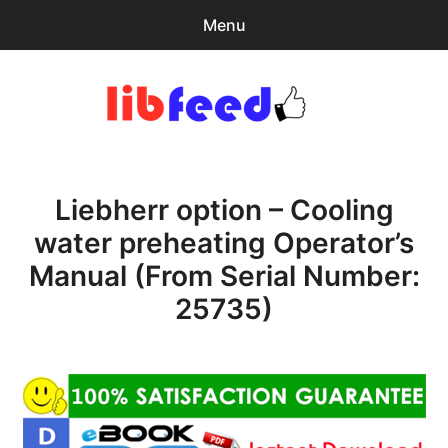
Menu
Search
Sear
for:
PDF Download
0
items
-
$0.00
Liebherr option – Cooling
Home
water preheating Operator’s
expa
Browse Catalog
Manual (From Serial Number:
child
menu
Recent Updates
25735)
Download Help
Contact & Support