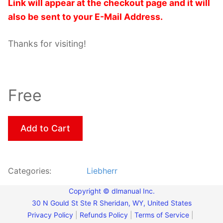
Link will appear at the checkout page and it will
also be sent to your E-Mail Address.
Thanks for visiting!
Free
Add to Cart
Categories:
Liebherr
Copyright © dlmanual Inc.
30 N Gould St Ste R Sheridan, WY, United States
Privacy Policy
|
Refunds Policy
|
Terms of Service
|