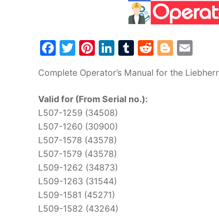
F
T
Pi
Li
T
R
Bl
E
a
w
nt
n
u
e
o
m
Complete Operator’s Manual for the Liebherr
c
itt
er
k
m
d
g
ai
e
er
e
e
bl
di
g
l
Valid for (From Serial no.):
b
st
dI
r
t
er
L507-1259 (34508)
o
n
L507-1260 (30900)
o
L507-1578 (43578)
k
L507-1579 (43578)
L509-1262 (34873)
L509-1263 (31544)
L509-1581 (45271)
L509-1582 (43264)