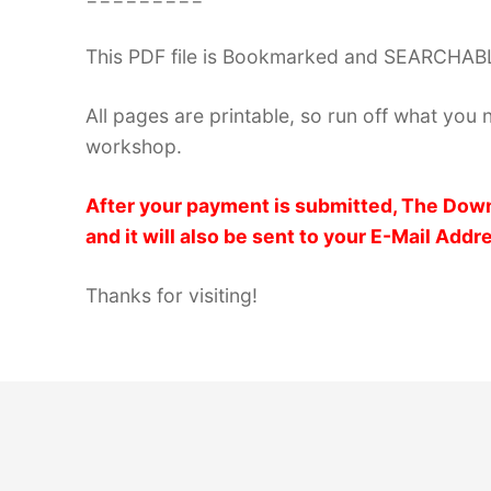
This PDF file is Bookmarked and SEARCHABL
All pages are printable, so run off what you 
workshop.
After your payment is submitted, The Down
and it will also be sent to your E-Mail Addr
Thanks for visiting!