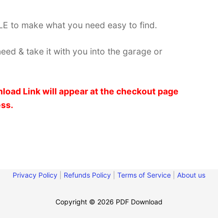
E to make what you need easy to find.
need & take it with you into the garage or
load Link will appear at the checkout page
ess.
Privacy Policy
|
Refunds Policy
|
Terms of Service
|
About us
Copyright © 2026 PDF Download