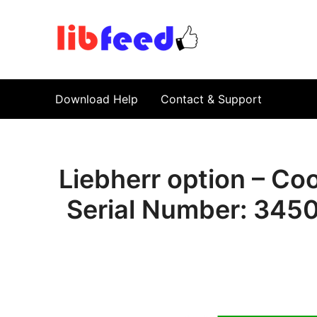
PDF Download
Service Repair Manual online | LibFeed.
Download Help
Contact & Support
Liebherr option – Co
Serial Number: 34