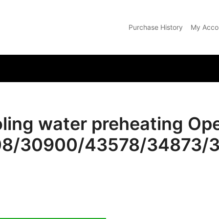
Purchase History
My Acco
com
oling water preheating Op
508/30900/43578/34873/