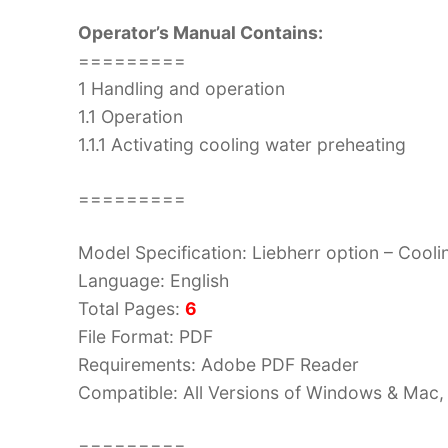
Operator’s Manual Contains:
=========
1 Handling and operation
1.1 Operation
1.1.1 Activating cooling water preheating
=========
Model Specification: Liebherr option – Cool
Language: English
Total Pages:
6
File Format: PDF
Requirements: Adobe PDF Reader
Compatible: All Versions of Windows & Mac, 
=========