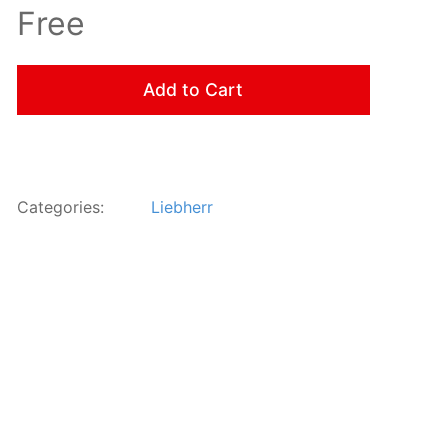
Free
Add to Cart
Categories:
Liebherr