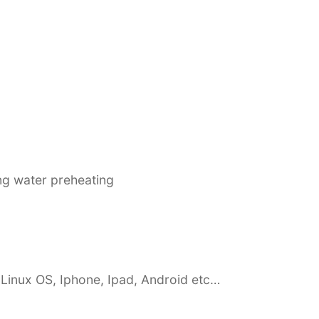
ing water preheating
Linux OS, Iphone, Ipad, Android etc…