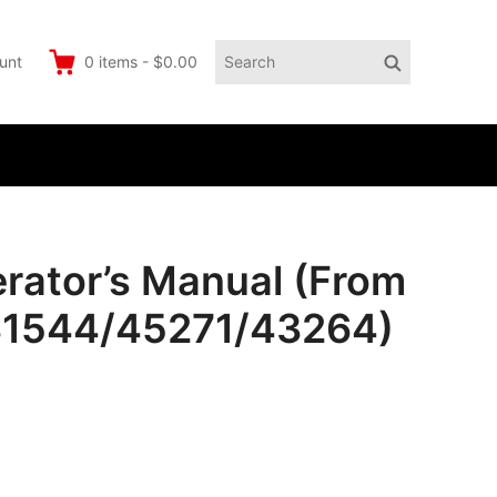
Search
Search
unt
0
items
-
$0.00
for:
erator’s Manual (From
31544/45271/43264)