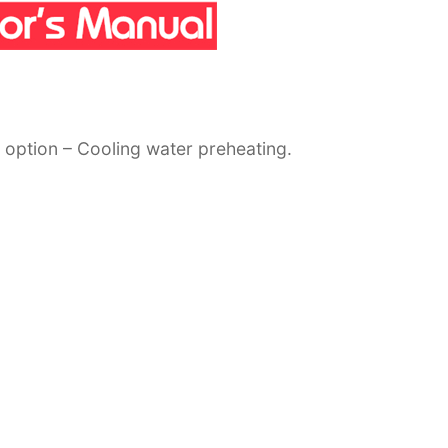
 option – Cooling water preheating.