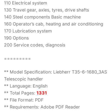
110 Electrical system
130 Travel gear, axles, tyres, drive shafts
140 Steel components Basic machine
160 Operator’s cab, heating and air conditioning
170 Lubrication system
190 Options
200 Service codes, diagnosis
=========
** Model Specification: Liebherr T35-6-1680_3AS
Telescopic handler
** Language: English
** Total Pages:
1331
** File Format: PDF
** Requirements: Adobe PDF Reader