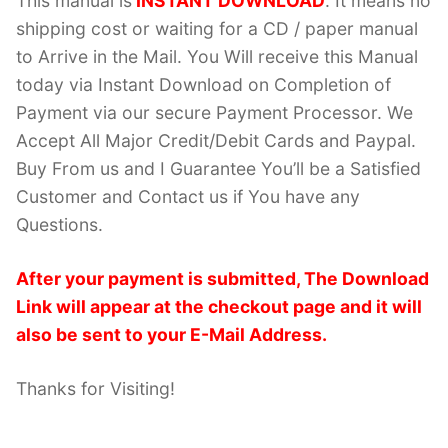
This manual is
INSTANT DOWNLOAD
. It means no
shipping cost or waiting for a CD / paper manual
to Arrive in the Mail. You Will receive this Manual
today via Instant Download on Completion of
Payment via our secure Payment Processor. We
Accept All Major Credit/Debit Cards and Paypal.
Buy From us and I Guarantee You’ll be a Satisfied
Customer and Contact us if You have any
Questions.
After your payment is submitted, The Download
Link will appear at the checkout page and it will
also be sent to your E-Mail Address.
Thanks for Visiting!