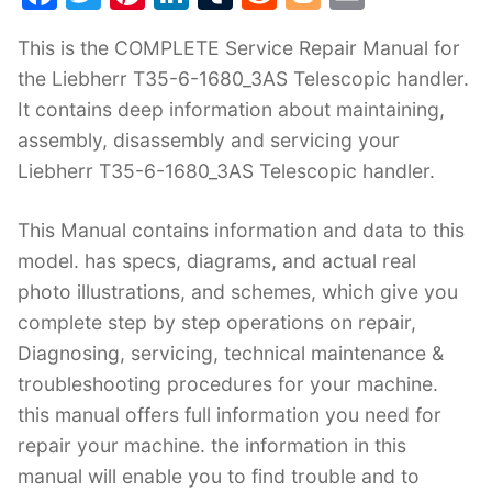
a
w
nt
n
u
e
o
m
This is the COMPLETE Service Repair Manual for
c
itt
er
k
m
d
g
ai
the Liebherr T35-6-1680_3AS Telescopic handler.
e
er
e
e
bl
di
g
l
It contains deep information about maintaining,
b
st
dI
r
t
er
assembly, disassembly and servicing your
o
n
Liebherr T35-6-1680_3AS Telescopic handler.
o
k
This Manual contains information and data to this
model. has specs, diagrams, and actual real
photo illustrations, and schemes, which give you
complete step by step operations on repair,
Diagnosing, servicing, technical maintenance &
troubleshooting procedures for your machine.
this manual offers full information you need for
repair your machine. the information in this
manual will enable you to find trouble and to