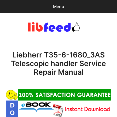
Menu
Search
Sear
for:
PDF Download
0
items
-
$0.00
Liebherr T35-6-1680_3AS
Home
Telescopic handler Service
expa
Browse Catalog
Repair Manual
child
menu
Recent Updates
Download Help
Contact & Support