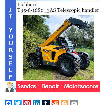
F
T
Pi
Li
T
R
Bl
E