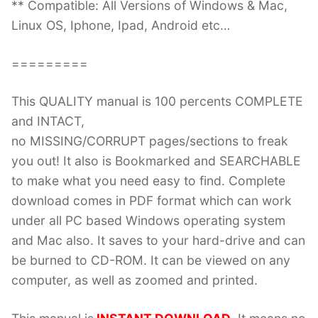
** Compatible: All Versions of Windows & Mac,
Linux OS, Iphone, Ipad, Android etc…
=========
This QUALITY manual is 100 percents COMPLETE
and INTACT,
no MISSING/CORRUPT pages/sections to freak
you out! It also is Bookmarked and SEARCHABLE
to make what you need easy to find. Complete
download comes in PDF format which can work
under all PC based Windows operating system
and Mac also. It saves to your hard-drive and can
be burned to CD-ROM. It can be viewed on any
computer, as well as zoomed and printed.