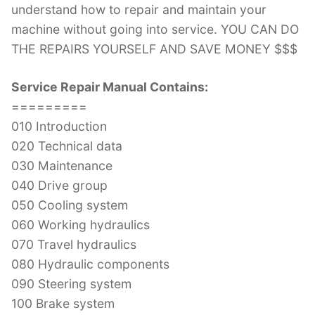
understand how to repair and maintain your
machine without going into service. YOU CAN DO
THE REPAIRS YOURSELF AND SAVE MONEY $$$
Service Repair Manual Contains:
=========
010 Introduction
020 Technical data
030 Maintenance
040 Drive group
050 Cooling system
060 Working hydraulics
070 Travel hydraulics
080 Hydraulic components
090 Steering system
100 Brake system