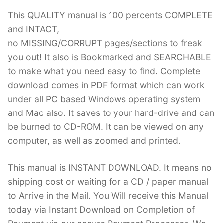
This QUALITY manual is 100 percents COMPLETE
and INTACT,
no MISSING/CORRUPT pages/sections to freak
you out! It also is Bookmarked and SEARCHABLE
to make what you need easy to find. Complete
download comes in PDF format which can work
under all PC based Windows operating system
and Mac also. It saves to your hard-drive and can
be burned to CD-ROM. It can be viewed on any
computer, as well as zoomed and printed.
This manual is INSTANT DOWNLOAD. It means no
shipping cost or waiting for a CD / paper manual
to Arrive in the Mail. You Will receive this Manual
today via Instant Download on Completion of