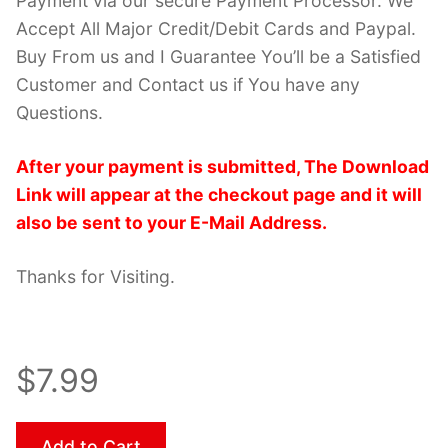
Payment via our secure Payment Processor. We
Accept All Major Credit/Debit Cards and Paypal.
Buy From us and I Guarantee You’ll be a Satisfied
Customer and Contact us if You have any
Questions.
After your payment is submitted, The Download
Link will appear at the checkout page and it will
also be sent to your E-Mail Address.
Thanks for Visiting.
$7.99
Add to Cart