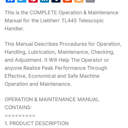
a
w
nt
n
u
e
o
m
This is the COMPLETE Operation & Maintenance
c
itt
er
k
m
d
g
ai
Manual for the Liebherr TL445 Telescopic
e
er
e
e
bl
di
g
l
Handler.
b
st
dI
r
t
er
o
n
This Manual Describes Procedures for Operation,
o
Handling, Lubrication, Maintenance, Checking,
k
and Adjustment. It Will Help The Operator or
anyone Realize Peak Performance Through
Effective, Economical and Safe Machine
Operation and Maintenance.
OPERATION & MAINTENANCE MANUAL
CONTAINS:
=========
1. PRODUCT DESCRIPTION