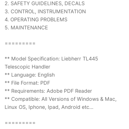
2. SAFETY GUIDELINES, DECALS
3. CONTROL, INSTRUMENTATION
4. OPERATING PROBLEMS
5. MAINTENANCE
=========
** Model Specification: Liebherr TL445
Telescopic Handler
** Language: English
** File Format: PDF
** Requirements: Adobe PDF Reader
** Compatible: All Versions of Windows & Mac,
Linux OS, Iphone, Ipad, Android etc…
=========