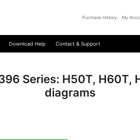
Purchase History
My Acco
com
Download Help
Contact & Support
396 Series: H50T, H60T, 
diagrams