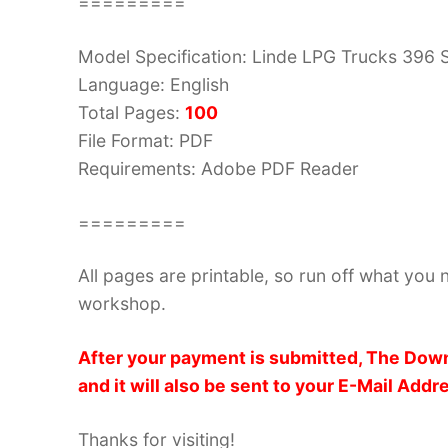
=========
Model Specification: Linde LPG Trucks 396 
Language: English
Total Pages:
100
File Format: PDF
Requirements: Adobe PDF Reader
=========
All pages are printable, so run off what you 
workshop.
After your payment is submitted, The Down
and it will also be sent to your E-Mail Addr
Thanks for visiting!