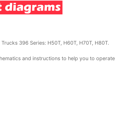
G Trucks 396 Series: H50T, H60T, H70T, H80T.
hematics and instructions to help you to operate