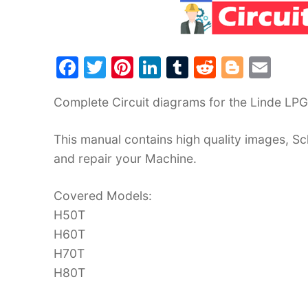
F
T
Pi
Li
T
R
Bl
E
a
w
nt
n
u
e
o
m
Complete Circuit diagrams for the Linde LP
c
itt
er
k
m
d
g
ai
e
er
e
e
bl
di
g
l
This manual contains high quality images, Sc
b
st
dI
r
t
er
and repair your Machine.
o
n
o
Covered Models:
H50T
k
H60T
H70T
H80T