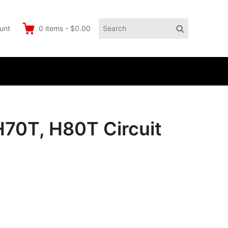
Search
Search
unt
0
items
-
$0.00
for:
H70T, H80T Circuit