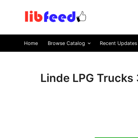
PDF Download
Service Repair Manual online | LibFeed.
Home
Browse Catalog
Recent Updates
Linde LPG Trucks 