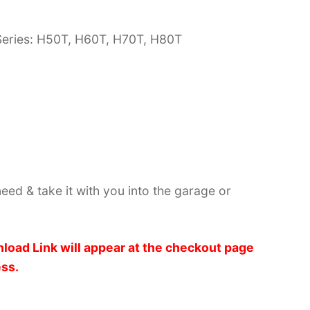
Series: H50T, H60T, H70T, H80T
need & take it with you into the garage or
load Link will appear at the checkout page
ess.