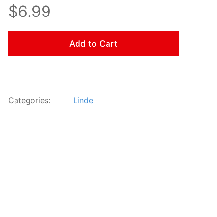
$6.99
Add to Cart
Categories:
Linde