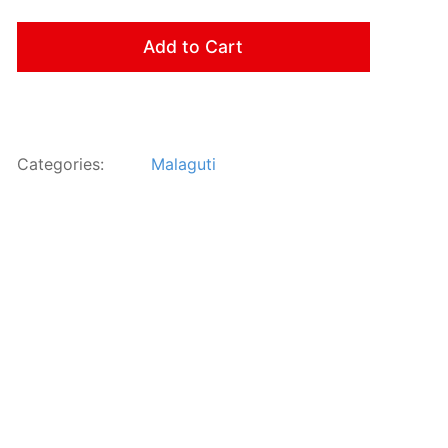
Add to Cart
Categories:
Malaguti