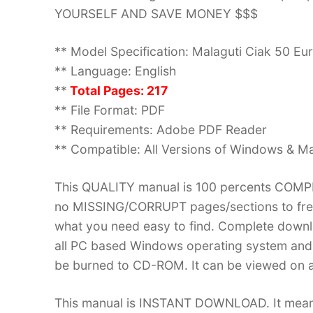
YOURSELF AND SAVE MONEY $$$
** Model Specification: Malaguti Ciak 50 Eur
** Language: English
**
Total Pages: 217
** File Format: PDF
** Requirements: Adobe PDF Reader
** Compatible: All Versions of Windows & Ma
This QUALITY manual is 100 percents COM
no MISSING/CORRUPT pages/sections to frea
what you need easy to find. Complete down
all PC based Windows operating system and 
be burned to CD-ROM. It can be viewed on a
This manual is INSTANT DOWNLOAD. It means 