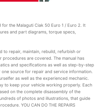
or the Malaguti Ciak 50 Euro 1 / Euro 2. It
ures and part diagrams, torque specs,
 to repair, maintain, rebuild, refurbish or
air procedures are covered. The manual has
matics and specifications as well as step-by-step
 one source for repair and service information.
ourselfer as well as the experienced mechanic.
ay to keep your vehicle working properly. Each
based on the complete disassembly of the
 hundreds of photos and illustrations, that guide
r procedure. YOU CAN DO THE REPAIRS