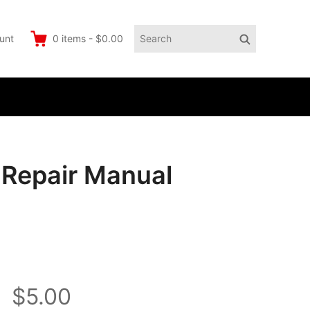
Search
Search
unt
0
items
-
$0.00
for:
e Repair Manual
$5.00