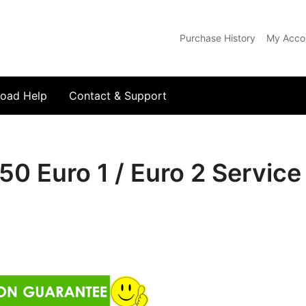
Purchase History
My Acco
com
oad Help
Contact & Support
50 Euro 1 / Euro 2 Servic