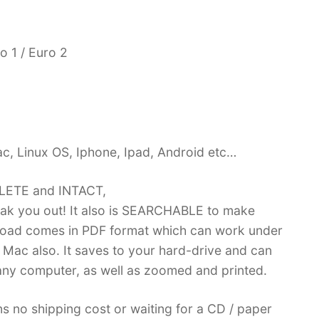
o 1 / Euro 2
c, Linux OS, Iphone, Ipad, Android etc…
PLETE and INTACT,
k you out! It also is SEARCHABLE to make
load comes in PDF format which can work under
Mac also. It saves to your hard-drive and can
ny computer, as well as zoomed and printed.
no shipping cost or waiting for a CD / paper