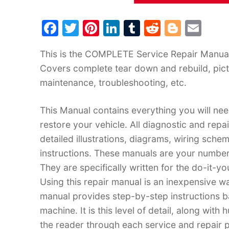
F
T
Pi
Li
T
R
Bl
E
a
w
nt
n
u
e
o
m
This is the COMPLETE Service Repair Manual f
c
itt
er
k
m
d
g
ai
Covers complete tear down and rebuild, pict
e
er
e
e
bl
di
g
l
maintenance, troubleshooting, etc.
b
st
dI
r
t
er
o
n
This Manual contains everything you will need
o
restore your vehicle. All diagnostic and rep
k
detailed illustrations, diagrams, wiring sche
instructions. These manuals are your number
They are specifically written for the do-it-y
Using this repair manual is an inexpensive w
manual provides step-by-step instructions 
machine. It is this level of detail, along with
the reader through each service and repai