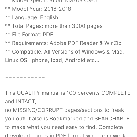
** Model Specification: Mazda CX-5
** Model Year: 2016-2018
** Language: English
** Total Pages: more than 3000 pages
** File Format: PDF
** Requirements: Adobe PDF Reader & WinZip
** Compatible: All Versions of Windows & Mac,
Linux OS, Iphone, Ipad, Android etc…
===========
This QUALITY manual is 100 percents COMPLETE
and INTACT,
no MISSING/CORRUPT pages/sections to freak
you out! It also is Bookmarked and SEARCHABLE
to make what you need easy to find. Complete
download comes in PDF format which can work