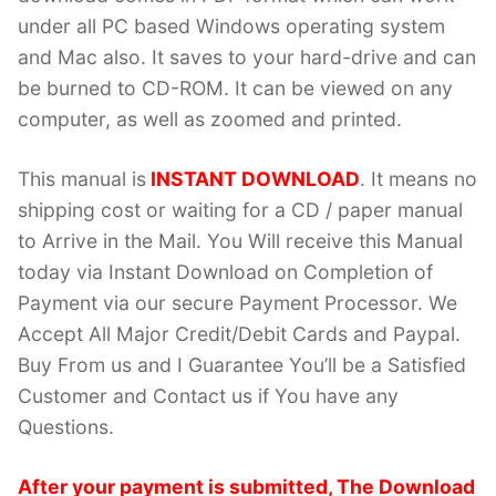
under all PC based Windows operating system
and Mac also. It saves to your hard-drive and can
be burned to CD-ROM. It can be viewed on any
computer, as well as zoomed and printed.
This manual is
INSTANT DOWNLOAD
. It means no
shipping cost or waiting for a CD / paper manual
to Arrive in the Mail. You Will receive this Manual
today via Instant Download on Completion of
Payment via our secure Payment Processor. We
Accept All Major Credit/Debit Cards and Paypal.
Buy From us and I Guarantee You’ll be a Satisfied
Customer and Contact us if You have any
Questions.
After your payment is submitted, The Download