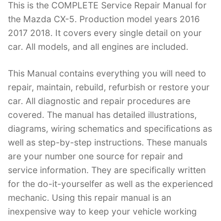
This is the COMPLETE Service Repair Manual for
c
itt
er
k
m
d
g
ai
the Mazda CX-5. Production model years 2016
e
er
e
e
bl
di
g
l
2017 2018. It covers every single detail on your
b
st
dI
r
t
er
car. All models, and all engines are included.
o
n
o
This Manual contains everything you will need to
k
repair, maintain, rebuild, refurbish or restore your
car. All diagnostic and repair procedures are
covered. The manual has detailed illustrations,
diagrams, wiring schematics and specifications as
well as step-by-step instructions. These manuals
are your number one source for repair and
service information. They are specifically written
for the do-it-yourselfer as well as the experienced
mechanic. Using this repair manual is an
inexpensive way to keep your vehicle working