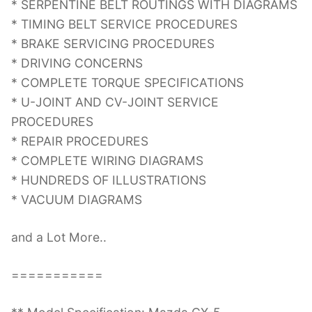
* SERPENTINE BELT ROUTINGS WITH DIAGRAMS
* TIMING BELT SERVICE PROCEDURES
* BRAKE SERVICING PROCEDURES
* DRIVING CONCERNS
* COMPLETE TORQUE SPECIFICATIONS
* U-JOINT AND CV-JOINT SERVICE
PROCEDURES
* REPAIR PROCEDURES
* COMPLETE WIRING DIAGRAMS
* HUNDREDS OF ILLUSTRATIONS
* VACUUM DIAGRAMS
and a Lot More..
===========