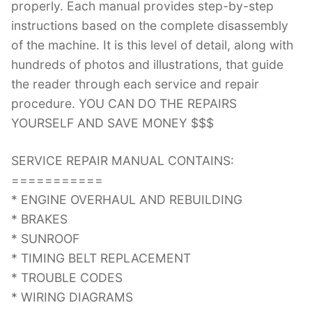
properly. Each manual provides step-by-step
instructions based on the complete disassembly
of the machine. It is this level of detail, along with
hundreds of photos and illustrations, that guide
the reader through each service and repair
procedure. YOU CAN DO THE REPAIRS
YOURSELF AND SAVE MONEY $$$
SERVICE REPAIR MANUAL CONTAINS:
===========
* ENGINE OVERHAUL AND REBUILDING
* BRAKES
* SUNROOF
* TIMING BELT REPLACEMENT
* TROUBLE CODES
* WIRING DIAGRAMS