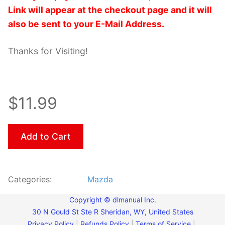
Link will appear at the checkout page and it will
also be sent to your E-Mail Address.
Thanks for Visiting!
$11.99
Add to Cart
Categories:
Mazda
Copyright © dlmanual Inc.
30 N Gould St Ste R Sheridan, WY, United States
Privacy Policy
|
Refunds Policy
|
Terms of Service
|