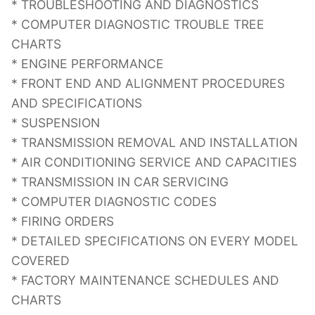
* TROUBLESHOOTING AND DIAGNOSTICS
* COMPUTER DIAGNOSTIC TROUBLE TREE
CHARTS
* ENGINE PERFORMANCE
* FRONT END AND ALIGNMENT PROCEDURES
AND SPECIFICATIONS
* SUSPENSION
* TRANSMISSION REMOVAL AND INSTALLATION
* AIR CONDITIONING SERVICE AND CAPACITIES
* TRANSMISSION IN CAR SERVICING
* COMPUTER DIAGNOSTIC CODES
* FIRING ORDERS
* DETAILED SPECIFICATIONS ON EVERY MODEL
COVERED
* FACTORY MAINTENANCE SCHEDULES AND
CHARTS