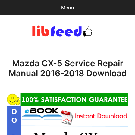
Menu
Search
Sear
for:
PDF Download
0
items
-
$0.00
Mazda CX-5 Service Repair
Home
Manual 2016-2018 Download
expa
Browse Catalog
child
menu
Recent Updates
Download Help
Contact & Support