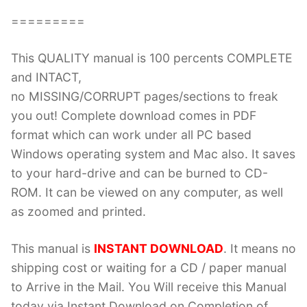
=========
This QUALITY manual is 100 percents COMPLETE
and INTACT,
no MISSING/CORRUPT pages/sections to freak
you out! Complete download comes in PDF
format which can work under all PC based
Windows operating system and Mac also. It saves
to your hard-drive and can be burned to CD-
ROM. It can be viewed on any computer, as well
as zoomed and printed.
This manual is
INSTANT DOWNLOAD
. It means no
shipping cost or waiting for a CD / paper manual
to Arrive in the Mail. You Will receive this Manual
today via Instant Download on Completion of