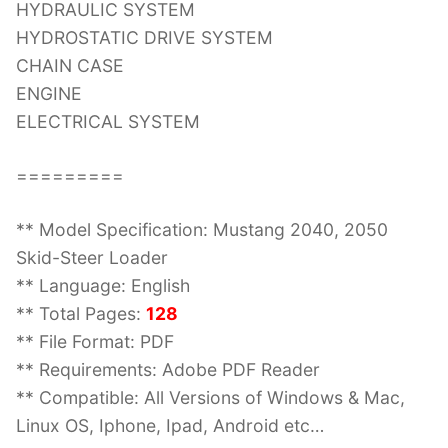
HYDRAULIC SYSTEM
HYDROSTATIC DRIVE SYSTEM
CHAIN CASE
ENGINE
ELECTRICAL SYSTEM
=========
** Model Specification: Mustang 2040, 2050
Skid-Steer Loader
** Language: English
** Total Pages:
128
** File Format: PDF
** Requirements: Adobe PDF Reader
** Compatible: All Versions of Windows & Mac,
Linux OS, Iphone, Ipad, Android etc…