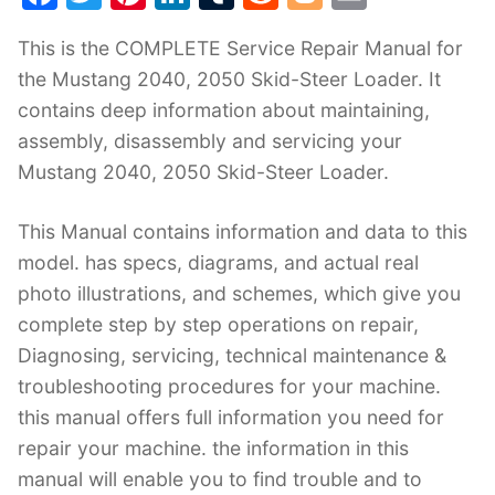
a
w
nt
n
u
e
o
m
This is the COMPLETE Service Repair Manual for
c
itt
er
k
m
d
g
ai
the Mustang 2040, 2050 Skid-Steer Loader. It
e
er
e
e
bl
di
g
l
contains deep information about maintaining,
b
st
dI
r
t
er
assembly, disassembly and servicing your
o
n
Mustang 2040, 2050 Skid-Steer Loader.
o
k
This Manual contains information and data to this
model. has specs, diagrams, and actual real
photo illustrations, and schemes, which give you
complete step by step operations on repair,
Diagnosing, servicing, technical maintenance &
troubleshooting procedures for your machine.
this manual offers full information you need for
repair your machine. the information in this
manual will enable you to find trouble and to