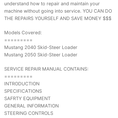
understand how to repair and maintain your
machine without going into service. YOU CAN DO
THE REPAIRS YOURSELF AND SAVE MONEY $$$
Models Covered:
=========
Mustang 2040 Skid-Steer Loader
Mustang 2050 Skid-Steer Loader
SERVICE REPAIR MANUAL CONTAINS:
=========
INTRODUCTION
SPECIFICATIONS
SAFRTY EQUIPMENT
GENERAL INFORMATION
STEERING CONTROLS