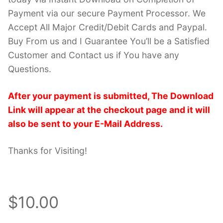
Payment via our secure Payment Processor. We
Accept All Major Credit/Debit Cards and Paypal.
Buy From us and I Guarantee You’ll be a Satisfied
Customer and Contact us if You have any
Questions.
After your payment is submitted, The Download
Link will appear at the checkout page and it will
also be sent to your E-Mail Address.
Thanks for Visiting!
$10.00