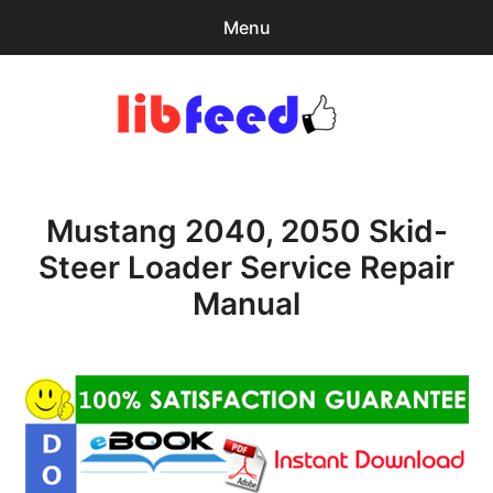
Menu
Search
Sear
for:
PDF Download
0
items
-
$0.00
Mustang 2040, 2050 Skid-
Home
Steer Loader Service Repair
expa
Browse Catalog
Manual
child
menu
Recent Updates
Download Help
Contact & Support