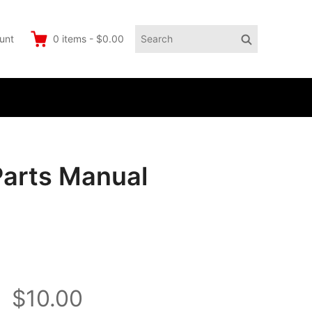
Search
Search
unt
0
items
-
$0.00
for:
Parts Manual
$10.00