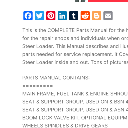
F
T
Pi
Li
T
R
Bl
E
a
w
nt
n
u
e
o
m
This is the COMPLETE Parts Manual for the 
c
itt
er
k
m
d
g
ai
for the repair shops and individuals when or
e
er
e
e
bl
di
g
l
Steer Loader. This Manual describes and illu
b
st
dI
r
t
er
parts needed for service replacement. it Co
o
n
Steer Loader inside and out. Tons of picture
o
k
PARTS MANUAL CONTAINS:
=========
MAIN FRAME, FUEL TANK & ENGINE SHRO
SEAT & SUPPORT GROUP, USED ON & BSN 
SEAT & SUPPORT GROUP, USED ON & ASN 
BOOM LOCK VALVE KIT, OPTIONAL EQUIP
WHEELS SPINDLES & DRIVE GEARS