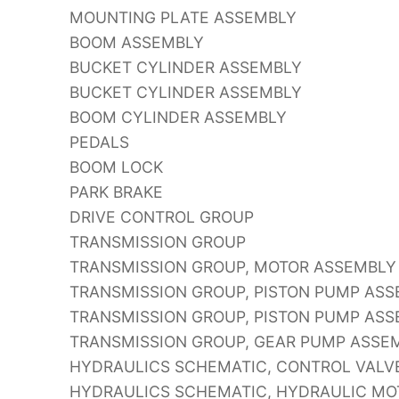
MOUNTING PLATE ASSEMBLY
BOOM ASSEMBLY
BUCKET CYLINDER ASSEMBLY
BUCKET CYLINDER ASSEMBLY
BOOM CYLINDER ASSEMBLY
PEDALS
BOOM LOCK
PARK BRAKE
DRIVE CONTROL GROUP
TRANSMISSION GROUP
TRANSMISSION GROUP, MOTOR ASSEMBLY
TRANSMISSION GROUP, PISTON PUMP AS
TRANSMISSION GROUP, PISTON PUMP AS
TRANSMISSION GROUP, GEAR PUMP ASSE
HYDRAULICS SCHEMATIC, CONTROL VALVE
HYDRAULICS SCHEMATIC, HYDRAULIC MOT