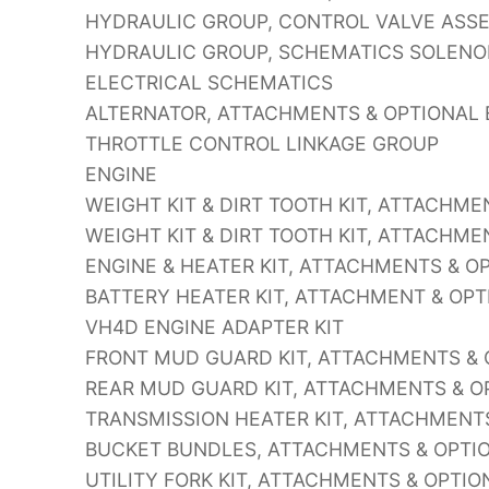
HYDRAULIC GROUP, CONTROL VALVE ASS
HYDRAULIC GROUP, SCHEMATICS SOLENO
ELECTRICAL SCHEMATICS
ALTERNATOR, ATTACHMENTS & OPTIONAL 
THROTTLE CONTROL LINKAGE GROUP
ENGINE
WEIGHT KIT & DIRT TOOTH KIT, ATTACHM
WEIGHT KIT & DIRT TOOTH KIT, ATTACHM
ENGINE & HEATER KIT, ATTACHMENTS & 
BATTERY HEATER KIT, ATTACHMENT & OP
VH4D ENGINE ADAPTER KIT
FRONT MUD GUARD KIT, ATTACHMENTS &
REAR MUD GUARD KIT, ATTACHMENTS & O
TRANSMISSION HEATER KIT, ATTACHMENT
BUCKET BUNDLES, ATTACHMENTS & OPTI
UTILITY FORK KIT, ATTACHMENTS & OPTI