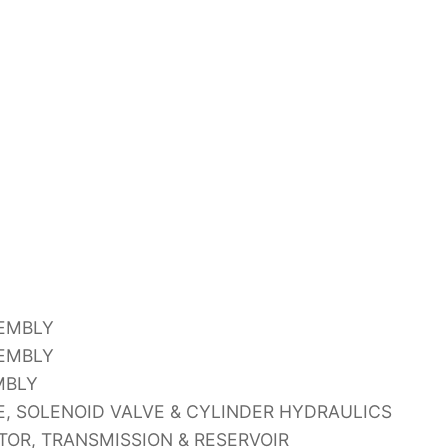
SEMBLY
SEMBLY
MBLY
, SOLENOID VALVE & CYLINDER HYDRAULICS
OR, TRANSMISSION & RESERVOIR