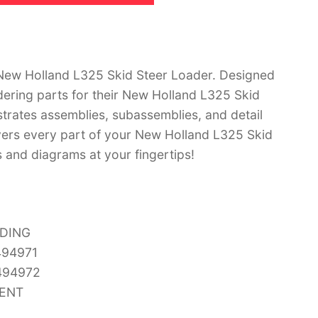
New Holland L325 Skid Steer Loader. Designed
dering parts for their New Holland L325 Skid
strates assemblies, subassemblies, and detail
vers every part of your New Holland L325 Skid
s and diagrams at your fingertips!
UDING
494971
494972
MENT