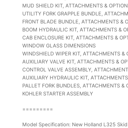
MUD SHIELD KIT, ATTACHMENTS & OPTIO
UTILITY FORK GRAPPLE BUNDLE, ATTACH
FRONT BLADE BUNDLE, ATTACHMENTS & 
BOOM HYDRAULIC KIT, ATTACHMENTS & 
CAB ENCLOSURE KIT, ATTACHMENTS & OP
WINDOW GLASS DIMENSIONS
WINDSHIELD WIPER KIT, ATTACHMENTS &
AUXILIARY VALVE KIT, ATTACHMENTS & O
CONTROL VALVE ASSEMBLY, ATTACHMENT
AUXILIARY HYDRAULIC KIT, ATTACHMENT
PALLET FORK BUNDLES, ATTACHMENTS & 
KOHLER STARTER ASSEMBLY
=========
Model Specification: New Holland L325 Skid