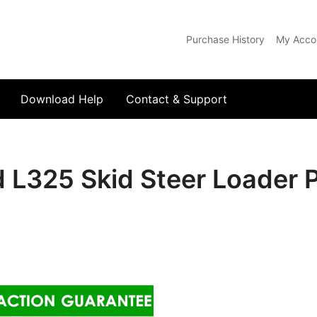
Purchase History
My Acco
com
Download Help
Contact & Support
 L325 Skid Steer Loader 