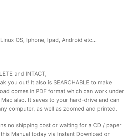
Linux OS, Iphone, Ipad, Android etc…
PLETE and INTACT,
k you out! It also is SEARCHABLE to make
load comes in PDF format which can work under
Mac also. It saves to your hard-drive and can
ny computer, as well as zoomed and printed.
ans no shipping cost or waiting for a CD / paper
ve this Manual today via Instant Download on