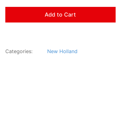
Add to Cart
Categories:
New Holland