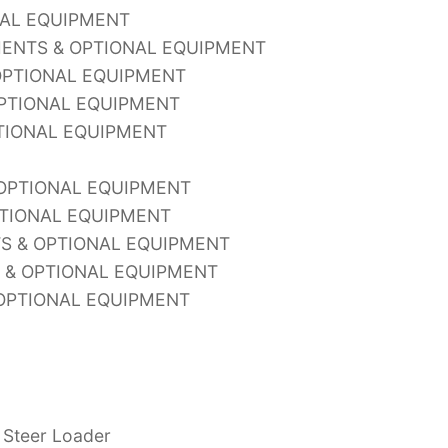
NAL EQUIPMENT
MENTS & OPTIONAL EQUIPMENT
OPTIONAL EQUIPMENT
OPTIONAL EQUIPMENT
TIONAL EQUIPMENT
 OPTIONAL EQUIPMENT
PTIONAL EQUIPMENT
S & OPTIONAL EQUIPMENT
S & OPTIONAL EQUIPMENT
OPTIONAL EQUIPMENT
 Steer Loader