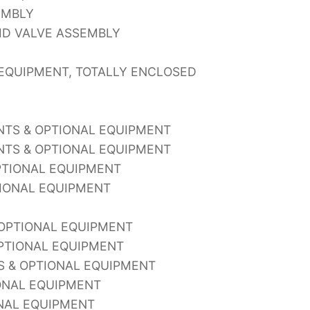
EMBLY
ID VALVE ASSEMBLY
EQUIPMENT, TOTALLY ENCLOSED
ENTS & OPTIONAL EQUIPMENT
ENTS & OPTIONAL EQUIPMENT
OPTIONAL EQUIPMENT
TIONAL EQUIPMENT
 OPTIONAL EQUIPMENT
PTIONAL EQUIPMENT
S & OPTIONAL EQUIPMENT
ONAL EQUIPMENT
ONAL EQUIPMENT