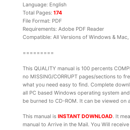
Language: English
Total Pages:
174
File Format: PDF
Requirements: Adobe PDF Reader
Compatible: All Versions of Windows & Mac, 
=========
This QUALITY manual is 100 percents COM
no MISSING/CORRUPT pages/sections to frea
what you need easy to find. Complete down
all PC based Windows operating system and 
be burned to CD-ROM. It can be viewed on a
This manual is
INSTANT DOWNLOAD
. It me
manual to Arrive in the Mail. You Will recei