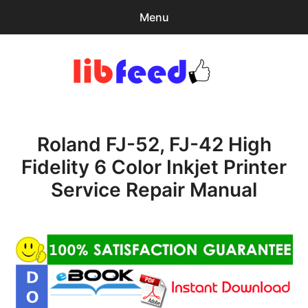
Menu
Search
Sear
for:
PDF Download
0
items
-
$0.00
Roland FJ-52, FJ-42 High
Home
Fidelity 6 Color Inkjet Printer
expa
Browse Catalog
Service Repair Manual
child
menu
Recent Updates
Download Help
Contact & Support