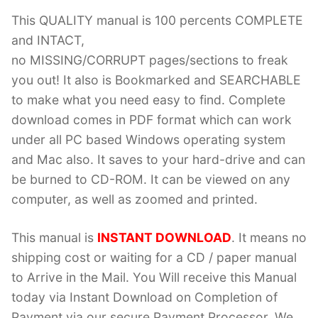
This QUALITY manual is 100 percents COMPLETE
and INTACT,
no MISSING/CORRUPT pages/sections to freak
you out! It also is Bookmarked and SEARCHABLE
to make what you need easy to find. Complete
download comes in PDF format which can work
under all PC based Windows operating system
and Mac also. It saves to your hard-drive and can
be burned to CD-ROM. It can be viewed on any
computer, as well as zoomed and printed.
This manual is
INSTANT DOWNLOAD
. It means no
shipping cost or waiting for a CD / paper manual
to Arrive in the Mail. You Will receive this Manual
today via Instant Download on Completion of
Payment via our secure Payment Processor. We