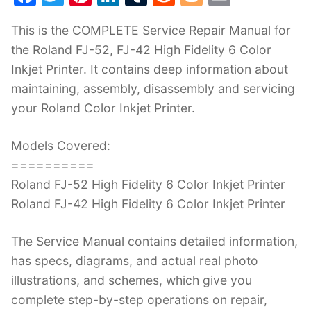
a
w
nt
n
u
e
o
m
This is the COMPLETE Service Repair Manual for
c
itt
er
k
m
d
g
ai
the Roland FJ-52, FJ-42 High Fidelity 6 Color
e
er
e
e
bl
di
g
l
Inkjet Printer. It contains deep information about
b
st
dI
r
t
er
maintaining, assembly, disassembly and servicing
o
n
your Roland Color Inkjet Printer.
o
k
Models Covered:
==========
Roland FJ-52 High Fidelity 6 Color Inkjet Printer
Roland FJ-42 High Fidelity 6 Color Inkjet Printer
The Service Manual contains detailed information,
has specs, diagrams, and actual real photo
illustrations, and schemes, which give you
complete step-by-step operations on repair,