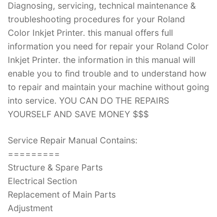
Diagnosing, servicing, technical maintenance &
troubleshooting procedures for your Roland
Color Inkjet Printer. this manual offers full
information you need for repair your Roland Color
Inkjet Printer. the information in this manual will
enable you to find trouble and to understand how
to repair and maintain your machine without going
into service. YOU CAN DO THE REPAIRS
YOURSELF AND SAVE MONEY $$$
Service Repair Manual Contains:
=========
Structure & Spare Parts
Electrical Section
Replacement of Main Parts
Adjustment