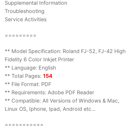
Supplemental Information
Troubleshooting
Service Activities
=========
** Model Specification: Roland FJ-52, FJ-42 High
Fidelity 6 Color Inkjet Printer
** Language: English
** Total Pages:
154
** File Format: PDF
** Requirements: Adobe PDF Reader
** Compatible: All Versions of Windows & Mac,
Linux OS, Iphone, Ipad, Android etc…
===========