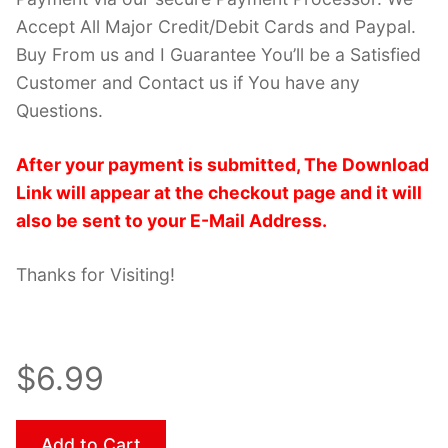
Accept All Major Credit/Debit Cards and Paypal.
Buy From us and I Guarantee You’ll be a Satisfied
Customer and Contact us if You have any
Questions.
After your payment is submitted, The Download
Link will appear at the checkout page and it will
also be sent to your E-Mail Address.
Thanks for Visiting!
$6.99
Add to Cart