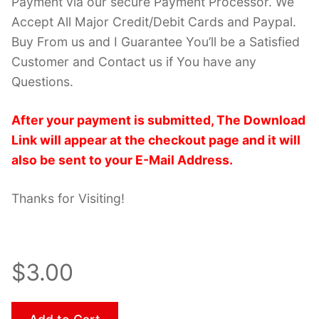
Payment via our secure Payment Processor. We
Accept All Major Credit/Debit Cards and Paypal.
Buy From us and I Guarantee You’ll be a Satisfied
Customer and Contact us if You have any
Questions.
After your payment is submitted, The Download
Link will appear at the checkout page and it will
also be sent to your E-Mail Address.
Thanks for Visiting!
$3.00