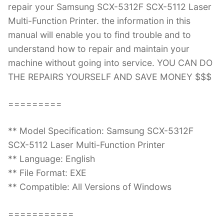
repair your Samsung SCX-5312F SCX-5112 Laser
Multi-Function Printer. the information in this
manual will enable you to find trouble and to
understand how to repair and maintain your
machine without going into service. YOU CAN DO
THE REPAIRS YOURSELF AND SAVE MONEY $$$
=========
** Model Specification: Samsung SCX-5312F
SCX-5112 Laser Multi-Function Printer
** Language: English
** File Format: EXE
** Compatible: All Versions of Windows
===========