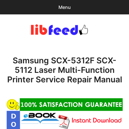
Menu
Search
Sear
for:
PDF Download
0
items
-
$0.00
Samsung SCX-5312F SCX-
Home
5112 Laser Multi-Function
expa
Browse Catalog
Printer Service Repair Manual
child
menu
Recent Updates
Download Help
Contact & Support