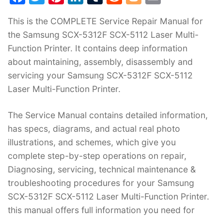
a
w
nt
n
u
e
o
m
This is the COMPLETE Service Repair Manual for
c
itt
er
k
m
d
g
ai
the Samsung SCX-5312F SCX-5112 Laser Multi-
e
er
e
e
bl
di
g
l
Function Printer. It contains deep information
b
st
dI
r
t
er
about maintaining, assembly, disassembly and
o
n
servicing your Samsung SCX-5312F SCX-5112
o
Laser Multi-Function Printer.
k
The Service Manual contains detailed information,
has specs, diagrams, and actual real photo
illustrations, and schemes, which give you
complete step-by-step operations on repair,
Diagnosing, servicing, technical maintenance &
troubleshooting procedures for your Samsung
SCX-5312F SCX-5112 Laser Multi-Function Printer.
this manual offers full information you need for