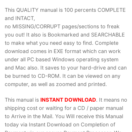
This QUALITY manual is 100 percents COMPLETE
and INTACT,
no MISSING/CORRUPT pages/sections to freak
you out! It also is Bookmarked and SEARCHABLE
to make what you need easy to find. Complete
download comes in EXE format which can work
under all PC based Windows operating system
and Mac also. It saves to your hard-drive and can
be burned to CD-ROM. It can be viewed on any
computer, as well as zoomed and printed.
This manual is
INSTANT DOWNLOAD
. It means no
shipping cost or waiting for a CD / paper manual
to Arrive in the Mail. You Will receive this Manual
today via Instant Download on Completion of