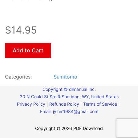
$14.95
Add to Cart
Categories:
Sumitomo
Copyright © dlmanual Inc.
30 N Gould St Ste R Sheridan, WY, United States
Privacy Policy
|
Refunds Policy
|
Terms of Service
|
Email:
jylhm1984@gmail.com
Copyright © 2026 PDF Download