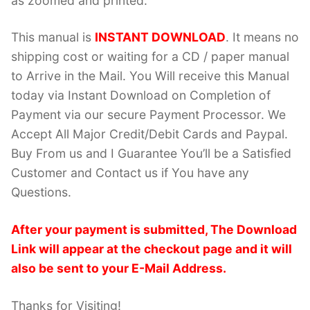
as zoomed and printed.
This manual is
INSTANT DOWNLOAD
. It means no
shipping cost or waiting for a CD / paper manual
to Arrive in the Mail. You Will receive this Manual
today via Instant Download on Completion of
Payment via our secure Payment Processor. We
Accept All Major Credit/Debit Cards and Paypal.
Buy From us and I Guarantee You’ll be a Satisfied
Customer and Contact us if You have any
Questions.
After your payment is submitted, The Download
Link will appear at the checkout page and it will
also be sent to your E-Mail Address.
Thanks for Visiting!