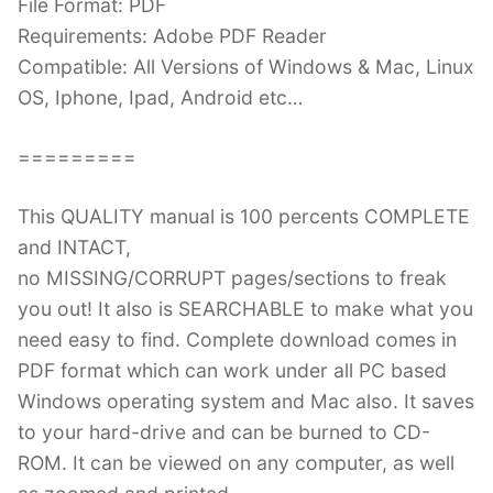
File Format: PDF
Requirements: Adobe PDF Reader
Compatible: All Versions of Windows & Mac, Linux
OS, Iphone, Ipad, Android etc…
=========
This QUALITY manual is 100 percents COMPLETE
and INTACT,
no MISSING/CORRUPT pages/sections to freak
you out! It also is SEARCHABLE to make what you
need easy to find. Complete download comes in
PDF format which can work under all PC based
Windows operating system and Mac also. It saves
to your hard-drive and can be burned to CD-
ROM. It can be viewed on any computer, as well