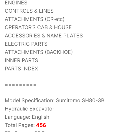
ENGINES
CONTROLS & LINES
ATTACHMENTS (CR·etc)
OPERATOR’S CAB & HOUSE
ACCESSORIES & NAME PLATES
ELECTRIC PARTS
ATTACHMENTS (BACKHOE)
INNER PARTS
PARTS INDEX
=========
Model Specification: Sumitomo SH80-3B
Hydraulic Excavator
Language: English
Total Pages:
456