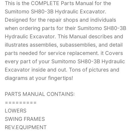
This is the COMPLETE Parts Manual for the
c
itt
er
k
m
d
g
ai
Sumitomo SH80-3B Hydraulic Excavator.
e
er
e
e
bl
di
g
l
Designed for the repair shops and individuals
b
st
dI
r
t
er
when ordering parts for their Sumitomo SH80-3B
o
n
Hydraulic Excavator. This Manual describes and
o
illustrates assemblies, subassemblies, and detail
k
parts needed for service replacement. it Covers
every part of your Sumitomo SH80-3B Hydraulic
Excavator inside and out. Tons of pictures and
diagrams at your fingertips!
PARTS MANUAL CONTAINS:
=========
LOWERS
SWING FRAMES
REV.EQUIPMENT