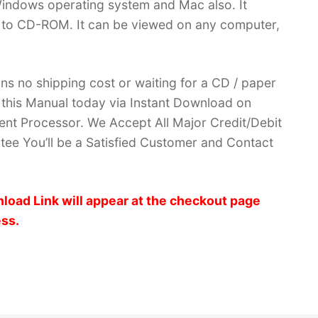
indows operating system and Mac also. It
 to CD-ROM. It can be viewed on any computer,
ans no shipping cost or waiting for a CD / paper
ve this Manual today via Instant Download on
nt Processor. We Accept All Major Credit/Debit
ee You’ll be a Satisfied Customer and Contact
load Link will appear at the checkout page
ess.