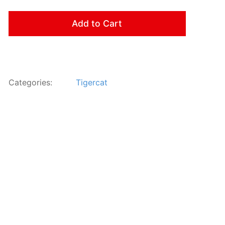
Add to Cart
Categories:
Tigercat