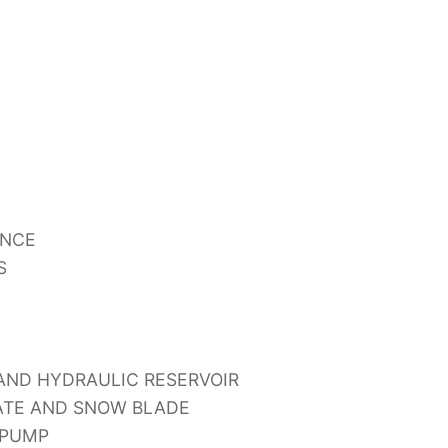
ANCE
S
 AND HYDRAULIC RESERVOIR
GATE AND SNOW BLADE
 PUMP