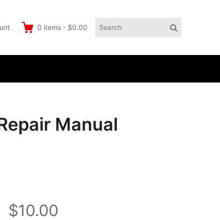
Search
Search
unt
0
items
-
$0.00
for:
Repair Manual
$10.00