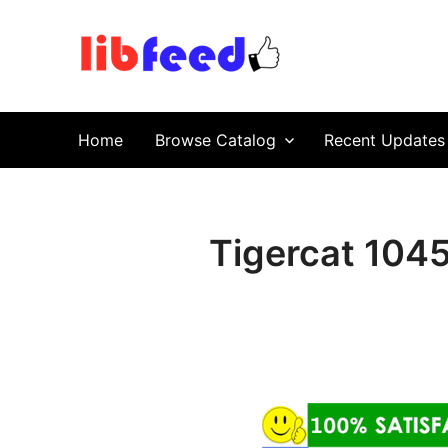
PDF Download
Service Repair Manual online | LibFeed.
Home
Browse Catalog
Recent Updates
Tigercat 104