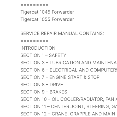
=========
Tigercat 1045 Forwarder
Tigercat 1055 Forwarder
SERVICE REPAIR MANUAL CONTAINS:
=========
INTRODUCTION
SECTION 1 – SAFETY
SECTION 3 – LUBRICATION AND MAINTEN
SECTION 6 – ELECTRICAL AND COMPUTER
SECTION 7 – ENGINE START & STOP
SECTION 8 – DRIVE
SECTION 9 – BRAKES
SECTION 10 – OIL COOLER/RADIATOR, FAN
SECTION 11 – CENTER JOINT, STEERING, 
SECTION 12 – CRANE, GRAPPLE AND MAIN