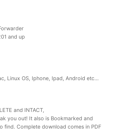
 Forwarder
201 and up
c, Linux OS, Iphone, Ipad, Android etc…
PLETE and INTACT,
k you out! It also is Bookmarked and
 find. Complete download comes in PDF