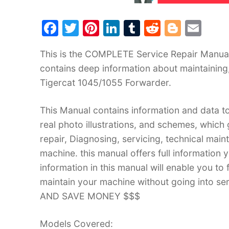
F
T
Pi
Li
T
R
Bl
E
a
w
nt
n
u
e
o
m
This is the COMPLETE Service Repair Manual 
c
itt
er
k
m
d
g
ai
contains deep information about maintaining
e
er
e
e
bl
di
g
l
Tigercat 1045/1055 Forwarder.
b
st
dI
r
t
er
o
n
This Manual contains information and data to
o
real photo illustrations, and schemes, which
k
repair, Diagnosing, servicing, technical mai
machine. this manual offers full information 
information in this manual will enable you to
maintain your machine without going into
AND SAVE MONEY $$$
Models Covered: