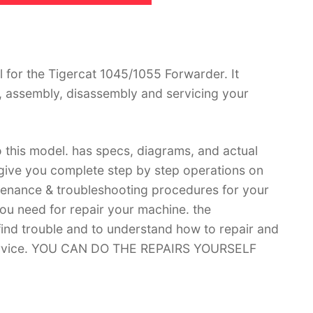
for the Tigercat 1045/1055 Forwarder. It
, assembly, disassembly and servicing your
 this model. has specs, diagrams, and actual
 give you complete step by step operations on
ntenance & troubleshooting procedures for your
you need for repair your machine. the
 find trouble and to understand how to repair and
 service. YOU CAN DO THE REPAIRS YOURSELF