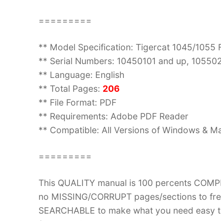
=========
** Model Specification: Tigercat 1045/1055
** Serial Numbers: 10450101 and up, 10550
** Language: English
** Total Pages:
206
** File Format: PDF
** Requirements: Adobe PDF Reader
** Compatible: All Versions of Windows & Ma
=========
This QUALITY manual is 100 percents COM
no MISSING/CORRUPT pages/sections to frea
SEARCHABLE to make what you need easy to