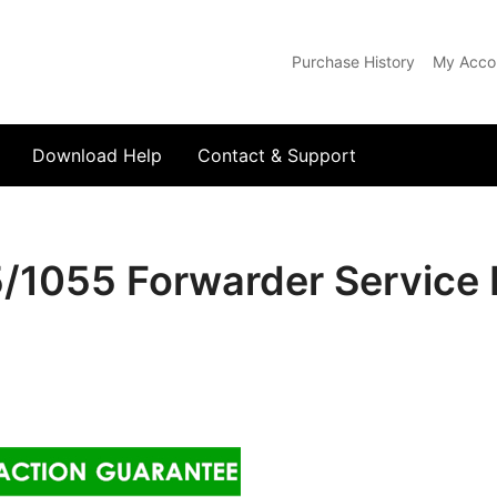
Purchase History
My Acco
com
Download Help
Contact & Support
5/1055 Forwarder Service 