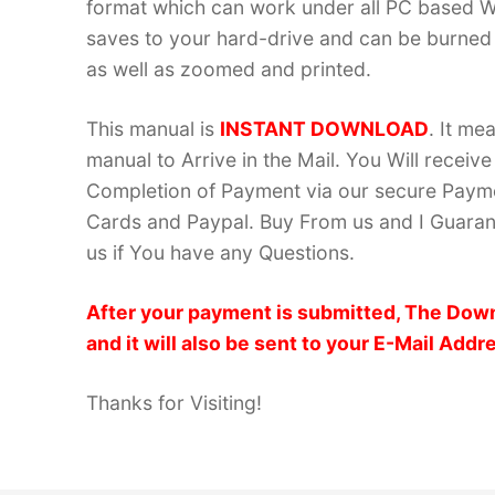
format which can work under all PC based W
saves to your hard-drive and can be burned
as well as zoomed and printed.
This manual is
INSTANT DOWNLOAD
. It me
manual to Arrive in the Mail. You Will recei
Completion of Payment via our secure Payme
Cards and Paypal. Buy From us and I Guarant
us if You have any Questions.
After your payment is submitted, The Down
and it will also be sent to your E-Mail Addr
Thanks for Visiting!