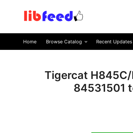
PDF Download
Service Repair Manual online | LibFeed.
Home
Browse Catalog
Recent Updates
Tigercat H845C/
84531501 t