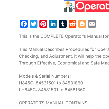
F
T
Pi
Li
T
R
Bl
E
a
w
nt
n
u
e
o
m
This is the COMPLETE Operator’s Manual fo
c
itt
er
k
m
d
g
ai
e
er
e
e
bl
di
g
l
This Manual Describes Procedures for Operat
b
st
dI
r
t
er
Checking, and Adjustment. it will help the 
o
n
Through Effective, Economical and Safe Ma
o
Models & Serial Numbers:
k
H845C: 84531501 to 84531860
LH845C: 84581501 to 84581860
OPERATOR’S MANUAL CONTAINS: