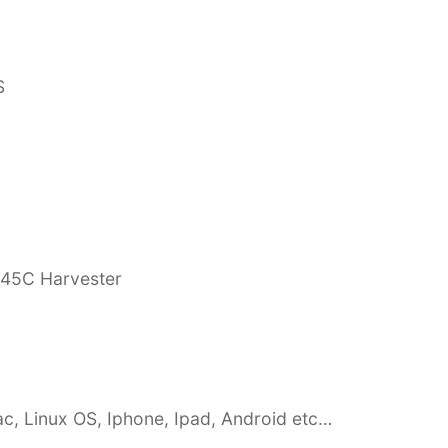
S
845C Harvester
c, Linux OS, Iphone, Ipad, Android etc…