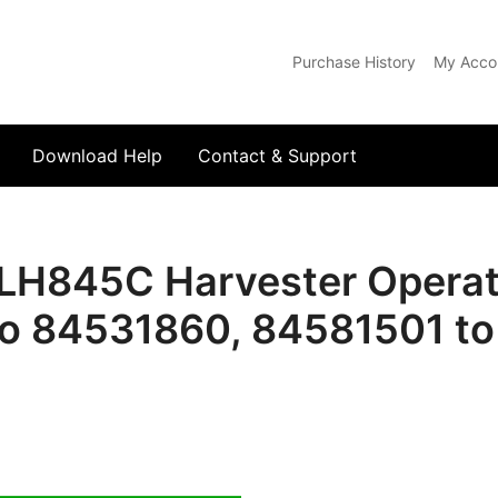
Purchase History
My Acco
com
Download Help
Contact & Support
LH845C Harvester Operato
o 84531860, 84581501 t