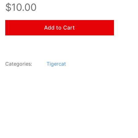
$10.00
Add to Cart
Categories:
Tigercat