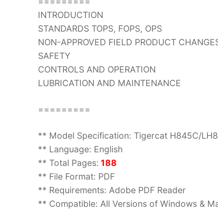
=========
INTRODUCTION
STANDARDS TOPS, FOPS, OPS
NON-APPROVED FIELD PRODUCT CHANGE
SAFETY
CONTROLS AND OPERATION
LUBRICATION AND MAINTENANCE
=========
** Model Specification: Tigercat H845C/LH
** Language: English
** Total Pages:
188
** File Format: PDF
** Requirements: Adobe PDF Reader
** Compatible: All Versions of Windows & Ma