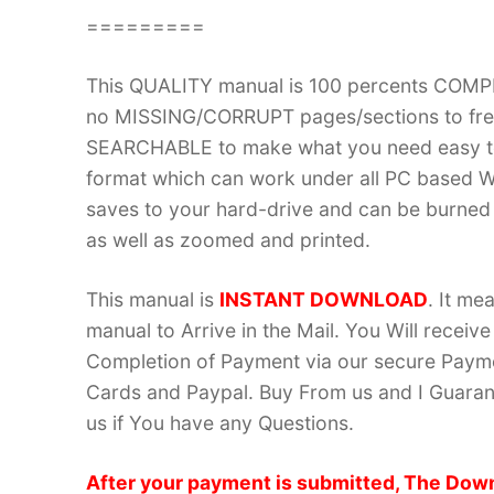
=========
This QUALITY manual is 100 percents COM
no MISSING/CORRUPT pages/sections to frea
SEARCHABLE to make what you need easy to
format which can work under all PC based W
saves to your hard-drive and can be burned
as well as zoomed and printed.
This manual is
INSTANT DOWNLOAD
. It me
manual to Arrive in the Mail. You Will recei
Completion of Payment via our secure Payme
Cards and Paypal. Buy From us and I Guarant
us if You have any Questions.
After your payment is submitted, The Down