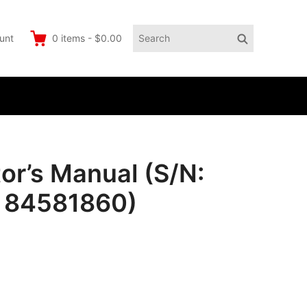
Search
Search
unt
0
items
-
$0.00
for:
r’s Manual (S/N:
o 84581860)