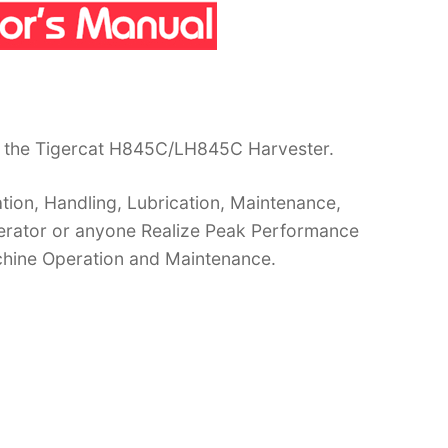
r the Tigercat H845C/LH845C Harvester.
ion, Handling, Lubrication, Maintenance,
operator or anyone Realize Peak Performance
chine Operation and Maintenance.