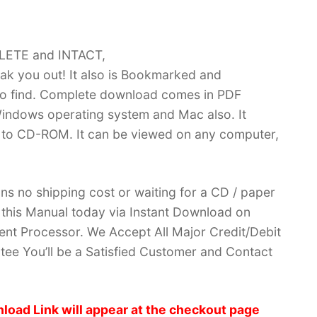
PLETE and INTACT,
k you out! It also is Bookmarked and
 find. Complete download comes in PDF
indows operating system and Mac also. It
 to CD-ROM. It can be viewed on any computer,
ans no shipping cost or waiting for a CD / paper
ve this Manual today via Instant Download on
nt Processor. We Accept All Major Credit/Debit
ee You’ll be a Satisfied Customer and Contact
load Link will appear at the checkout page