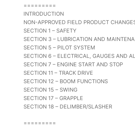
=========
INTRODUCTION
NON-APPROVED FIELD PRODUCT CHANGE
SECTION 1 – SAFETY
SECTION 3 – LUBRICATION AND MAINTEN
SECTION 5 – PILOT SYSTEM
SECTION 6 – ELECTRICAL, GAUGES AND 
SECTION 7 – ENGINE START AND STOP
SECTION 11 – TRACK DRIVE
SECTION 12 – BOOM FUNCTIONS
SECTION 15 – SWING
SECTION 17 – GRAPPLE
SECTION 18 – DELIMBER/SLASHER
=========