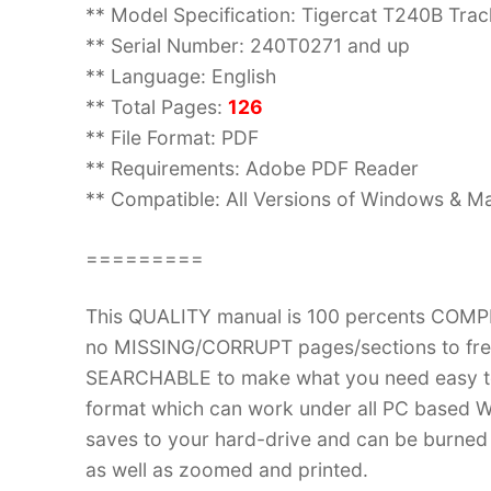
** Model Specification: Tigercat T240B Tra
** Serial Number: 240T0271 and up
** Language: English
** Total Pages:
126
** File Format: PDF
** Requirements: Adobe PDF Reader
** Compatible: All Versions of Windows & Ma
=========
This QUALITY manual is 100 percents COM
no MISSING/CORRUPT pages/sections to frea
SEARCHABLE to make what you need easy to
format which can work under all PC based W
saves to your hard-drive and can be burned
as well as zoomed and printed.