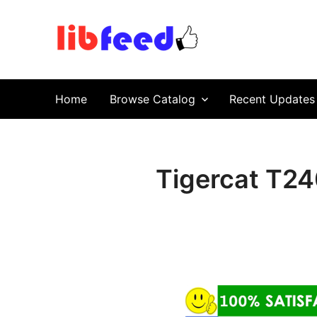
PDF Download
Service Repair Manual online | LibFeed.
Home
Browse Catalog
Recent Updates
Tigercat T24