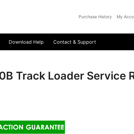
Purchase History
My Acco
com
Download Help
Contact & Support
0B Track Loader Service 