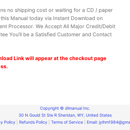
ans no shipping cost or waiting for a CD / paper
ve this Manual today via Instant Download on
nt Processor. We Accept All Major Credit/Debit
ee You’ll be a Satisfied Customer and Contact
load Link will appear at the checkout page
ess.
Copyright © dlmanual Inc.
30 N Gould St Ste R Sheridan, WY, United States
y Policy
|
Refunds Policy
|
Terms of Service
|
Email:
jylhm1984@gma