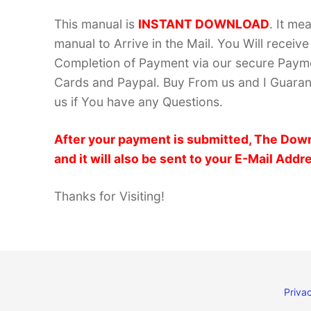
This manual is
INSTANT DOWNLOAD
. It me
manual to Arrive in the Mail. You Will recei
Completion of Payment via our secure Payme
Cards and Paypal. Buy From us and I Guarant
us if You have any Questions.
After your payment is submitted, The Down
and it will also be sent to your E-Mail Addr
Thanks for Visiting!
Privac