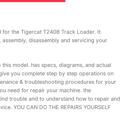
for the Tigercat T240B Track Loader. It
, assembly, disassembly and servicing your
 this model. has specs, diagrams, and actual
 give you complete step by step operations on
ntenance & troubleshooting procedures for your
you need for repair your machine. the
 find trouble and to understand how to repair and
 service. YOU CAN DO THE REPAIRS YOURSELF