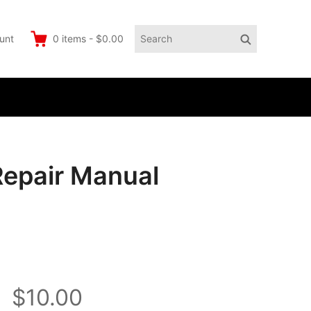
Search
Search
unt
0
items
-
$0.00
for:
Repair Manual
$10.00