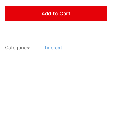
Add to Cart
Categories:
Tigercat