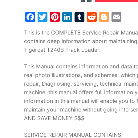
F
T
Pi
Li
T
R
Bl
E
a
w
nt
n
u
e
o
m
This is the COMPLETE Service Repair Manual 
c
itt
er
k
m
d
g
ai
contains deep information about maintaining
e
er
e
e
bl
di
g
l
Tigercat T240B Track Loader.
b
st
dI
r
t
er
o
n
This Manual contains information and data to
o
real photo illustrations, and schemes, which
k
repair, Diagnosing, servicing, technical mai
machine. this manual offers full information 
information in this manual will enable you to
maintain your machine without going into
AND SAVE MONEY $$$
SERVICE REPAIR MANUAL CONTAINS: