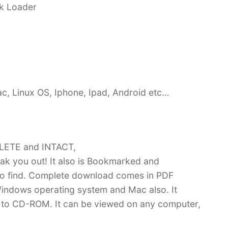
ck Loader
c, Linux OS, Iphone, Ipad, Android etc…
PLETE and INTACT,
k you out! It also is Bookmarked and
 find. Complete download comes in PDF
indows operating system and Mac also. It
 to CD-ROM. It can be viewed on any computer,