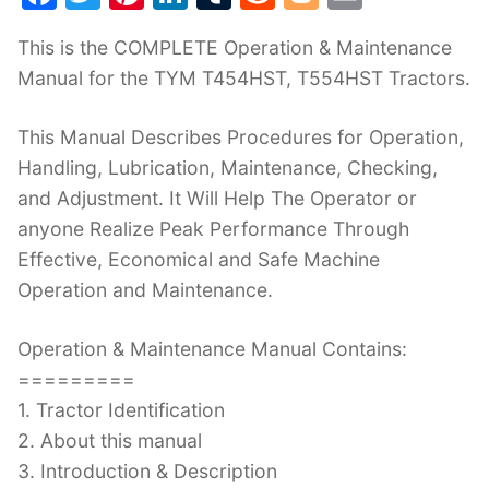
a
w
nt
n
u
e
o
m
This is the COMPLETE Operation & Maintenance
c
itt
er
k
m
d
g
ai
Manual for the TYM T454HST, T554HST Tractors.
e
er
e
e
bl
di
g
l
b
st
dI
r
t
er
This Manual Describes Procedures for Operation,
o
n
Handling, Lubrication, Maintenance, Checking,
o
and Adjustment. It Will Help The Operator or
k
anyone Realize Peak Performance Through
Effective, Economical and Safe Machine
Operation and Maintenance.
Operation & Maintenance Manual Contains:
=========
1. Tractor Identification
2. About this manual
3. Introduction & Description