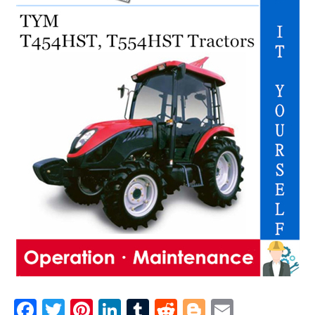
F
T
Pi
Li
T
R
Bl
E