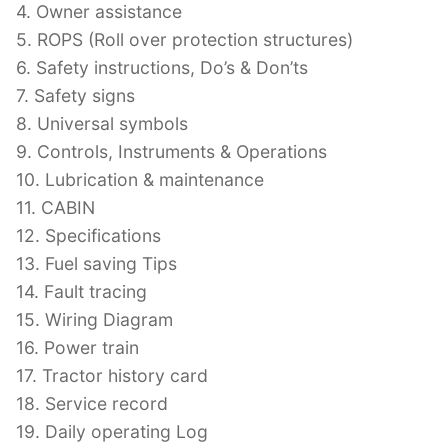
4. Owner assistance
5. ROPS (Roll over protection structures)
6. Safety instructions, Do’s & Don’ts
7. Safety signs
8. Universal symbols
9. Controls, Instruments & Operations
10. Lubrication & maintenance
11. CABIN
12. Specifications
13. Fuel saving Tips
14. Fault tracing
15. Wiring Diagram
16. Power train
17. Tractor history card
18. Service record
19. Daily operating Log