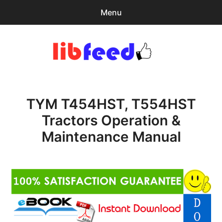
Menu
Search
Sear
for:
PDF Download
0
items
-
$0.00
TYM T454HST, T554HST
expa
Browse Catalog
child
Tractors Operation &
menu
Download Help
Maintenance Manual
Contact & Support