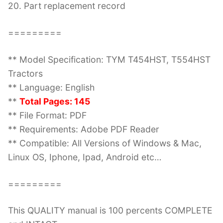
20. Part replacement record
=========
** Model Specification: TYM T454HST, T554HST
Tractors
** Language: English
**
Total Pages: 145
** File Format: PDF
** Requirements: Adobe PDF Reader
** Compatible: All Versions of Windows & Mac,
Linux OS, Iphone, Ipad, Android etc…
=========
This QUALITY manual is 100 percents COMPLETE