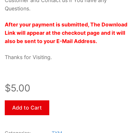
Customer and Contact us if You have any
Questions.
After your payment is submitted, The Download
Link will appear at the checkout page and it will
also be sent to your E-Mail Address.
Thanks for Visiting.
$5.00
Add to Cart