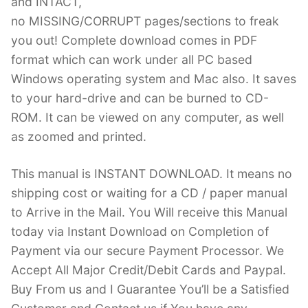
and INTACT,
no MISSING/CORRUPT pages/sections to freak
you out! Complete download comes in PDF
format which can work under all PC based
Windows operating system and Mac also. It saves
to your hard-drive and can be burned to CD-
ROM. It can be viewed on any computer, as well
as zoomed and printed.
This manual is INSTANT DOWNLOAD. It means no
shipping cost or waiting for a CD / paper manual
to Arrive in the Mail. You Will receive this Manual
today via Instant Download on Completion of
Payment via our secure Payment Processor. We
Accept All Major Credit/Debit Cards and Paypal.
Buy From us and I Guarantee You’ll be a Satisfied